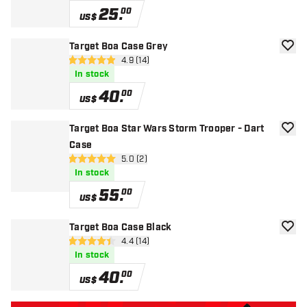
25
.
00
US$
Target Boa Case Grey
add to
open reviews drawer
4.9 (14)
4.9 Score stars
In stock
40
.
00
US$
Target Boa Star Wars Storm Trooper - Dart
add to
Case
open reviews drawer
5.0 (2)
5 Score stars
In stock
55
.
00
US$
Target Boa Case Black
add to
open reviews drawer
4.4 (14)
4.4 Score stars
In stock
40
.
00
US$