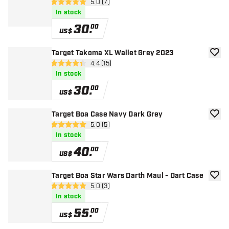
open reviews drawer
5.0 (7)
5 Score stars
In stock
30
.
00
US$
Target Takoma XL Wallet Grey 2023
add to
open reviews drawer
4.4 (15)
4.4 Score stars
In stock
30
.
00
US$
Target Boa Case Navy Dark Grey
add to
open reviews drawer
5.0 (5)
5 Score stars
In stock
40
.
00
US$
Target Boa Star Wars Darth Maul - Dart Case
add to
open reviews drawer
5.0 (3)
5 Score stars
In stock
55
.
00
US$