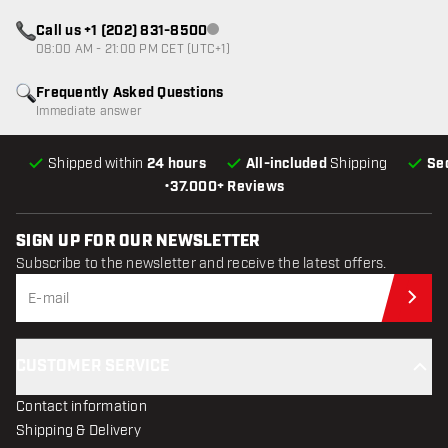
Call us +1 (202) 831-8500
Customer service not available
08:00 AM - 21:00 PM CET (UTC+1)
Frequently Asked Questions
Immediate answer
Shipped within
24 hours
All-included
Shipping
Se
•
37.000+ Reviews
SIGN UP FOR OUR NEWSLETTER
Subscribe to the newsletter and receive the latest offers.
Sub
CUSTOMER SERVICE
Contact information
Shipping & Delivery