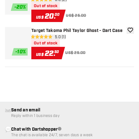
open reviews drawer
5 Score stars
Out of stock
-
20
%
20
.
00
US$ 25.00
US$
Target Takoma Phil Taylor Ghost - Dart Case
add to
open reviews drawer
5.0 (1)
5 Score stars
Out of stock
-
10
%
22
.
50
US$ 25.00
US$
Send an email
Reply within 1 business day
Chat with Dartshopper
Customer service not available
The chat is available 24/7, seven days a week