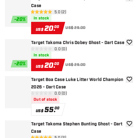
add to
Case
open reviews drawer
5.0 (2)
5 Score stars
In stock
-
20
%
20
.
00
US$ 25.00
US$
Target Takoma Chris Dobey Ghost - Dart Case
add to
open reviews drawer
0.0 (0)
0 Score stars
In stock
-
20
%
20
.
00
US$ 25.00
US$
Target Boa Case Luke Litter World Champion
add to
2026 - Dart Case
open reviews drawer
0.0 (0)
0 Score stars
Out of stock
55
.
00
US$
Target Takoma Stephen Bunting Ghost - Dart
add to
Case
5.0 (2)