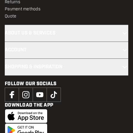
Returns
Payment methods
Quote
ABOUT US & SERVICES
ACCOUNT
SHOPPING & INSPIRATION
FOLLOW OUR SOCIALS
DOWNLOAD THE APP