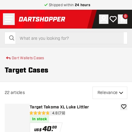
Shipped within
24 hours
Menu
0
Account
My wishlist
Shop
return to home page
search
search
Dart Wallets Cases
Target Cases
22
articles
Relevance
Target Takoma XL Luke Littler
add to
open reviews drawer
4.8 (79)
4.8 Score stars
In stock
40
.
00
US$