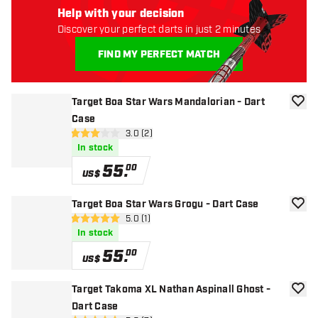
Help with your decision
Discover your perfect darts in just 2 minutes
FIND MY PERFECT MATCH
Target Boa Star Wars Mandalorian - Dart
add to
Case
open reviews drawer
3.0 (2)
3 Score stars
In stock
55
.
00
US$
Target Boa Star Wars Grogu - Dart Case
add to
open reviews drawer
5.0 (1)
5 Score stars
In stock
55
.
00
US$
Target Takoma XL Nathan Aspinall Ghost -
add to
Dart Case