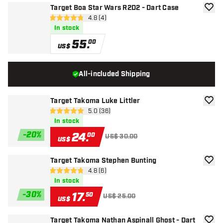
Target Boa Star Wars R2D2 - Dart Case
add to
open reviews drawer
4.8 (4)
4.8 Score stars
In stock
55
.
00
US$
All-included Shipping
Target Takoma Luke Littler
add to
open reviews drawer
5.0 (36)
5 Score stars
In stock
-
20
%
24
.
00
US$ 30.00
US$
Target Takoma Stephen Bunting
add to
open reviews drawer
4.8 (6)
4.8 Score stars
In stock
-
30
%
17
.
50
US$ 25.00
US$
Target Takoma Nathan Aspinall Ghost - Dart