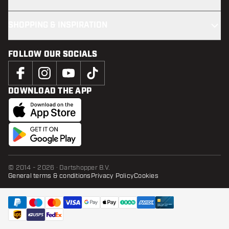
SHOPPING & INSPIRATION
FOLLOW OUR SOCIALS
DOWNLOAD THE APP
© 2014 - 2026 · Dartshopper B.V.
General terms & conditions
Privacy Policy
Cookies