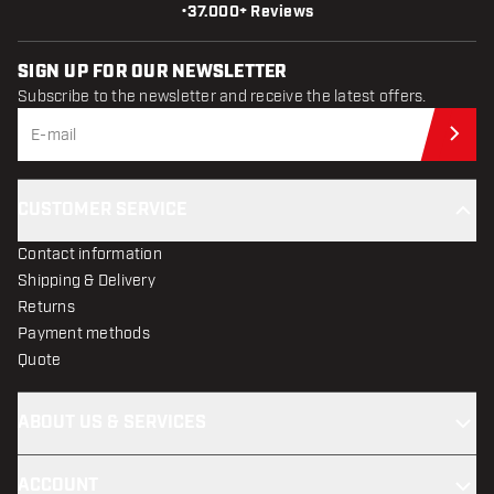
•
37.000+ Reviews
SIGN UP FOR OUR NEWSLETTER
Subscribe to the newsletter and receive the latest offers.
Sub
CUSTOMER SERVICE
Contact information
Shipping & Delivery
Returns
Payment methods
Quote
ABOUT US & SERVICES
ACCOUNT