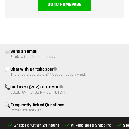
GO TO HOMEPAGE
Send an email
Reply within 1 business day
Chat with Dartshopper
Customer service not available
The chat is available 24/7, seven days a week
Call us +1 (202) 831-8500
Customer service not available
08:00 AM - 21:00 PM CET (UTC+1)
Frequently Asked Questions
Immediate answer
Shipped within
24 hours
All-included
Shipping
Se