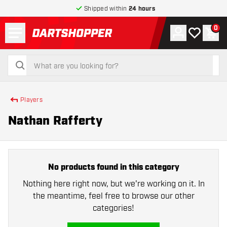
Shipped within
24 hours
Menu
0
Account
My wishlist
Shop
return to home page
search
search
Players
Nathan Rafferty
No products found in this category
Nothing here right now, but we're working on it. In
the meantime, feel free to browse our other
categories!