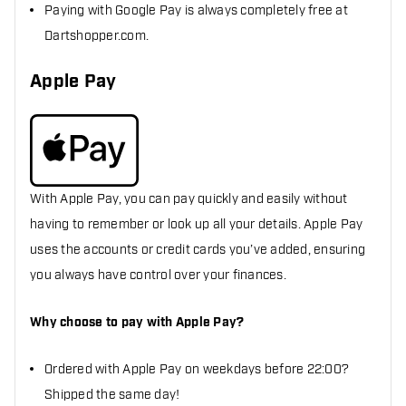
Paying with Google Pay is always completely free at
Dartshopper.com.
Apple Pay
With Apple Pay, you can pay quickly and easily without
having to remember or look up all your details. Apple Pay
uses the accounts or credit cards you’ve added, ensuring
you always have control over your finances.
Why choose to pay with Apple Pay?
Ordered with Apple Pay on weekdays before 22:00?
Shipped the same day!