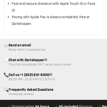
Fast and secure checkout with Apple Touch ID or Face
ID.
Paying with Apple Pay is always completely free at
Dartshopper.
Send an email
Reply within 1 business day
Chat with Dartshopper
Customer service not available
The chat is available 24/7, seven days a week
Call us +1 (202) 831-8500
Customer service not available
08:00 AM - 21:00 PM CET (UTC+1)
Frequently Asked Questions
Immediate answer
Shipped within
24 hours
All-included
Shipping
Se