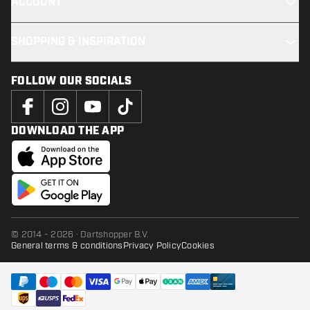
ACCOUNT
SHOPPING & INSPIRATION
FOLLOW OUR SOCIALS
DOWNLOAD THE APP
© 2014 - 2026 · Dartshopper B.V.
General terms & conditions
Privacy Policy
Cookies