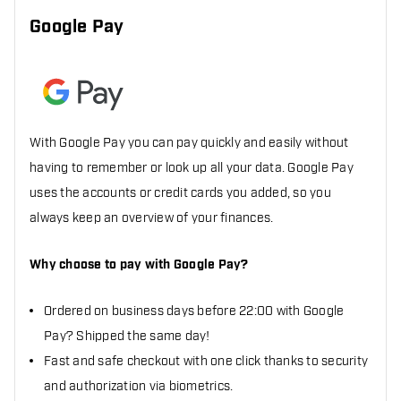
Google Pay
With Google Pay you can pay quickly and easily without
having to remember or look up all your data. Google Pay
uses the accounts or credit cards you added, so you
always keep an overview of your finances.
Why choose to pay with Google Pay?
Ordered on business days before 22:00 with Google
Pay? Shipped the same day!
Fast and safe checkout with one click thanks to security
and authorization via biometrics.