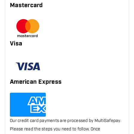
Mastercard
Visa
American Express
Our credit card payments are processed by MultiSafepay.
Please read the steps you need to follow. Once