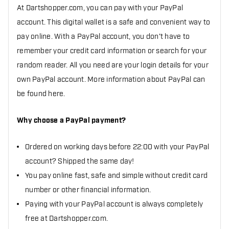
At Dartshopper.com, you can pay with your PayPal
account. This digital wallet is a safe and convenient way to
pay online. With a PayPal account, you don't have to
remember your credit card information or search for your
random reader. All you need are your login details for your
own PayPal account. More information about PayPal can
be found here.
Why choose a PayPal payment?
Ordered on working days before 22:00 with your PayPal
account? Shipped the same day!
You pay online fast, safe and simple without credit card
number or other financial information.
Paying with your PayPal account is always completely
free at Dartshopper.com.