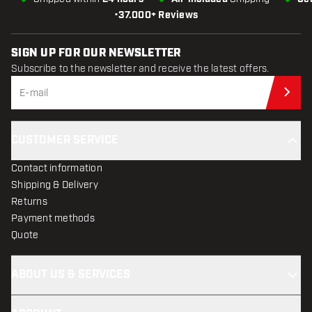
•
37.000+ Reviews
SIGN UP FOR OUR NEWSLETTER
Subscribe to the newsletter and receive the latest offers.
Sub
CUSTOMER SERVICE
Contact information
Shipping & Delivery
Returns
Payment methods
Quote
ABOUT US & SERVICES