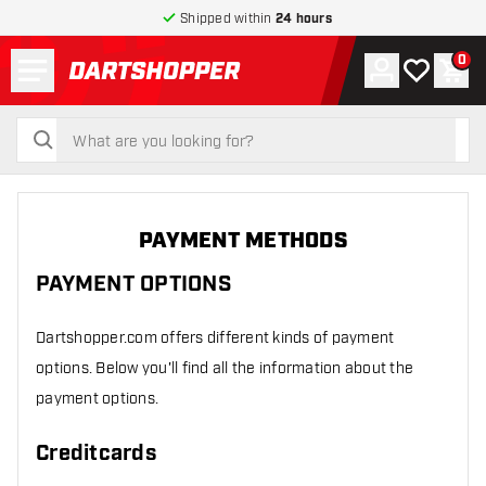
Shipped within
24 hours
Menu
0
Account
My wishlist
Shop
return to home page
search
search
PAYMENT METHODS
PAYMENT OPTIONS
Dartshopper.com offers different kinds of payment
options. Below you'll find all the information about the
payment options.
Creditcards