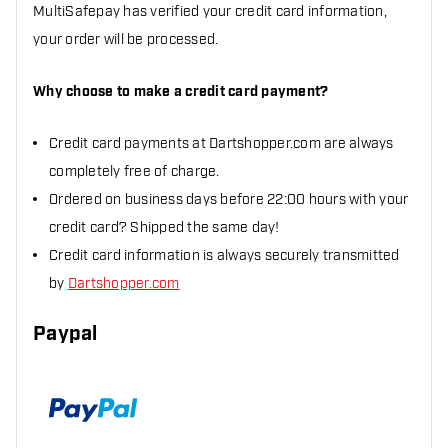
MultiSafepay has verified your credit card information,
your order will be processed.
Why choose to make a credit card payment?
Credit card payments at Dartshopper.com are always
completely free of charge.
Ordered on business days before 22:00 hours with your
credit card? Shipped the same day!
Credit card information is always securely transmitted
by
Dartshopper.com
Paypal