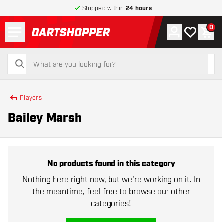
Shipped within
24 hours
Menu
0
Account
My wishlist
Shop
return to home page
search
search
Players
Bailey Marsh
No products found in this category
Nothing here right now, but we're working on it. In
the meantime, feel free to browse our other
categories!