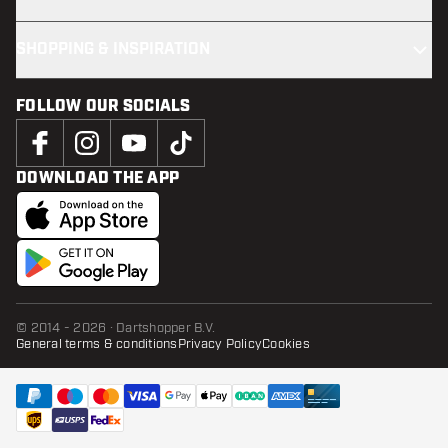
SHOPPING & INSPIRATION
FOLLOW OUR SOCIALS
DOWNLOAD THE APP
© 2014 - 2026 · Dartshopper B.V.
General terms & conditions
Privacy Policy
Cookies