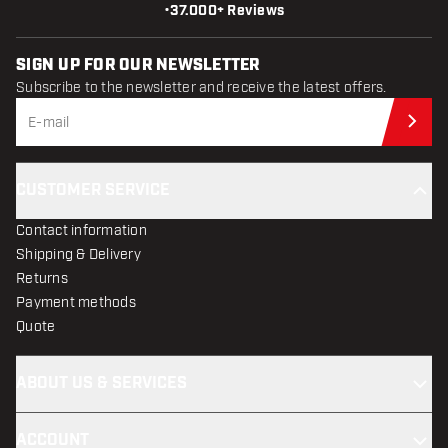
•
37.000+ Reviews
SIGN UP FOR OUR NEWSLETTER
Subscribe to the newsletter and receive the latest offers.
Sub
CUSTOMER SERVICE
Contact information
Shipping & Delivery
Returns
Payment methods
Quote
ABOUT US & SERVICES
ACCOUNT