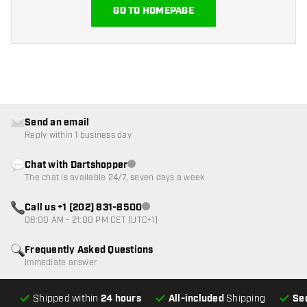
GO TO HOMEPAGE
Send an email
Reply within 1 business day
Chat with Dartshopper
Customer service not available
The chat is available 24/7, seven days a week
Call us +1 (202) 831-8500
Customer service not available
08:00 AM - 21:00 PM CET (UTC+1)
Frequently Asked Questions
Immediate answer
Shipped within
24 hours
All-included
Shipping
Se