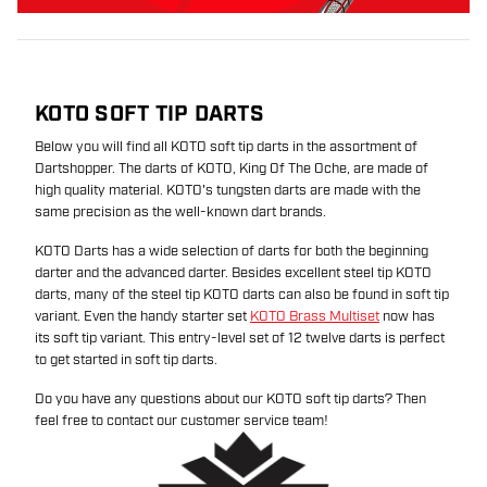
KOTO SOFT TIP DARTS
Below you will find all KOTO soft tip darts in the assortment of
Dartshopper. The darts of KOTO, King Of The Oche, are made of
high quality material. KOTO's tungsten darts are made with the
same precision as the well-known dart brands.
KOTO Darts has a wide selection of darts for both the beginning
darter and the advanced darter. Besides excellent steel tip KOTO
darts, many of the steel tip KOTO darts can also be found in soft tip
variant. Even the handy starter set
KOTO Brass Multiset
now has
its soft tip variant. This entry-level set of 12 twelve darts is perfect
to get started in soft tip darts.
Do you have any questions about our KOTO soft tip darts? Then
feel free to contact our customer service team!