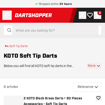
Shipped within
24 hours
Menu
0
Account
My wishlist
Shop
return to home page
search
search
Soft Tip Darts
KOTO Soft Tip Darts
More
Below you will find all KOTO soft tip darts in the
assortment of Dartshopper. The darts of KOTO, King Of
The Oche, are made of high quality material. KOTO's
tungsten darts are made with the same preci
6
articles
Relevance
2 KOTO Black Brass Darts + 90 Pieces
add to
Accessories - Soft Tip Darts