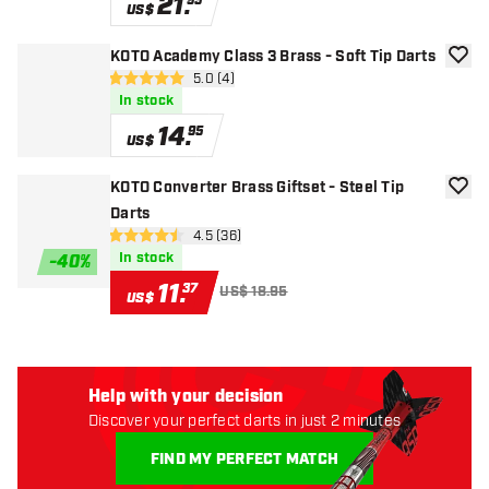
21
.
95
US$
KOTO Academy Class 3 Brass - Soft Tip Darts
add to
open reviews drawer
5.0 (4)
5 Score stars
In stock
14
.
95
US$
KOTO Converter Brass Giftset - Steel Tip
add to
Darts
open reviews drawer
4.5 (36)
4.5 Score stars
In stock
-
40
%
11
.
37
US$ 18.95
US$
Help with your decision
Discover your perfect darts in just 2 minutes
FIND MY PERFECT MATCH