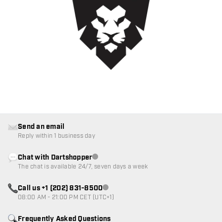
Send an email
Reply within 1 business day
Chat with Dartshopper
Customer service not available
The chat is available 24/7, seven days a week
Call us +1 (202) 831-8500
Customer service not available
08:00 AM - 21:00 PM CET (UTC+1)
Frequently Asked Questions