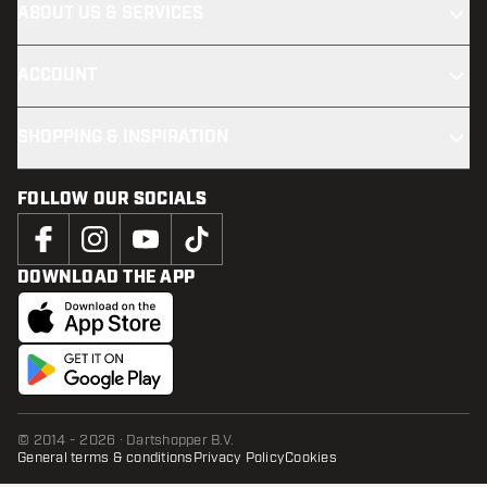
ABOUT US & SERVICES
ACCOUNT
SHOPPING & INSPIRATION
FOLLOW OUR SOCIALS
DOWNLOAD THE APP
© 2014 - 2026 · Dartshopper B.V.
General terms & conditions
Privacy Policy
Cookies