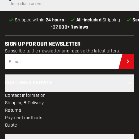
Immediate answer
Shipped within
24 hours
All-included
Shipping
Se
•
37.000+ Reviews
SIGN UP FOR OUR NEWSLETTER
Subscribe to the newsletter and receive the latest offers.
Sub
CUSTOMER SERVICE
Contact information
Shipping & Delivery
Returns
Payment methods
Quote