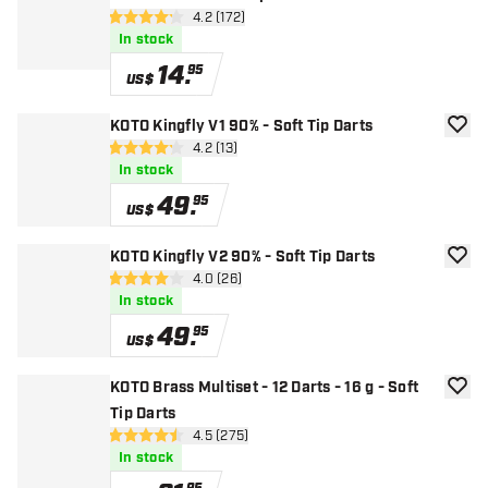
open reviews drawer
4.2 (172)
4.2 Score stars
In stock
14
.
95
US$
KOTO Kingfly V1 90% - Soft Tip Darts
add to
open reviews drawer
4.2 (13)
4.2 Score stars
In stock
49
.
95
US$
KOTO Kingfly V2 90% - Soft Tip Darts
add to
open reviews drawer
4.0 (26)
4 Score stars
In stock
49
.
95
US$
KOTO Brass Multiset - 12 Darts - 16 g - Soft
add to
Tip Darts
open reviews drawer
4.5 (275)
4.5 Score stars
In stock