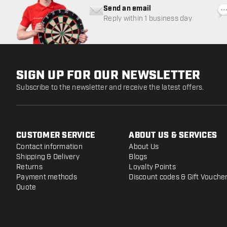
Send an email
Reply within 1 business day
SIGN UP FOR OUR NEWSLETTER
Subscribe to the newsletter and receive the latest offers.
CUSTOMER SERVICE
ABOUT US & SERVICES
Contact information
About Us
Shipping & Delivery
Blogs
Returns
Loyalty Points
Payment methods
Discount codes & Gift Vouche
Quote