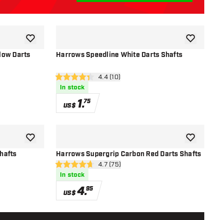
add to wishlist
add to wish
low Darts
Harrows Speedline White Darts Shafts
r
open reviews drawer
4.4 (10)
4.4 Score stars
In stock
1
.
75
US$
add to wishlist
add to wish
hafts
Harrows Supergrip Carbon Red Darts Shafts
r
open reviews drawer
4.7 (75)
4.7 Score stars
In stock
4
.
95
US$