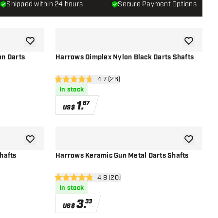
Shipped within 24 hours
Secure Payment Options
add to wishlist
add to wish
n Darts
Harrows Dimplex Nylon Black Darts Shafts
r
open reviews drawer
4.7 (26)
4.7 Score stars
In stock
1
.
87
US$
add to wishlist
add to wish
hafts
Harrows Keramic Gun Metal Darts Shafts
r
open reviews drawer
4.8 (20)
4.8 Score stars
In stock
3
.
33
US$