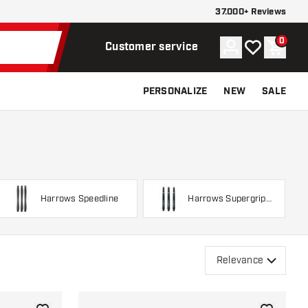
37.000+ Reviews
0
Account
My wishlist
Shoppi
Customer service
PERSONALIZE
NEW
SALE
Harrows Speedline
Harrows Supergrip
Spin
Relevance