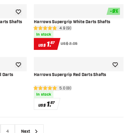
-
9
%
add to wishlist
add to wish
arts Shafts
Harrows Supergrip White Darts Shafts
r
open reviews drawer
4.9 (9)
4.9 Score stars
In stock
1
.
87
US$ 2.05
US$
add to wishlist
add to wish
d Darts
Harrows Supergrip Red Darts Shafts
open reviews drawer
5.0 (8)
5 Score stars
In stock
1
.
87
US$
4
Next