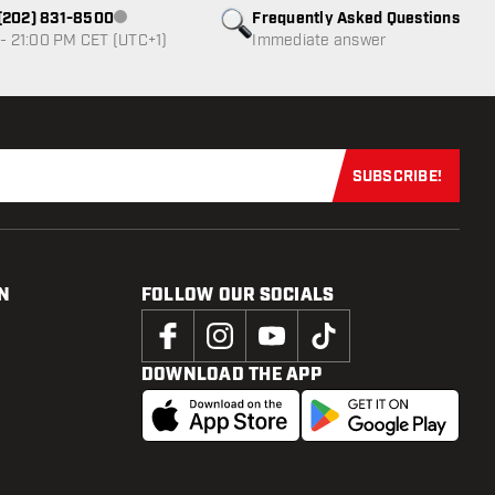
1 (202) 831-8500
Frequently Asked Questions
Customer service not available
- 21:00 PM CET (UTC+1)
Immediate answer
SUBSCRIBE!
Subscribe now
N
FOLLOW OUR SOCIALS
DOWNLOAD THE APP