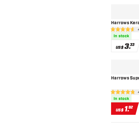
Harrows Kera
ope
4.6 Score stars
In stock
3
.
33
US$
Harrows Super
ope
4.8 Score stars
In stock
1
.
92
US$