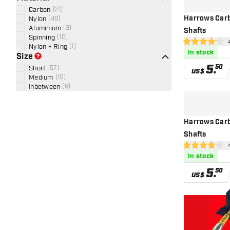
Carbon
(
21
)
Harrows Carb
Nylon
(
49
)
Aluminium
(
3
)
Shafts
Spinning
(
10
)
ope
4.1 Score stars
Nylon + Ring
(
1
)
In stock
Size
5
.
50
Short
(
57
)
US$
Medium
(
10
)
Inbetween
(
9
)
Harrows Carb
Shafts
ope
4.2 Score stars
In stock
5
.
50
US$