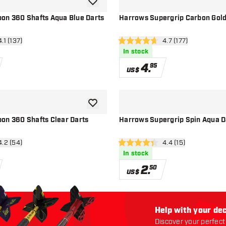
add to wishlist
on 360 Shafts Aqua Blue Darts
Harrows Supergrip Carbon Gold
n reviews drawer
4.1 (137)
open reviews drawe
4.7 (177)
4.7 Score stars
In stock
4
.
95
US$
add to wishlist
on 360 Shafts Clear Darts
Harrows Supergrip Spin Aqua D
n reviews drawer
4.2 (54)
open reviews drawe
4.4 (15)
4.4 Score stars
In stock
2
.
50
US$
Help with your dec
Discover your perfect 