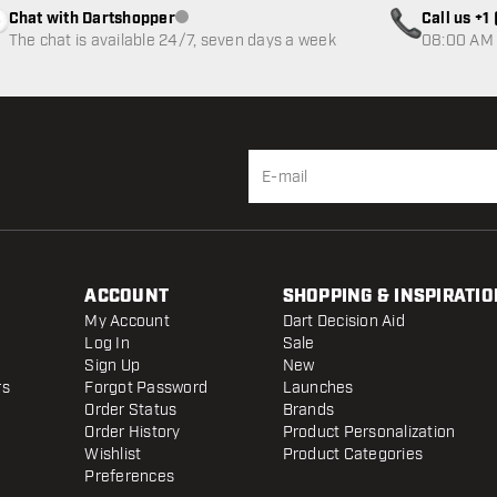
Chat with Dartshopper
Call us +
Customer service not available
The chat is available 24/7, seven days a week
08:00 AM 
ACCOUNT
SHOPPING & INSPIRATIO
My Account
Dart Decision Aid
Log In
Sale
Sign Up
New
rs
Forgot Password
Launches
Order Status
Brands
Order History
Product Personalization
Wishlist
Product Categories
Preferences