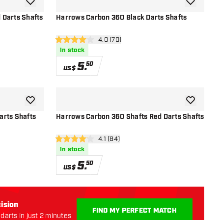
add to wishlist
add to wish
 Darts Shafts
Harrows Carbon 360 Black Darts Shafts
r
open reviews drawer
4.0 (70)
4 Score stars
In stock
5
.
50
US$
add to wishlist
add to wish
arts Shafts
Harrows Carbon 360 Shafts Red Darts Shafts
r
open reviews drawer
4.1 (84)
4.1 Score stars
In stock
5
.
50
US$
ision
FIND MY PERFECT MATCH
darts in just 2 minutes