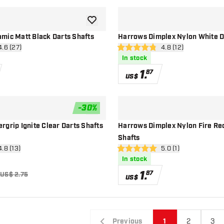
add to wishlist
mic Matt Black Darts Shafts
Harrows Dimplex Nylon White D
n reviews drawer
4.6 (27)
open reviews drawe
4.8 (12)
4.8 Score stars
In stock
1
.
87
US$
-
30
%
add to wishlist
grip Ignite Clear Darts Shafts
Harrows Dimplex Nylon Fire Re
Shafts
n reviews drawer
4.8 (13)
open reviews drawer
5.0 (1)
5 Score stars
In stock
1
.
87
US$ 2.75
US$
Previous
1
2
3