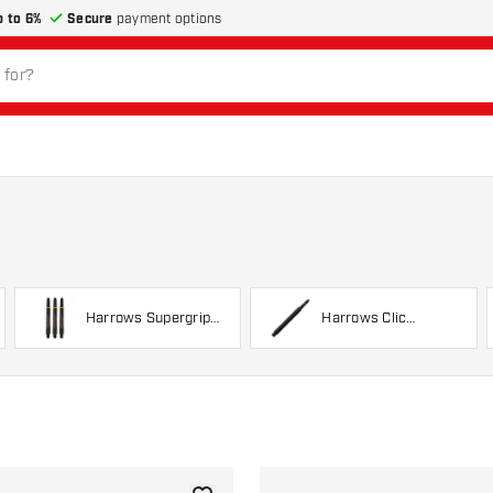
p to 6%
Secure
payment options
Harrows Supergrip
Harrows Clic
Carbon
System Shafts