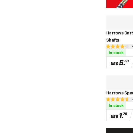
Harrows Carb
Shafts
ope
4.2 Score stars
In stock
5
.
50
US$
Harrows Spee
ope
4.6 Score stars
In stock
1
.
75
US$