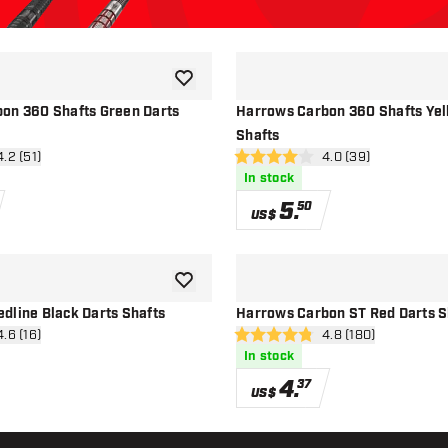
add to wishlist
on 360 Shafts Green Darts
Harrows Carbon 360 Shafts Yel
Shafts
n reviews drawer
4.2 (51)
open reviews drawe
4.0 (39)
4 Score stars
In stock
5
.
50
US$
add to wishlist
dline Black Darts Shafts
Harrows Carbon ST Red Darts S
n reviews drawer
4.6 (16)
open reviews drawe
4.8 (180)
4.8 Score stars
In stock
4
.
37
US$