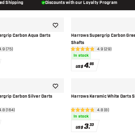
ded Shipping
Discounts with our Loyalty Program
add to wishlist
rgrip Carbon Aqua Darts
Harrows Supergrip Carbon Gree
Shafts
n reviews drawer
4.9 (75)
open reviews drawe
4.9 (29)
4.9 Score stars
In stock
4
.
95
US$
add to wishlist
rgrip Carbon Silver Darts
Harrows Keramic White Darts S
en reviews drawer
4.8 (164)
open reviews drawe
4.8 (8)
4.8 Score stars
In stock
3
.
33
US$