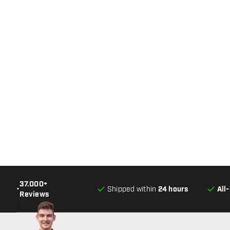
37.000+
•
Shipped within
24 hours
All
Reviews