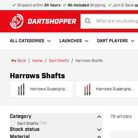
Shipped within
24 hours
All-included
Shipping
Join & Save
u
search
return to home page
ALL CATEGORIES
LAUNCHES
DART PLAYERS
Back
Home
Dart Shafts
Harrows Shafts
Harrows Shafts
Harrows Supergrip
Harrows Supergrip
Shafts
Fusion
Category
78
articles
Dart Shafts
(
78
)
Stock status
Material