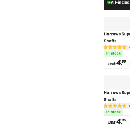
All-inclu
Harrows Supe
Shafts
ope
4.9 Score stars
In stock
4
.
95
US$
Harrows Supe
Shafts
op
4.8 Score stars
In stock
4
.
95
US$