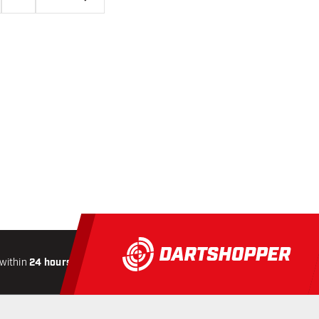
within
24 hours
All-included
Shipping
Secure
Paymen