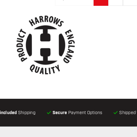
-included
Shipping
Secure
Payment Options
Shipped 