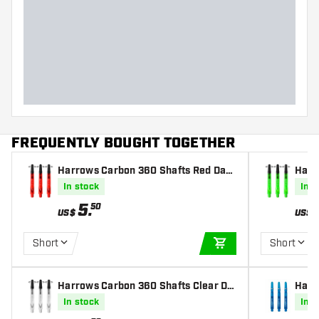
FREQUENTLY BOUGHT TOGETHER
Harrows Carbon 360 Shafts Red Dart
Harr
s Shafts
rts S
In stock
In s
5
.
50
US$
US$
Short
Short
ADD TO CART
Harrows Carbon 360 Shafts Clear Da
Harr
rts Shafts
haft
In stock
In s