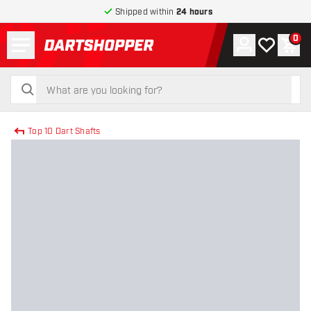
Shipped within
24 hours
Menu
0
Account
My wishlist
Shop
return to home page
search
search
Top 10 Dart Shafts