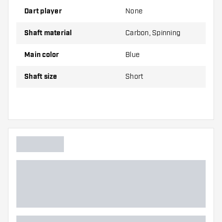
Dart player
None
Shafts are sold as a set (3 Dart Shafts in total)
Shaft material
Carbon, Spinning
Dartshopper tip!
Main color
Blue
Make sure you have plenty of flights and shafts
Shaft size
Short
on hand. These can be damaged or broken
through use.
Try a different size shaft to find out which
variant suits you best!