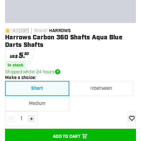
4.1
[
137
]
Brand
:
HARROWS
4.1 Score stars
Harrows Carbon 360 Shafts Aqua Blue
Darts Shafts
5
.
50
US$
In stock
Shipped whitin 24 hours
Make a choice
:
Short
Inbetween
Medium
-
+
Decrease quantity
Increase quantity
add to
ADD TO CART