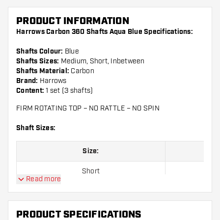
PRODUCT INFORMATION
Harrows Carbon 360 Shafts Aqua Blue Specifications:
Shafts Colour:
Blue
Shafts Sizes:
Medium, Short, Inbetween
Shafts Material:
Carbon
Brand:
Harrows
Content:
1 set (3 shafts)
FIRM ROTATING TOP – NO RATTLE – NO SPIN
Shaft Sizes:
Size:
Short
Read more
Inbetween
Medium
PRODUCT SPECIFICATIONS