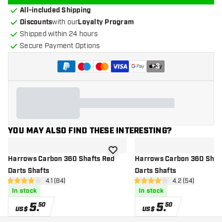
All-included Shipping
Discounts
with our
Loyalty Program
Shipped within 24 hours
Secure Payment Options
+
3
YOU MAY ALSO FIND THESE INTERESTING?
add to wishlist
Harrows Carbon 360 Shafts Red
Harrows Carbon 360 Shaft
Darts Shafts
Darts Shafts
open reviews drawer
4.1 (84)
open reviews d
4.2 (54)
4.1 Score stars
4.2 Score stars
In stock
In stock
5
.
5
.
50
50
US$
US$