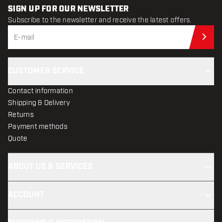
SIGN UP FOR OUR NEWSLETTER
Subscribe to the newsletter and receive the latest offers.
Sub
CUSTOMER SERVICE
Contact information
Shipping & Delivery
Returns
Payment methods
Quote
ABOUT US & SERVICES
ACCOUNT