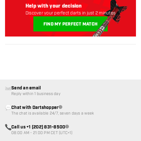
Help with your decision
Discover your perfect darts in just 2 minutes
FIND MY PERFECT MATCH
Send an email
Reply within 1 business day
Chat with Dartshopper
Customer service not available
The chat is available 24/7, seven days a week
Call us +1 (202) 831-8500
Customer service not available
08:00 AM - 21:00 PM CET (UTC+1)