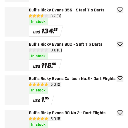
Bull's Ricky Evans 95% - Steel Tip Darts
add to
open reviews drawer
3.7 (3)
3.7 Score stars
In stock
134
.
95
US$
Bull's Ricky Evans 90% - Soft Tip Darts
add to
open reviews drawer
0.0 (0)
0 Score stars
In stock
115
.
95
US$
Bull's Ricky Evans Cartoon No.2 - Dart Flights
add to
open reviews drawer
5.0 (2)
5 Score stars
In stock
1
.
95
US$
Bull's Ricky Evans 90 No.2 - Dart Flights
add to
open reviews drawer
5.0 (5)
5 Score stars
In stock