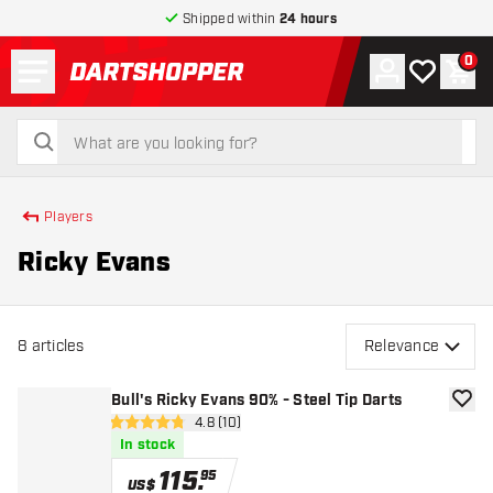
Shipped within
24 hours
Menu
0
Account
My wishlist
Shop
return to home page
search
search
Players
Ricky Evans
8
articles
Relevance
Bull's Ricky Evans 90% - Steel Tip Darts
add to
open reviews drawer
4.8 (10)
4.8 Score stars
In stock
115
.
95
US$