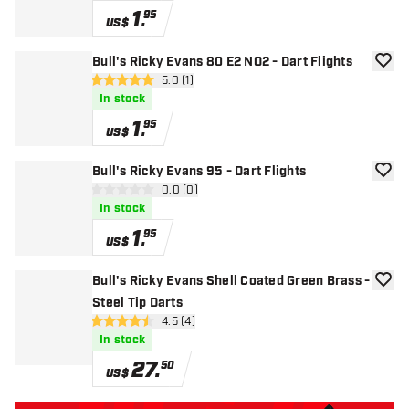
1
.
95
US$
Bull's Ricky Evans 80 E2 NO2 - Dart Flights
add to
open reviews drawer
5.0 (1)
5 Score stars
In stock
1
.
95
US$
Bull's Ricky Evans 95 - Dart Flights
add to
open reviews drawer
0.0 (0)
0 Score stars
In stock
1
.
95
US$
Bull's Ricky Evans Shell Coated Green Brass -
add to
Steel Tip Darts
open reviews drawer
4.5 (4)
4.5 Score stars
In stock
27
.
50
US$