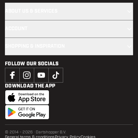
ABOUT US & SERVICES
ACCOUNT
SHOPPING & INSPIRATION
FOLLOW OUR SOCIALS
DOWNLOAD THE APP
© 2014 - 2026 · Dartshopper B.V.
General terms & conditions
Privacy Policy
Cookies