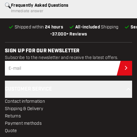
Frequently Asked Questions
Immediate answer
Shipped within
24 hours
All-included
Shipping
Se
•
37.000+ Reviews
SIGN UP FOR OUR NEWSLETTER
Subscribe to the newsletter and receive the latest offers.
Sub
CUSTOMER SERVICE
Contact information
Shipping & Delivery
Returns
Payment methods
Quote