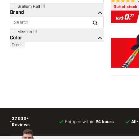
ope
5 Score stars
Graham Hall
(
1
)
Out of stock
Brand
0
.
71
US$
Mission
(
1
)
Color
Green
37.000+
•
Shipped within
24 hours
All
Reviews