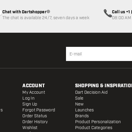
Chat with Dartshopper
Call us +
Customer service not available
The chat is available 24/7, seven days a week
08:00 AM 
ACCOUNT
SHOPPING & INSPIRATIO
My Account
Dart Decision Aid
Log In
Sale
Sign Up
New
rs
Forgot Password
Launches
Order Status
Brands
Order History
Product Personalization
Wishlist
Product Categories