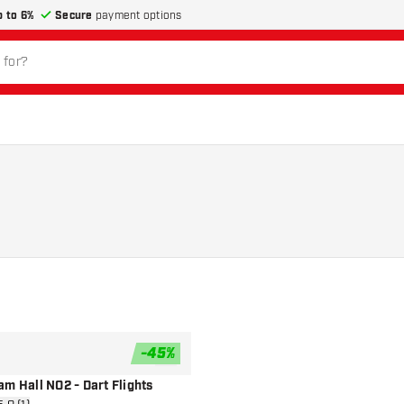
p to 6%
Secure
payment options
-
45
%
add to wishlist
m Hall NO2 - Dart Flights