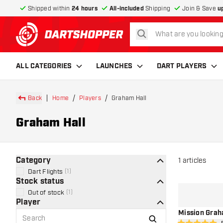
Shipped within
24 hours
All-included
Shipping
Join & Save
u
search
return to home page
ALL CATEGORIES
LAUNCHES
DART PLAYERS
Back
Home
Players
Graham Hall
Graham Hall
Category
1
articles
Dart Flights
(
1
)
Stock status
Out of stock
(
1
)
Player
Mission Graha