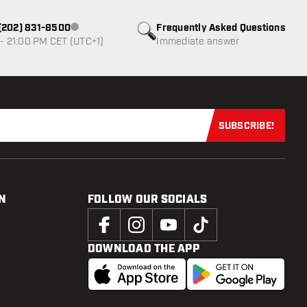
1 (202) 831-8500
Frequently Asked Questions
Customer service not available
- 21:00 PM CET (UTC+1)
Immediate answer
SUBSCRIBE!
Subscribe now
N
FOLLOW OUR SOCIALS
DOWNLOAD THE APP