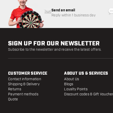
Send an email
Reply within 1 business day
SIGN UP FOR OUR NEWSLETTER
Subscribe to the newsletter and receive the latest offers.
CUSTOMER SERVICE
ABOUT US & SERVICES
Contact information
About Us
Shipping & Delivery
Blogs
Returns
Loyalty Points
Payment methods
Discount codes & Gift Vouche
Quote