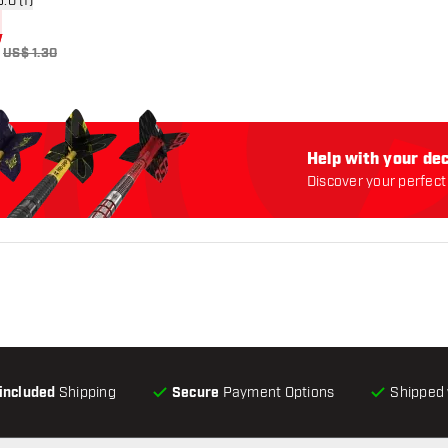
n reviews drawer
5.0 (1)
US$ 1.30
Help with your dec
Discover your perfect 
-included
Shipping
Secure
Payment Options
Shipped 