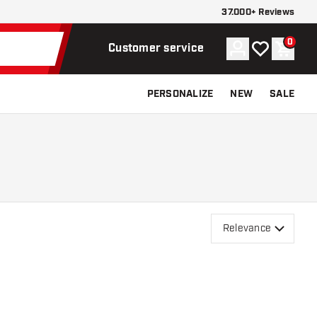
37.000+ Reviews
0
Account
My wishlist
Shoppi
Customer service
PERSONALIZE
NEW
SALE
Relevance