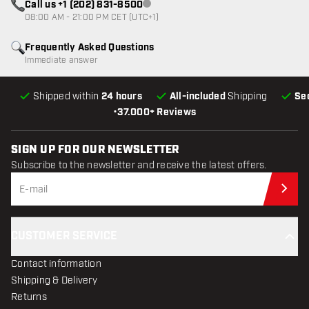
Call us +1 (202) 831-8500
Customer service not available
08:00 AM - 21:00 PM CET (UTC+1)
Frequently Asked Questions
Immediate answer
Shipped within
24 hours
All-included
Shipping
Se
•
37.000+ Reviews
SIGN UP FOR OUR NEWSLETTER
Subscribe to the newsletter and receive the latest offers.
Sub
CUSTOMER SERVICE
Contact information
Shipping & Delivery
Returns