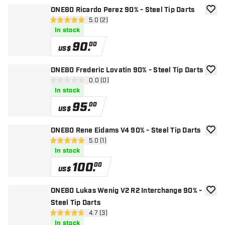
ONE80 Ricardo Perez 90% - Steel Tip Darts
add to
open reviews drawer
5.0 (2)
5 Score stars
In stock
90
.
00
US$
ONE80 Frederic Lovatin 90% - Steel Tip Darts
add to
open reviews drawer
0.0 (0)
0 Score stars
In stock
95
.
00
US$
ONE80 Rene Eidams V4 90% - Steel Tip Darts
add to
open reviews drawer
5.0 (1)
5 Score stars
In stock
100
.
00
US$
ONE80 Lukas Wenig V2 R2 Interchange 90% -
add to
Steel Tip Darts
open reviews drawer
4.7 (3)
4.7 Score stars
In stock