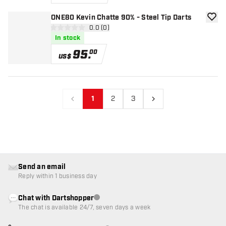
ONE80 Kevin Chatte 90% - Steel Tip Darts
add to
open reviews drawer
0.0 (0)
0 Score stars
In stock
95
.
00
US$
1
2
3
Previous
Next
Send an email
Reply within 1 business day
Chat with Dartshopper
Customer service not available
The chat is available 24/7, seven days a week