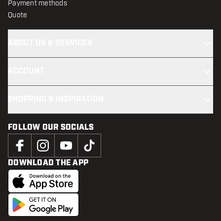
Payment methods
Quote
ABOUT US & SERVICES
ACCOUNT
SHOPPING & INSPIRATION
FOLLOW OUR SOCIALS
DOWNLOAD THE APP