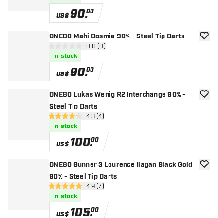
90
.
00
US$
ONE80 Mahi Bosmia 90% - Steel Tip Darts
add to
open reviews drawer
0.0 (0)
0 Score stars
In stock
90
.
00
US$
ONE80 Lukas Wenig R2 Interchange 90% -
add to
Steel Tip Darts
open reviews drawer
4.3 (4)
4.3 Score stars
In stock
100
.
00
US$
ONE80 Gunner 3 Lourence Ilagan Black Gold
add to
90% - Steel Tip Darts
open reviews drawer
4.9 (7)
4.9 Score stars
In stock
105
.
00
US$