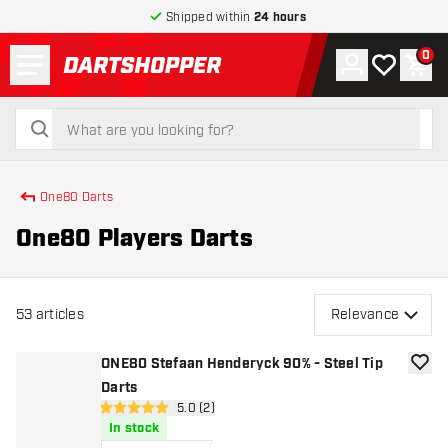
Shipped within
24 hours
Menu
0
Account
My wishlist
Shop
return to home page
search
search
One80 Darts
One80 Players Darts
53
articles
Relevance
ONE80 Stefaan Henderyck 90% - Steel Tip
add to
Darts
open reviews drawer
5.0 (2)
5 Score stars
In stock