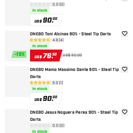
add to
open reviews drawer
0.0 (0)
0 Score stars
In stock
90
.
00
US$
ONE80 Toni Alcinas 90% - Steel Tip Darts
add to
open reviews drawer
4.8 (4)
4.8 Score stars
In stock
-
15
%
76
.
50
US$ 90.00
US$
ONE80 Mamo Massimo Dante 90% - Steel Tip
add to
Darts
open reviews drawer
5.0 (1)
5 Score stars
In stock
90
.
00
US$
ONE80 Jesus Noguera Perea 90% - Steel Tip
add to
Darts
open reviews drawer
0.0 (0)
0 Score stars
In stock