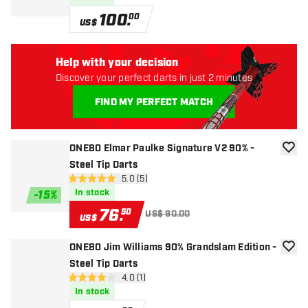
100
.
00
US$
Help with your decision
Discover your perfect darts in just 2 minutes
FIND MY PERFECT MATCH
ONE80 Elmar Paulke Signature V2 90% -
add to
Steel Tip Darts
open reviews drawer
5.0 (5)
5 Score stars
In stock
-
15
%
76
.
50
US$ 90.00
US$
ONE80 Jim Williams 90% Grandslam Edition -
add to
Steel Tip Darts
open reviews drawer
4.0 (1)
4 Score stars
In stock