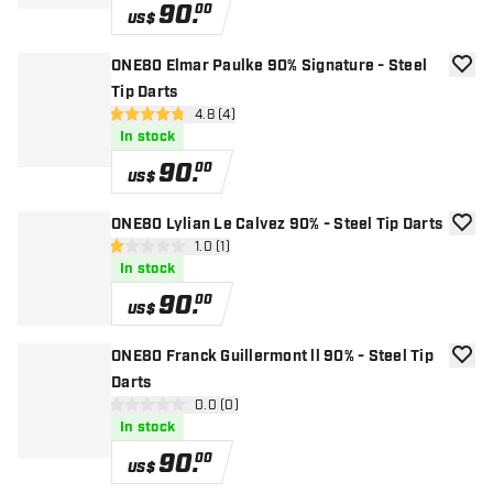
90
.
00
US$
ONE80 Elmar Paulke 90% Signature - Steel
add to
Tip Darts
open reviews drawer
4.8 (4)
4.8 Score stars
In stock
90
.
00
US$
ONE80 Lylian Le Calvez 90% - Steel Tip Darts
add to
open reviews drawer
1.0 (1)
1 Score stars
In stock
90
.
00
US$
ONE80 Franck Guillermont ll 90% - Steel Tip
add to
Darts
open reviews drawer
0.0 (0)
0 Score stars
In stock
90
.
00
US$