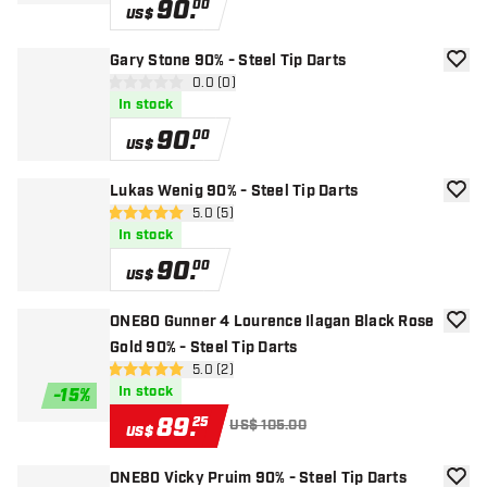
90
.
00
US$
Gary Stone 90% - Steel Tip Darts
add to
open reviews drawer
0.0 (0)
0 Score stars
In stock
90
.
00
US$
Lukas Wenig 90% - Steel Tip Darts
add to
open reviews drawer
5.0 (5)
5 Score stars
In stock
90
.
00
US$
ONE80 Gunner 4 Lourence Ilagan Black Rose
add to
Gold 90% - Steel Tip Darts
open reviews drawer
5.0 (2)
5 Score stars
In stock
-
15
%
89
.
25
US$ 105.00
US$
ONE80 Vicky Pruim 90% - Steel Tip Darts