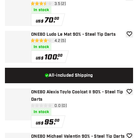
add to
open reviews drawer
3.5 (2)
3.5 Score stars
In stock
70
.
00
US$
ONE80 Ludo Le Mat 90% - Steel Tip Darts
add to
open reviews drawer
4.2 (5)
4.2 Score stars
In stock
100
.
00
US$
All-included Shipping
ONE80 Alexis Toylo Coolcat II 90% - Steel Tip
add to
Darts
open reviews drawer
0.0 (0)
0 Score stars
In stock
95
.
00
US$
ONE80 Michael Valentin 90% - Steel Tip Darts