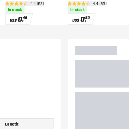
wer
open reviews drawer
4.4 (62)
open reviews drawe
4.4 (33)
4.4 Score stars
4.4 Score stars
In stock
In stock
0
.
0
.
45
50
US$
US$
Length: