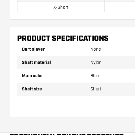
X-Short
Short
Inbetween
PRODUCT SPECIFICATIONS
Medium
Dart player
None
Shaft material
Nylon
Shafts are sold as a set (3 Dart Shafts in total)
Main color
Blue
Dartshopper tip!
Shaft size
Short
Make sure you have plenty of flights and shafts on
damaged or broken through use.
Try a different size shaft to find out which variant s