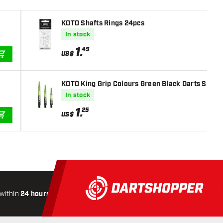
KOTO Shafts Rings 24pcs
In stock
1
.
45
US$
ADD TO CART
KOTO King Grip Colours Green Black Darts Shaft
In stock
1
.
25
US$
ADD TO CART
within
24 hours
All-included
Shipping
Secure
Paymen