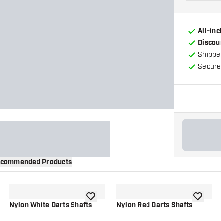
All-in
Discou
Shippe
Secure
commended Products
wishlist
add to wishlist
add to wi
Nylon White Darts Shafts
Nylon Red Darts Shafts