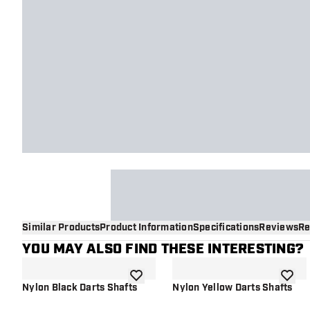
Similar Products
Product Information
Specifications
Reviews
Re
YOU MAY ALSO FIND THESE INTERESTING?
add to wishlist
add to 
Nylon Black Darts Shafts
Nylon Yellow Darts Shafts