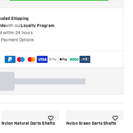
cluded Shipping
nts
with our
Loyalty Program
d within 24 hours
 Payment Options
+
1
shlist
add to wishlist
add to wish
Nylon Natural Darts Shafts
Nylon Green Darts Shafts
D
R