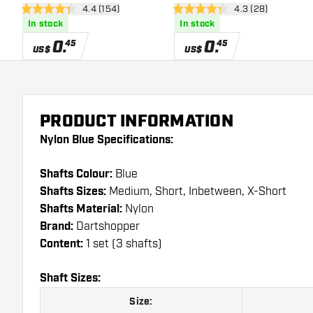
open reviews drawer
4.4 (154)
open reviews dra
4.3 (28)
4.4 Score stars
4.3 Score stars
In stock
In stock
0
.
0
.
45
45
US$
US$
PRODUCT INFORMATION
Nylon Blue Specifications:
Shafts Colour:
Blue
Shafts Sizes:
Medium, Short, Inbetween, X-Short
Shafts Material:
Nylon
Brand:
Dartshopper
Content:
1 set (3 shafts)
Shaft Sizes:
Size: