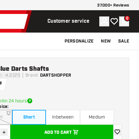
37.000+ Reviews
0
Account
My wishlist
Shoppi
Customer service
PERSONALIZE
NEW
SALE
lue Darts Shafts
4.2 (21)
Brand
:
DARTSHOPPER
stars
5
itin 24 hours
oice
:
rt
Short
Inbetween
Medium
+
ADD TO CART
se quantity
Increase quantity
add to wishli