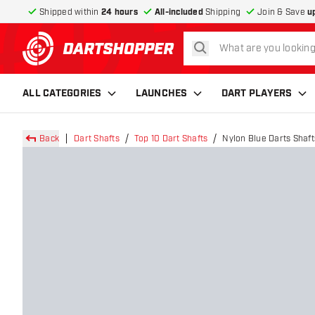
Shipped within
24 hours
All-included
Shipping
Join & Save
u
search
return to home page
ALL CATEGORIES
LAUNCHES
DART PLAYERS
Back
Dart Shafts
Top 10 Dart Shafts
Nylon Blue Darts Shaft