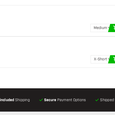
Medium
X-Short
-included
Shipping
Secure
Payment Options
Shipped 