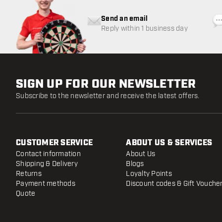
Send an email
Reply within 1 business day
SIGN UP FOR OUR NEWSLETTER
Subscribe to the newsletter and receive the latest offers.
CUSTOMER SERVICE
ABOUT US & SERVICES
Contact information
About Us
Shipping & Delivery
Blogs
Returns
Loyalty Points
Payment methods
Discount codes & Gift Vouche
Quote