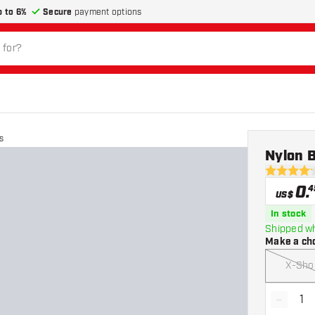
p to 6%
Secure
payment options
s
Nylon B
4.2 Score 
0
.
4
US$
In stock
Shipped wh
Make a ch
X-Sho
-
Decrea