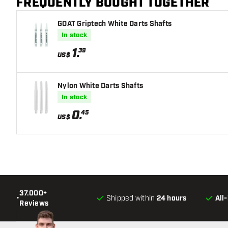
FREQUENTLY BOUGHT TOGETHER
GOAT Griptech White Darts Shafts
In stock
1
.
39
US$
Nylon White Darts Shafts
In stock
0
.
45
US$
37.000+
•
Shipped within
24 hours
All
Reviews