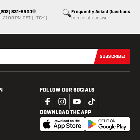
1 (202) 831-8500
Frequently Asked Questions
Customer service not available
- 21:00 PM CET (UTC+1)
Immediate answer
SUBSCRIBE!
Subscribe now
N
FOLLOW OUR SOCIALS
DOWNLOAD THE APP