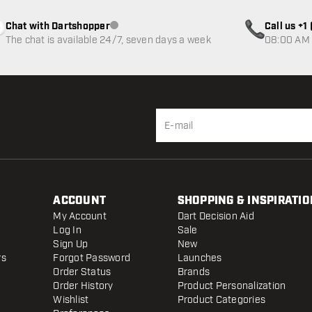
Chat with Dartshopper
Call us +
Customer service not available
The chat is available 24/7, seven days a week
08:00 AM 
ACCOUNT
SHOPPING & INSPIRATIO
My Account
Dart Decision Aid
Log In
Sale
Sign Up
New
rs
Forgot Password
Launches
Order Status
Brands
Order History
Product Personalization
Wishlist
Product Categories