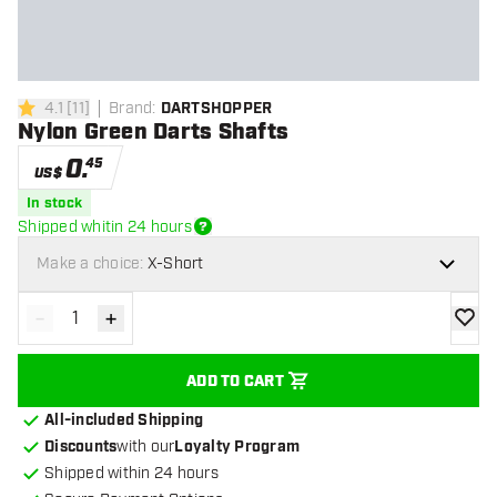
4.1
[
11
]
Brand
:
DARTSHOPPER
4.1 Score stars
Nylon Green Darts Shafts
0
.
45
US$
In stock
Shipped whitin 24 hours
Make a choice:
X-Short
-
+
Decrease quantity
Increase quantity
add to
ADD TO CART
All-included Shipping
Discounts
with our
Loyalty Program
Shipped within 24 hours