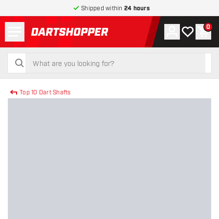
Shipped within
24 hours
Menu
0
Account
My wishlist
Shop
return to home page
search
search
Top 10 Dart Shafts