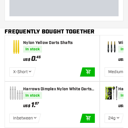
FREQUENTLY BOUGHT TOGETHER
Nylon Yellow Darts Shafts
Winm
fts
In stock
In s
0
.
45
US$
US$
X-Short
Medium
ADD TO CART
Harrows Dimplex Nylon White Darts
Harr
Shafts
In stock
In s
1
.
87
US$
US$
Inbetween
24g
ADD TO CART