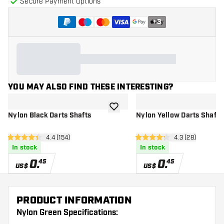
Secure Payment Options
+
3
YOU MAY ALSO FIND THESE INTERESTING?
add to wishlist
Nylon Black Darts Shafts
Nylon Yellow Darts Shafts
open reviews drawer
4.4 (154)
open reviews d
4.3 (28)
4.4 Score stars
4.3 Score stars
In stock
In stock
0
.
0
.
45
45
US$
US$
PRODUCT INFORMATION
Nylon Green Specifications: