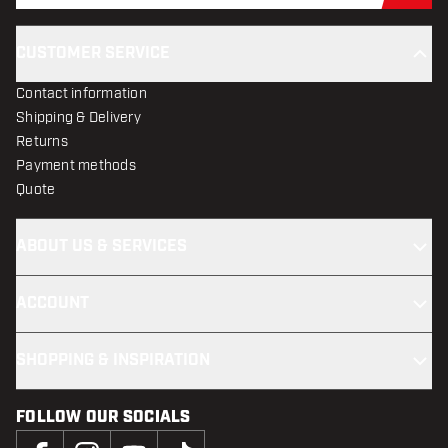
CUSTOMER SERVICE
Contact information
Shipping & Delivery
Returns
Payment methods
Quote
ABOUT US & SERVICES
ACCOUNT
SHOPPING & INSPIRATION
FOLLOW OUR SOCIALS