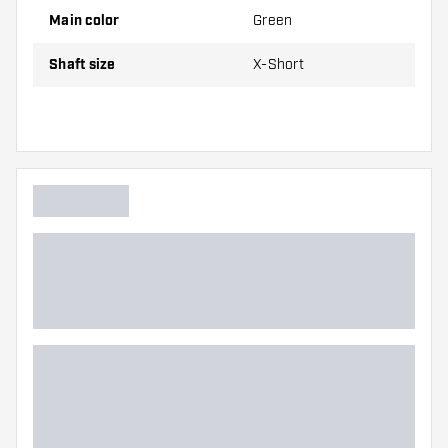
Main color
Green
Dartshopper tip!
Shaft size
X-Short
Make sure you have plenty of flights and shafts
on hand. These can be damaged or broken
through use.
Try a different size shaft to find out which
variant suits you best!