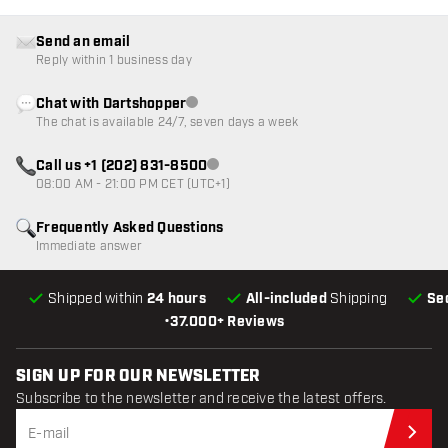
Send an email
Reply within 1 business day
Chat with Dartshopper
Customer service not available
The chat is available 24/7, seven days a week
Call us +1 (202) 831-8500
Customer service not available
08:00 AM - 21:00 PM CET (UTC+1)
Frequently Asked Questions
Immediate answer
Shipped within
24 hours
All-included
Shipping
Se
•
37.000+ Reviews
SIGN UP FOR OUR NEWSLETTER
Subscribe to the newsletter and receive the latest offers.
Sub