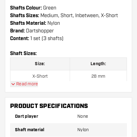
Shafts Colour:
Green
Shafts Sizes:
Medium, Short, Inbetween, X-Short
Shafts Material:
Nylon
Brand:
Dartshopper
Content:
1 set (3 shafts)
Shaft Sizes:
Size:
Length:
X-Short
28 mm
Read more
Short
33 mm
Inbetween
39 mm
PRODUCT SPECIFICATIONS
Medium
48 mm
Dart player
None
Shaft material
Nylon
Shafts are sold as a set (3 Dart Shafts in total)