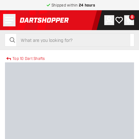
Shipped within
24 hours
Menu
0
Account
My wishlist
Shop
return to home page
search
search
Top 10 Dart Shafts