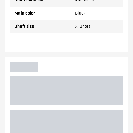
Shaft material
Aluminium
Long
53 mm
Main color
Black
Shafts are sold as a set (3 Dart Shafts in total)
Shaft size
X-Short
Dartshopper tip!
Make sure you have plenty of flights and shafts
on hand. These can be damaged or broken
through use.
Try a different size shaft to find out which
variant suits you best!