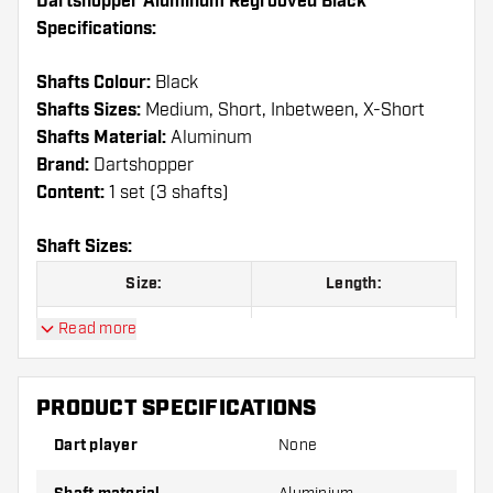
Dartshopper Aluminum Regrooved Black
Specifications:
Shafts Colour:
Black
Shafts Sizes:
Medium, Short, Inbetween, X-Short
Shafts Material:
Aluminum
Brand:
Dartshopper
Content:
1 set (3 shafts)
Shaft Sizes:
Size:
Length:
Read more
X-Short
29 mm
Short
35 mm
PRODUCT SPECIFICATIONS
Inbetween
41 mm
Dart player
None
Medium
47 mm