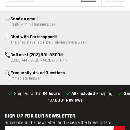
ADD TO CART
Send an email
Reply within 1 business day
Chat with Dartshopper
Customer service not available
The chat is available 24/7, seven days a week
Call us +1 (202) 831-8500
Customer service not available
08:00 AM - 21:00 PM CET (UTC+1)
Frequently Asked Questions
Immediate answer
Shipped within
24 hours
All-included
Shipping
Se
•
37.000+ Reviews
SIGN UP FOR OUR NEWSLETTER
Subscribe to the newsletter and receive the latest offers.