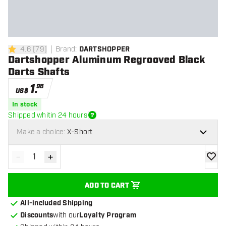
4.6
[
79
]
Brand
:
DARTSHOPPER
4.6 Score stars
Dartshopper Aluminum Regrooved Black
Darts Shafts
1
.
98
US$
In stock
Shipped whitin 24 hours
Make a choice:
X-Short
-
+
Decrease quantity
Increase quantity
add to
ADD TO CART
All-included Shipping
Discounts
with our
Loyalty Program