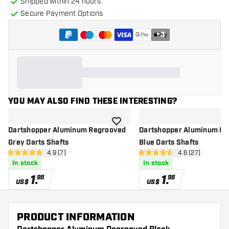
Shipped within 24 hours
Secure Payment Options
+
3
YOU MAY ALSO FIND THESE INTERESTING?
add to wishlist
Dartshopper Aluminum Regrooved
Dartshopper Aluminum R
Grey Darts Shafts
Blue Darts Shafts
open reviews drawer
4.9 (7)
open reviews d
4.6 (27)
4.9 Score stars
4.6 Score stars
In stock
In stock
1
.
1
.
98
98
US$
US$
PRODUCT INFORMATION