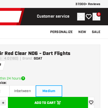
37.000+ Reviews
0
Account
My wishlist
Shoppi
Customer service
PERSONALIZE
NEW
SALE
r Red Clear NO6 - Dart Flights
4.0 (160)
Brand
:
GOAT
ars
5
thin 24 hours
oice
:
t
Inbetween
Medium
+
ADD TO CART
se quantity
Increase quantity
add to wishli