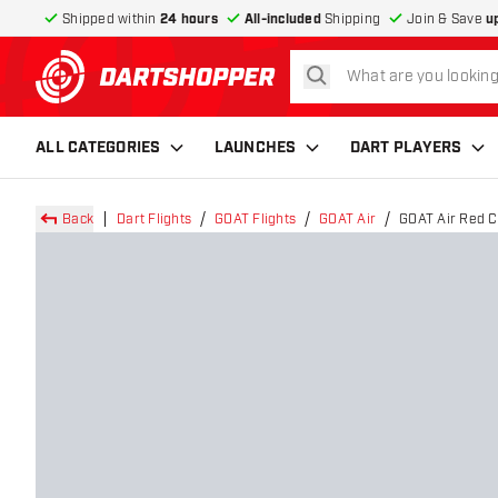
Shipped within
24 hours
All-included
Shipping
Join & Save
u
search
return to home page
ALL CATEGORIES
LAUNCHES
DART PLAYERS
Back
Dart Flights
GOAT Flights
GOAT Air
GOAT Air Red Cl