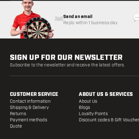
Send an email
Reply within 1 business day
SIGN UP FOR OUR NEWSLETTER
Subscribe to the newsletter and receive the latest offers.
CUSTOMER SERVICE
ABOUT US & SERVICES
Contact information
About Us
Shipping & Delivery
Blogs
Returns
Loyalty Points
Payment methods
Discount codes & Gift Vouche
Quote