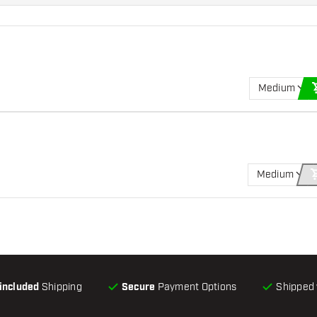
Medium
Medium
-included
Shipping
Secure
Payment Options
Shipped 