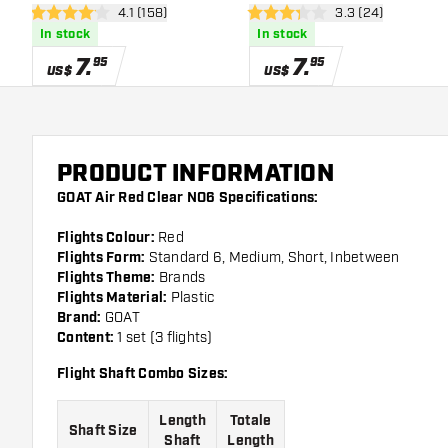
open reviews drawer
4.1 (158)
open reviews dra
3.3 (24)
4.1 Score stars
3.3 Score stars
In stock
In stock
7
.
7
.
95
95
US$
US$
PRODUCT INFORMATION
GOAT Air Red Clear NO6 Specifications:
Flights Colour:
Red
Flights Form:
Standard 6, Medium, Short, Inbetween
Flights Theme:
Brands
Flights Material:
Plastic
Brand:
GOAT
Content:
1 set (3 flights)
Flight Shaft Combo Sizes:
Length
Totale
Shaft Size
Shaft
Length