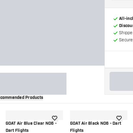
All-in
Discou
Shippe
Secure
commended Products
wishlist
add to wishlist
add to wi
GOAT Air Blue Clear NO6 -
GOAT Air Black NO6 - Dart
Dart Flights
Flights