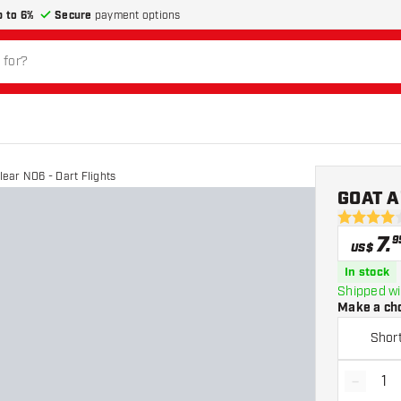
p to 6%
Secure
payment options
ear NO6 - Dart Flights
GOAT Ai
4 Score st
7
.
9
US$
In stock
Shipped wi
Make a ch
Shor
-
Decrea