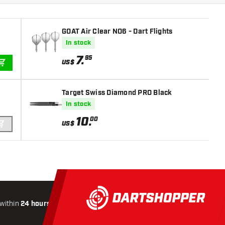
GOAT Air Clear NO6 - Dart Flights
In stock
7
.
95
US$
ADD TO CART
Target Swiss Diamond PRO Black
In stock
10
.
00
US$
ADD TO CART
within
24 hours
All-included
Shipping
Secure
Paymen