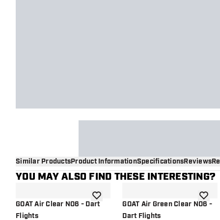
Similar Products
Product Information
Specifications
Reviews
Re
YOU MAY ALSO FIND THESE INTERESTING?
add to wishlist
add to 
GOAT Air Clear NO6 - Dart
GOAT Air Green Clear NO6 -
Flights
Dart Flights