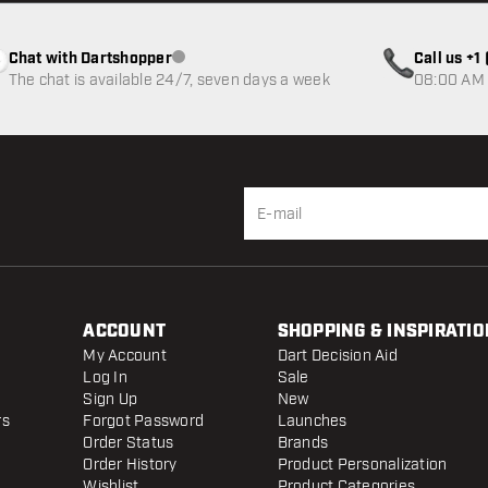
Chat with Dartshopper
Call us +
Customer service not available
The chat is available 24/7, seven days a week
08:00 AM 
ACCOUNT
SHOPPING & INSPIRATIO
My Account
Dart Decision Aid
Log In
Sale
Sign Up
New
rs
Forgot Password
Launches
Order Status
Brands
Order History
Product Personalization
Wishlist
Product Categories