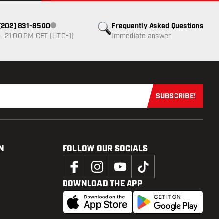
1 (202) 831-8500
Frequently Asked Questions
Customer service not available
- 21:00 PM CET (UTC+1)
Immediate answer
SUBSCRIBE!
Subscribe now
N
FOLLOW OUR SOCIALS
DOWNLOAD THE APP