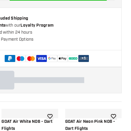
cluded Shipping
nts
with our
Loyalty Program
d within 24 hours
 Payment Options
+
1
shlist
add to wishlist
add to wish
GOAT Air White NO6 - Dart
GOAT Air Neon Pink NO6 -
G
Flights
Dart Flights
D