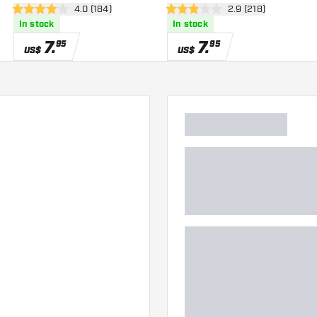
wer
open reviews drawer
4.0 (184)
open reviews drawe
2.9 (218)
4 Score stars
2.9 Score stars
In stock
In stock
7
.
7
.
95
95
US$
US$