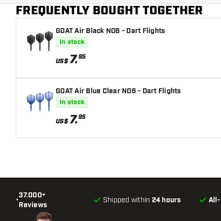
FREQUENTLY BOUGHT TOGETHER
Flight shaft size
GOAT Air Black NO6 - Dart Flights
In stock
7
.
95
US$
GOAT Air Blue Clear NO6 - Dart Flights
In stock
7
.
95
US$
37.000+
•
Shipped within
24 hours
All
Reviews