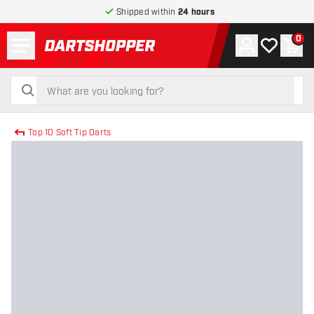
Shipped within
24 hours
Menu
0
Account
My wishlist
Shop
return to home page
search
search
Top 10 Soft Tip Darts