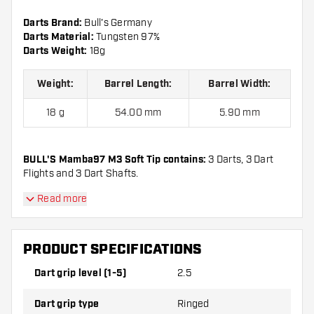
Darts Brand:
Bull's Germany
Darts Material:
Tungsten 97%
Darts Weight:
18g
Weight:
Barrel Length:
Barrel Width:
18 g
54.00 mm
5.90 mm
BULL'S Mamba97 M3 Soft Tip contains:
3 Darts, 3 Dart
Flights and 3 Dart Shafts.
Read more
PRODUCT SPECIFICATIONS
Dart grip level (1-5)
2.5
Dart grip type
Ringed