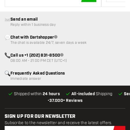
ADD TO CART
Send an email
Reply within 1 business day
Chat with Dartshopper
Customer service not available
The chat is available 24/7, seven days a week
Call us +1 (202) 831-8500
Customer service not available
08:00 AM - 21:00 PM CET (UTC+1)
Frequently Asked Questions
Immediate answer
Shipped within
24 hours
All-included
Shipping
Se
•
37.000+ Reviews
SIGN UP FOR OUR NEWSLETTER
Subscribe to the newsletter and receive the latest offers.