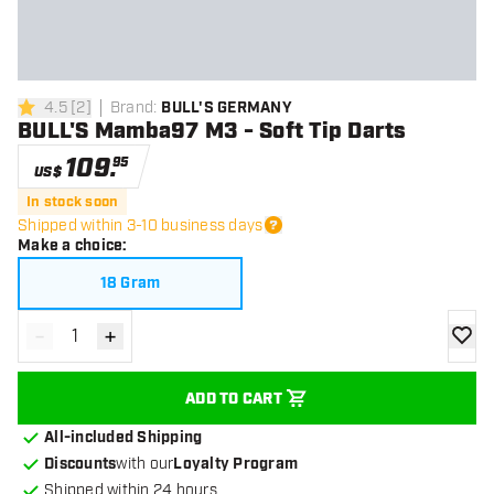
4.5
[
2
]
Brand
:
BULL'S GERMANY
4.5 Score stars
BULL'S Mamba97 M3 - Soft Tip Darts
109
.
95
US$
In stock soon
Shipped within 3-10 business days
Make a choice
:
18 Gram
-
+
Decrease quantity
Increase quantity
add to
ADD TO CART
All-included Shipping
Discounts
with our
Loyalty Program
Shipped within 24 hours