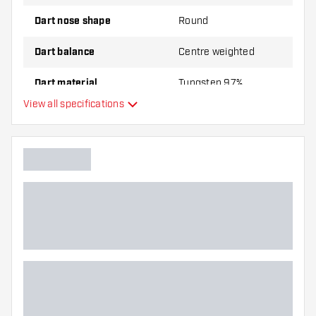
Dart nose shape
Round
Dart balance
Centre weighted
Dart material
Tungsten 97%
View all specifications
Dart nose grip type
Dart player
Dart color
Barrel gripzone
Dart shape
Dart weight
Dart width (MM)