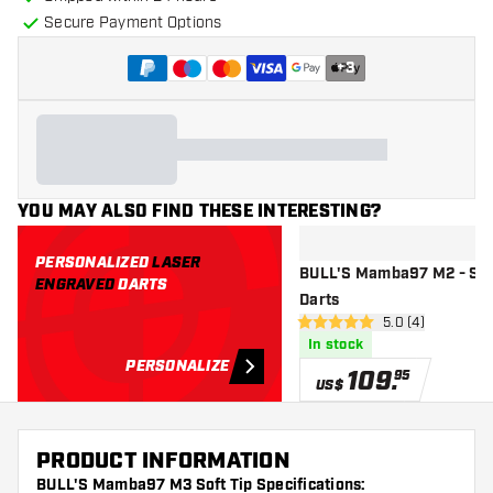
Secure Payment Options
+
3
YOU MAY ALSO FIND THESE INTERESTING?
PERSONALIZED
LASER
BULL'S Mamba97 M2 - Sof
ENGRAVED
DARTS
Darts
open reviews dr
5.0 (4)
5 Score stars
In stock
PERSONALIZE
109
.
95
US$
PRODUCT INFORMATION
BULL'S Mamba97 M3 Soft Tip Specifications: