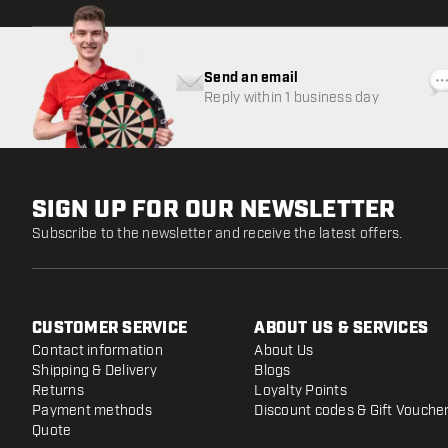
Send an email
Reply within 1 business day
SIGN UP FOR OUR NEWSLETTER
Subscribe to the newsletter and receive the latest offers.
CUSTOMER SERVICE
ABOUT US & SERVICES
Contact information
About Us
Shipping & Delivery
Blogs
Returns
Loyalty Points
Payment methods
Discount codes & Gift Vouche
Quote