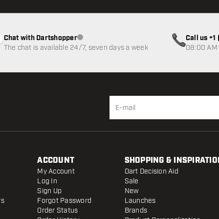
Chat with Dartshopper
Call us +
Customer service not available
The chat is available 24/7, seven days a week
08:00 AM 
ACCOUNT
SHOPPING & INSPIRATIO
My Account
Dart Decision Aid
Log In
Sale
Sign Up
New
rs
Forgot Password
Launches
Order Status
Brands