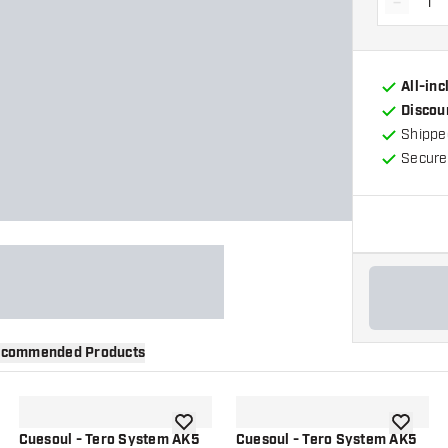
-
Decrea
All-in
Discou
Shippe
Secure
commended Products
wishlist
add to wishlist
add to wi
Cuesoul - Tero System AK5
Cuesoul - Tero System AK5