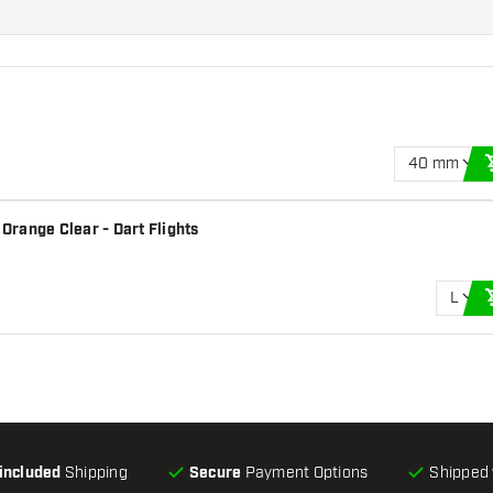
40 mm
 Orange Clear - Dart Flights
L
-included
Shipping
Secure
Payment Options
Shipped 