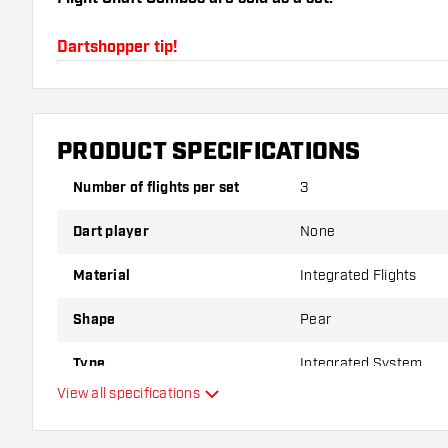
Dartshopper tip!
Make sure you have plenty of flights and shafts on
damaged or broken through use.
PRODUCT SPECIFICATIONS
Try a different shape, material or thickness of the f
Number of flights per set
3
variant suits you best!
Dart player
None
Material
Integrated Flights
Shape
Pear
Type
Integrated System
View all specifications
Flexibility