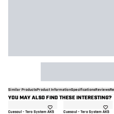
Similar Products
Product Information
Specifications
Reviews
Re
YOU MAY ALSO FIND THESE INTERESTING?
add to wishlist
add to 
Cuesoul - Tero System AK5
Cuesoul - Tero System AK5