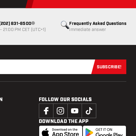
1 (202) 831-8500
Frequently Asked Questions
Customer service not available
- 21:00 PM CET (UTC+1)
Immediate answer
SUBSCRIBE!
Subscribe now
N
FOLLOW OUR SOCIALS
DOWNLOAD THE APP