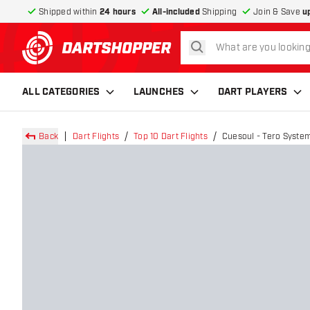
Shipped within
24 hours
All-included
Shipping
Join & Save
u
search
return to home page
ALL CATEGORIES
LAUNCHES
DART PLAYERS
Back
Dart Flights
Top 10 Dart Flights
Cuesoul - Tero System