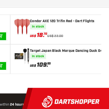
Condor AXE 120 Trifin Red - Dart Flights
In stock
18
.
70
US$
US$ 22.00
ADD TO CART
Target Japan Black Marque Dancing Duck G4 Swis
In stock
109
.
95
US$
ADD TO CART
within
24 hours
All-included
Shipping
Secure
Paymen