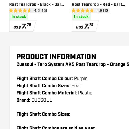
Rost Teardrop - Black - Dart
Rost Teardrop - Red - Dart
open reviews drawer
4.6 (15)
open reviews dra
4.8 (13)
Flights
Flights
4.6 Score stars
4.8 Score stars
In stock
In stock
7
.
7
.
79
79
US$
US$
PRODUCT INFORMATION
Cuesoul - Tero System AK5 Rost Teardrop - Orange S
Flight Shaft Combo Colour:
Purple
Flight Shaft Combo Sizes:
Pear
Flight Shaft Combo Material:
Plastic
Brand:
CUESOUL
Flight Shaft Combo Sizes:
Flight Shaft Combos are sold as a set.