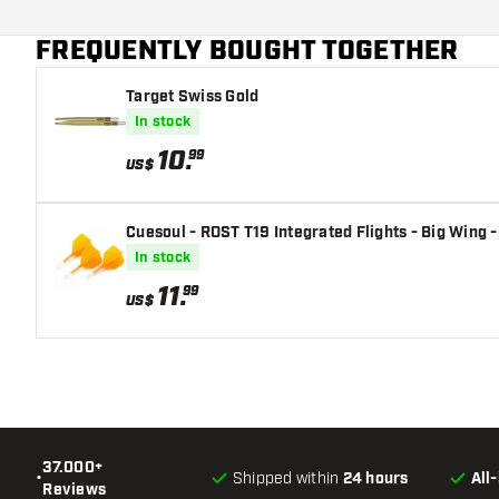
Main color
FREQUENTLY BOUGHT TOGETHER
Flight shaft size
Target Swiss Gold
In stock
10
.
99
US$
Cuesoul - ROST T19 Integrated Flights - Big Wing -
In stock
11
.
99
US$
37.000+
•
Shipped within
24 hours
All
Reviews