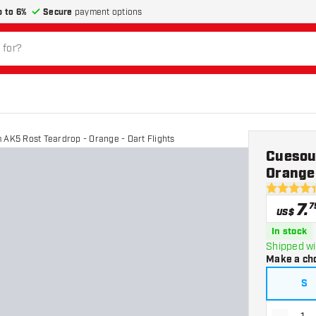
p to 6%
Secure
payment options
 AK5 Rost Teardrop - Orange - Dart Flights
Cuesou
Orange 
4.4 Score 
7
.
7
US$
In stock
Shipped wi
Make a ch
S