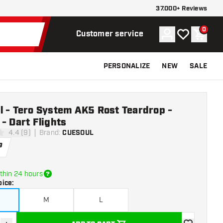
37.000+ Reviews
0
Account
My wishlist
Shoppi
Customer service
PERSONALIZE
NEW
SALE
l - Tero System AK5 Rost Teardrop -
- Dart Flights
4.4 (9)
Brand
:
CUESOUL
stars
9
thin 24 hours
oice
:
M
L