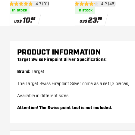
open reviews drawer
4.7 (91)
open reviews dra
4.2 (46)
4.7 Score stars
4.2 Score stars
In stock
In stock
10
.
23
.
99
99
US$
US$
PRODUCT INFORMATION
Target Swiss Firepoint Silver Specifications:
Brand:
Target
The Target Swiss Firepoint Silver come as a set (3 pieces).
Available in different sizes.
Attention! The Swiss point tool is not included.