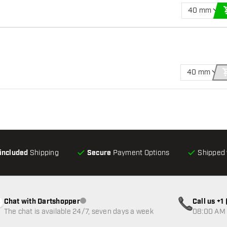
40 mm
40 mm
-included
Shipping
Secure
Payment Options
Shipped 
Chat with Dartshopper
Call us +
Customer service not available
The chat is available 24/7, seven days a week
08:00 AM 