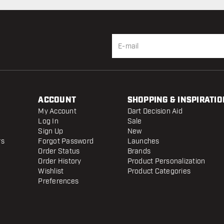
ACCOUNT
SHOPPING & INSPIRATIO
My Account
Dart Decision Aid
Log In
Sale
Sign Up
New
rs
Forgot Password
Launches
Order Status
Brands
Order History
Product Personalization
Wishlist
Product Categories
Preferences