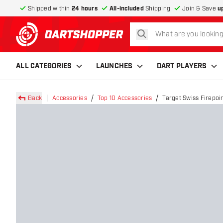
Shipped within
24 hours
All-included
Shipping
Join & Save
u
search
return to home page
ALL CATEGORIES
LAUNCHES
DART PLAYERS
Back
Accessories
Top 10 Accessories
Target Swiss Firepoin