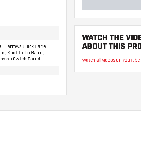
WATCH THE VID
ABOUT THIS PR
el, Harrows Quick Barrel,
el, Shot Turbo Barrel,
inmau Switch Barrel
Watch all videos on YouTube