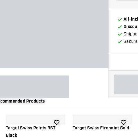
All-in
Discou
Shippe
Secure
commended Products
wishlist
add to wishlist
add to wi
Target Swiss Points RST
Target Swiss Firepoint Gold
Black