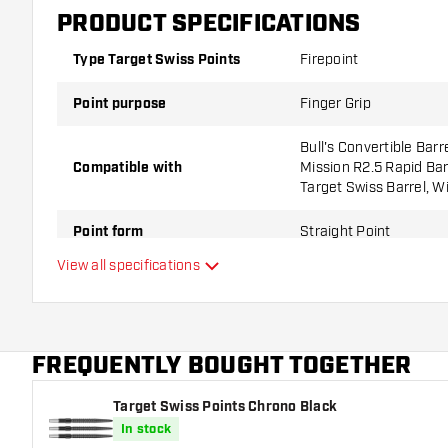
PRODUCT SPECIFICATIONS
Type Target Swiss Points
Firepoint
Point purpose
Finger Grip
Bull's Convertible Barr
Compatible with
Mission R2.5 Rapid Barr
Target Swiss Barrel, W
Point form
Straight Point
View all specifications
Point grip type
Ringed
Point gripzone
FREQUENTLY BOUGHT TOGETHER
Main color
Target Swiss Points Chrono Black
Point length
In stock