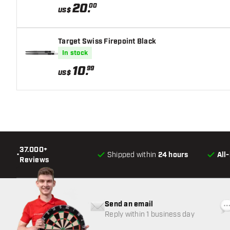
20
.
00
US$
Target Swiss Firepoint Black
In stock
10
.
99
US$
37.000+
•
Shipped within
24 hours
All
Reviews
Send an email
Reply within 1 business day