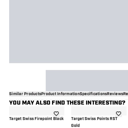
Similar Products
Product Information
Specifications
Reviews
Re
YOU MAY ALSO FIND THESE INTERESTING?
add to wishlist
add to 
Target Swiss Firepoint Black
Target Swiss Points RST
Gold