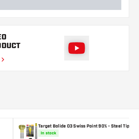
EO
ODUCT
Target Bolide 03 Swiss Point 90% - Steel Tip Dar
In stock