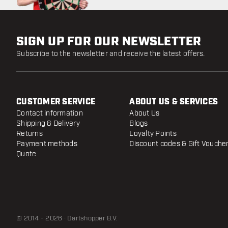
SIGN UP FOR OUR NEWSLETTER
Subscribe to the newsletter and receive the latest offers.
CUSTOMER SERVICE
ABOUT US & SERVICES
Contact information
About Us
Shipping & Delivery
Blogs
Returns
Loyalty Points
Payment methods
Discount codes & Gift Vouche
Quote
© 2014 - 2026 · Dartshopper B.V.