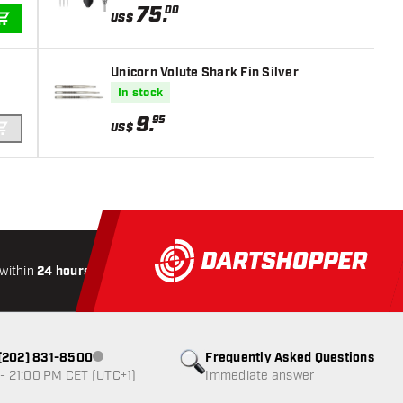
75
.
00
US$
ADD TO CART
Unicorn Volute Shark Fin Silver
In stock
9
.
95
US$
ADD TO CART
within
24 hours
All-included
Shipping
Secure
Paymen
1 (202) 831-8500
Frequently Asked Questions
Customer service not available
- 21:00 PM CET (UTC+1)
Immediate answer