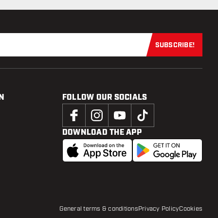
SUBSCRIBE!
Subscribe now
N
FOLLOW OUR SOCIALS
DOWNLOAD THE APP
General terms & conditions
Privacy Policy
Cookies