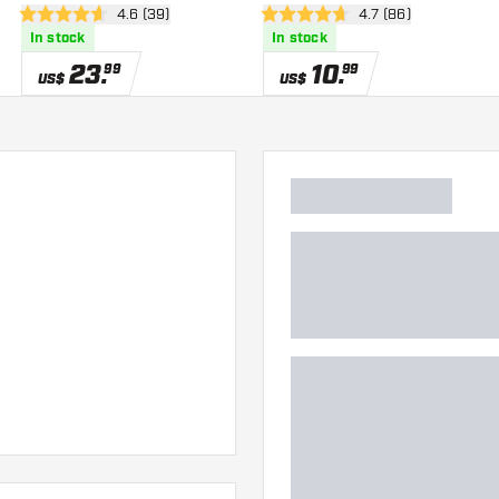
wer
open reviews drawer
4.6 (39)
open reviews drawe
4.7 (86)
4.6 Score stars
4.7 Score stars
In stock
In stock
23
.
10
.
99
99
US$
US$