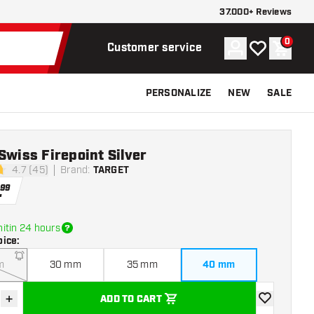
37.000+ Reviews
0
Account
My wishlist
Shoppi
Customer service
PERSONALIZE
NEW
SALE
Swiss Firepoint Silver
4.7 (45)
Brand
:
TARGET
stars
.
99
itin 24 hours
oice
:
m
30 mm
35 mm
40 mm
+
ADD TO CART
se quantity
Increase quantity
add to wishli