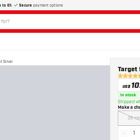
p to 6%
Secure
payment options
t Silver
Target 
4.7 Score 
10
US$
In stock
Shipped wh
Make a ch
26 m
-
Decrea