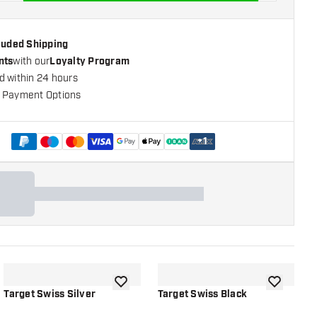
cluded Shipping
nts
with our
Loyalty Program
d within 24 hours
 Payment Options
+
1
shlist
add to wishlist
add to wish
Target Swiss Silver
Target Swiss Black
T
S