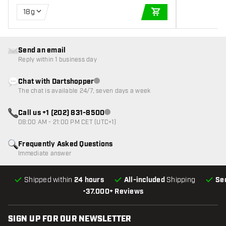
18g
ADD TO CART
Send an email
Reply within 1 business day
Chat with Dartshopper
Customer service not available
The chat is available 24/7, seven days a week
Call us +1 (202) 831-8500
Customer service not available
08:00 AM - 21:00 PM CET (UTC+1)
Frequently Asked Questions
Immediate answer
Shipped within
24 hours
All-included
Shipping
Se
•
37.000+ Reviews
SIGN UP FOR OUR NEWSLETTER