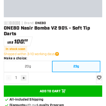
0.0
[
0
]
Brand
:
ONE80
0 Score stars
ONE80 Nasir Bomba V2 90% - Soft Tip
Darts
100
.
00
US$
In stock soon
Shipped within 3-10 working days
Make a choice
:
20g
23g
-
+
Decrease quantity
Increase quantity
add to
ADD TO CART
All-included Shipping
Discounts
with our
Loyalty Program