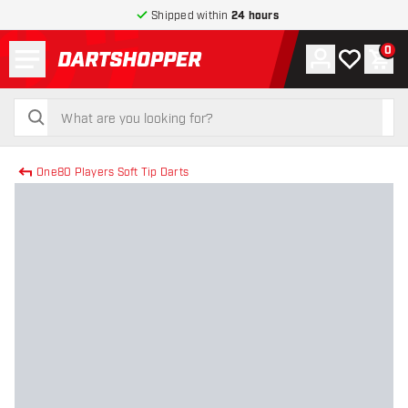
Shipped within
24 hours
Menu
0
Account
My wishlist
Shop
return to home page
search
search
One80 Players Soft Tip Darts