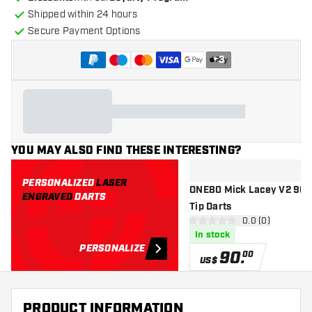
Shipped within 24 hours
Secure Payment Options
+
3
YOU MAY ALSO FIND THESE INTERESTING?
PERSONALIZED
LASER
ONE80 Mick Lacey V2 90% 
ENGRAVED
DARTS
Tip Darts
open reviews d
0.0 (0)
0 Score stars
In stock
PERSONALIZE
90
.
00
US$
PRODUCT INFORMATION