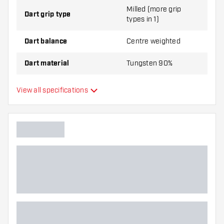
Milled (more grip
Dart grip type
types in 1)
Dart balance
Centre weighted
Dart material
Tungsten 90%
Dart nose grip type
Smooth
View all specifications
Dart player
Dart color
Dart nose shape
Barrel gripzone
Dart shape
Dart weight