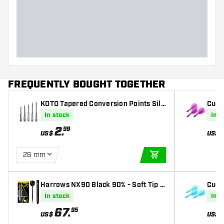
Dart width (MM)
Dart length (MM)
FREQUENTLY BOUGHT TOGETHER
KOTO Tapered Conversion Points Silv
Cues
er
st Sl
In stock
In s
2
.
99
US$
US$
26 mm
ADD TO CART
Harrows NX90 Black 90% - Soft Tip D
Cues
arts
- Blu
In stock
In s
67
.
95
US$
US$