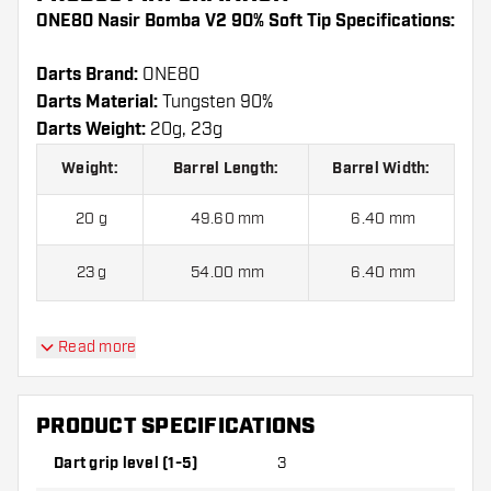
ONE80 Nasir Bomba V2 90% Soft Tip Specifications:
Darts Brand:
ONE80
Darts Material:
Tungsten 90%
Darts Weight:
20g, 23g
Weight:
Barrel Length:
Barrel Width:
20 g
49.60 mm
6.40 mm
23 g
54.00 mm
6.40 mm
Read more
ONE80 Nasir Bomba V2 90% Soft Tip contains:
3
Darts, 3 Dart Flights and 6 Dart Shafts.
PRODUCT SPECIFICATIONS
Dart grip level (1-5)
3