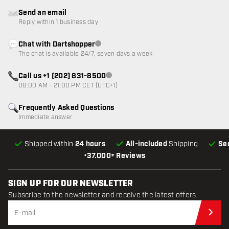
Send an email
Reply within 1 business day
Chat with Dartshopper
Customer service not available
The chat is available 24/7, seven days a week
Call us +1 (202) 831-8500
Customer service not available
08:00 AM - 21:00 PM CET (UTC+1)
Frequently Asked Questions
Immediate answer
Shipped within
24 hours
All-included
Shipping
Se
•
37.000+ Reviews
SIGN UP FOR OUR NEWSLETTER
Subscribe to the newsletter and receive the latest offers.
Sub