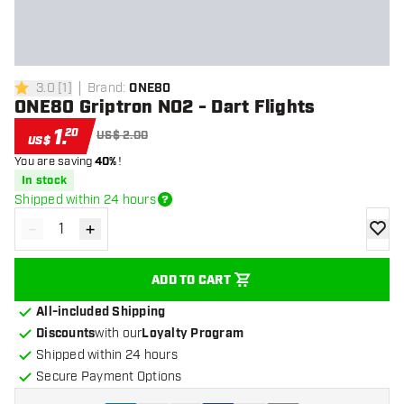
3.0
[
1
]
Brand
:
ONE80
3 Score stars
ONE80 Griptron NO2 - Dart Flights
1
.
20
US$ 2.00
US$
You are saving
40%
!
In stock
Shipped within 24 hours
-
+
Decrease quantity
Increase quantity
add to
ADD TO CART
All-included Shipping
Discounts
with our
Loyalty Program
Shipped within 24 hours
Secure Payment Options