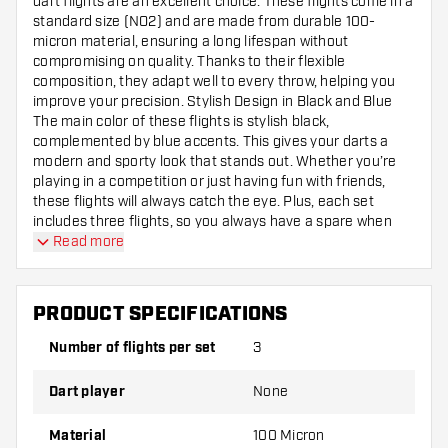
dart flights are an excellent choice. These flights come in a
standard size (NO2) and are made from durable 100-
micron material, ensuring a long lifespan without
compromising on quality. Thanks to their flexible
composition, they adapt well to every throw, helping you
improve your precision. Stylish Design in Black and Blue
The main color of these flights is stylish black,
complemented by blue accents. This gives your darts a
modern and sporty look that stands out. Whether you’re
playing in a competition or just having fun with friends,
these flights will always catch the eye. Plus, each set
includes three flights, so you always have a spare when
needed. Suitable for Anyone Serious About Darts Although
Read more
these flights are not designed specifically for a particular
player, they are ideal for anyone serious about darts and
looking to improve their game. The combination of
PRODUCT SPECIFICATIONS
flexibility and durability ensures your darts fly consistently
and reliably. This way, you can keep focusing on aiming and
Number of flights per set
3
scoring!
Dart player
None
Material
100 Micron