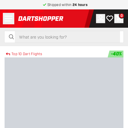
Shipped within
24 hours
Menu
0
Account
My wishlist
Shop
return to home page
search
search
-
40
%
Top 10 Dart Flights