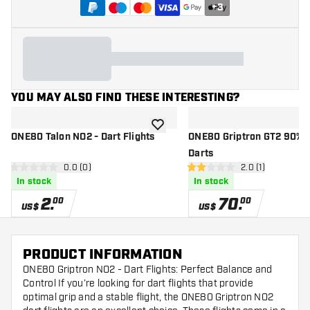
+
3
YOU MAY ALSO FIND THESE INTERESTING?
add to wishlist
ONE80 Talon NO2 - Dart Flights
ONE80 Griptron GT2 90% - 
Darts
open reviews drawer
0.0 (0)
open reviews dr
2.0 (1)
0 Score stars
2 Score stars
In stock
In stock
2
.
70
.
00
00
US$
US$
PRODUCT INFORMATION
ONE80 Griptron NO2 - Dart Flights: Perfect Balance and
Control If you’re looking for dart flights that provide
optimal grip and a stable flight, the ONE80 Griptron NO2