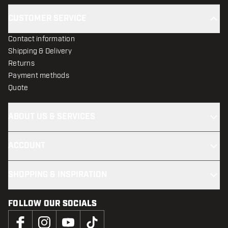
CUSTOMER SERVICE
Contact information
Shipping & Delivery
Returns
Payment methods
Quote
ABOUT US & SERVICES
ACCOUNT
SHOPPING & INSPIRATION
FOLLOW OUR SOCIALS