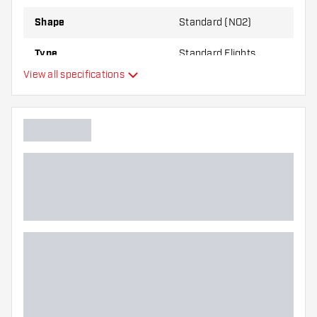
Shape
Standard (NO2)
Type
Standard Flights
View all specifications
Flexibility
Additional colors
Main color