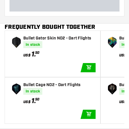
FREQUENTLY BOUGHT TOGETHER
Bullet Gator Skin NO2 - Dart Flights
Bulle
In stock
In s
1
.
50
US$
US$
ADD TO CART
Bullet Cage NO2 - Dart Flights
Bulle
In stock
In s
1
.
50
US$
US$
ADD TO CART