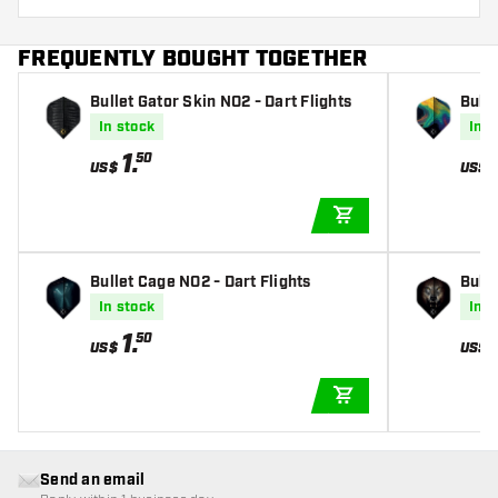
FREQUENTLY BOUGHT TOGETHER
Bullet Gator Skin NO2 - Dart Flights
Bulle
In stock
In s
1
.
50
US$
US$
ADD TO CART
Bullet Cage NO2 - Dart Flights
Bulle
In stock
In s
1
.
50
US$
US$
ADD TO CART
Send an email