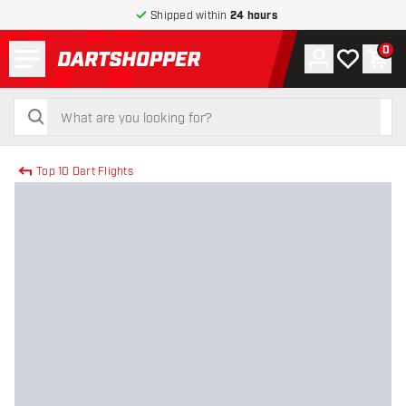
Shipped within
24 hours
Menu
0
Account
My wishlist
Shop
return to home page
search
search
Top 10 Dart Flights