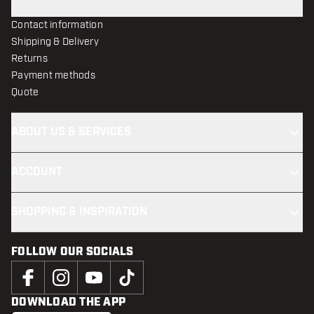
Contact information
Shipping & Delivery
Returns
Payment methods
Quote
ABOUT US & SERVICES
ACCOUNT
SHOPPING & INSPIRATION
FOLLOW OUR SOCIALS
DOWNLOAD THE APP