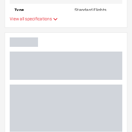
Type
Standard Flights
View all specifications
Flexibility
Additional colors
Main color