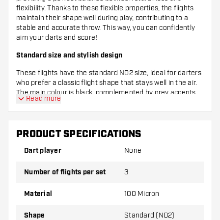
flexibility. Thanks to these flexible properties, the flights
maintain their shape well during play, contributing to a
stable and accurate throw. This way, you can confidently
aim your darts and score!
Standard size and stylish design
These flights have the standard NO2 size, ideal for darters
who prefer a classic flight shape that stays well in the air.
The main colour is black, complemented by grey accents
Read more
that give a tough and modern look. With this combination,
you’ll definitely stand out at the oche!
Complete set with three flights
PRODUCT SPECIFICATIONS
Each pack contains three flights, so you always have a
Dart player
None
spare or can keep your set complete. Whether you’re just
starting out or an experienced player, with the Bullet Hydra
Number of flights per set
3
NO2 flights you’re guaranteed quality and style in one
package. Complete your dart gear and improve your game
Material
100 Micron
with these reliable flights!
Shape
Standard (NO2)