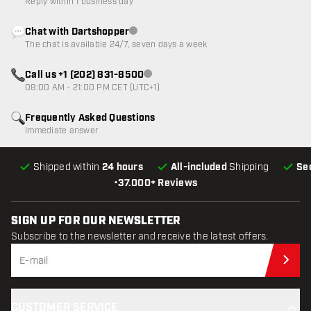
Reply within 1 business day
Chat with Dartshopper
Customer service not available
The chat is available 24/7, seven days a week
Call us +1 (202) 831-8500
Customer service not available
08:00 AM - 21:00 PM CET (UTC+1)
Frequently Asked Questions
Immediate answer
Shipped within
24 hours
All-included
Shipping
Se
•
37.000+ Reviews
SIGN UP FOR OUR NEWSLETTER
Subscribe to the newsletter and receive the latest offers.
Sub
CUSTOMER SERVICE