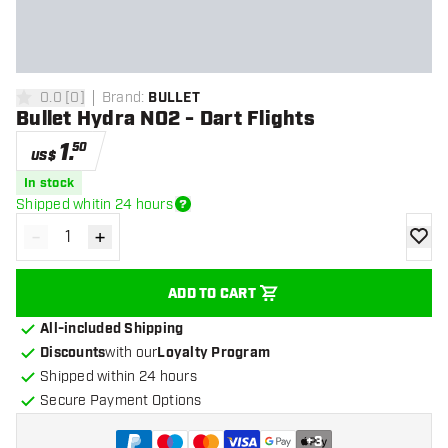
0.0
[
0
]
Brand
:
BULLET
0 Score stars
Bullet Hydra NO2 - Dart Flights
1
.
50
US$
In stock
Shipped whitin 24 hours
-
+
Decrease quantity
Increase quantity
add to
ADD TO CART
All-included Shipping
Discounts
with our
Loyalty Program
Shipped within 24 hours
Secure Payment Options
+
3