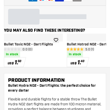
YOU MAY ALSO FIND THESE INTERESTING?
add to wishlist
Bullet Toxic NO2 - Dart Flights
Bullet Hotrod NO2 - Dart F
open reviews drawer
0.0 (0)
open reviews dr
5.0 (1)
0 Score stars
5 Score stars
In stock
In stock
1
.
1
.
50
40
US$
US$
PRODUCT INFORMATION
Bullet Hydra NO2 - Dart Flights: the perfect choice for
every darter
Flexible and durable flights for a stable throw The Bullet
Hydra NO2 dart flights are made from 100 micron material,
providing a perfect balance between sturdiness and