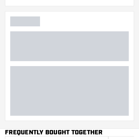
Flexibility
Additional colors
Main color
FREQUENTLY BOUGHT TOGETHER