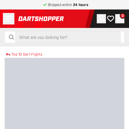
Shipped within
24 hours
Menu
0
Account
My wishlist
Shop
return to home page
search
search
Top 10 Dart Flights