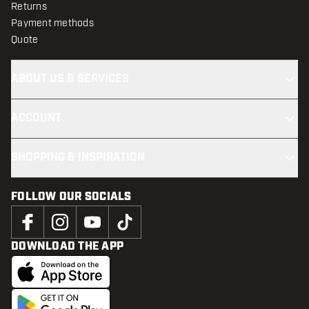
Returns
Payment methods
Quote
ABOUT US & SERVICES
ACCOUNT
SHOPPING & INSPIRATION
FOLLOW OUR SOCIALS
DOWNLOAD THE APP