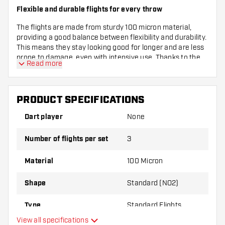
Flexible and durable flights for every throw
The flights are made from sturdy 100 micron material,
providing a good balance between flexibility and durability.
This means they stay looking good for longer and are less
prone to damage, even with intensive use. Thanks to the
Read more
standard size (NO2), they fit perfectly on most darts, so
you’re ready to throw straight away.
Complete set for immediate use
PRODUCT SPECIFICATIONS
This set contains three flights, so you always have a spare
Dart player
None
or can equip your entire set at once with these cool Bullet
Poison flights. Whether you’re a beginner or an
Number of flights per set
3
experienced darter, these flights give your darts that little
extra flair and functionality. Give your darts the look and
Material
100 Micron
feel they deserve!
Shape
Standard (NO2)
Type
Standard Flights
View all specifications