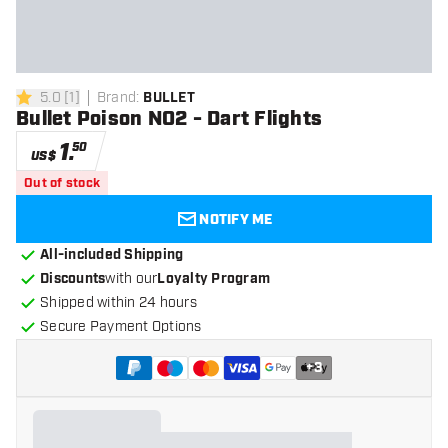
5.0
[
1
]
Brand
:
BULLET
5 Score stars
Bullet Poison NO2 - Dart Flights
1
.
50
US$
Out of stock
NOTIFY ME
All-included Shipping
Discounts
with our
Loyalty Program
Shipped within 24 hours
Secure Payment Options
+
3