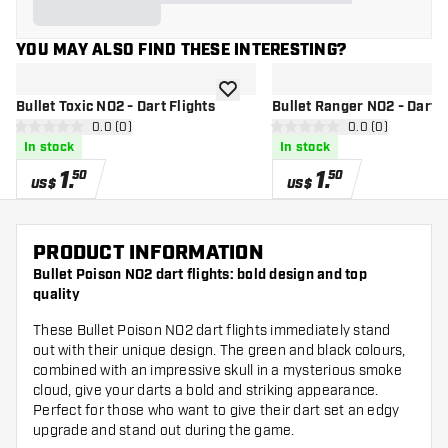
YOU MAY ALSO FIND THESE INTERESTING?
add to wishlist
Bullet Toxic NO2 - Dart Flights
Bullet Ranger NO2 - Dart F
open reviews drawer
0.0 (0)
open reviews d
0.0 (0)
0 Score stars
0 Score stars
In stock
In stock
1
.
1
.
50
50
US$
US$
PRODUCT INFORMATION
Bullet Poison NO2 dart flights: bold design and top
quality
These Bullet Poison NO2 dart flights immediately stand
out with their unique design. The green and black colours,
combined with an impressive skull in a mysterious smoke
cloud, give your darts a bold and striking appearance.
Perfect for those who want to give their dart set an edgy
upgrade and stand out during the game.