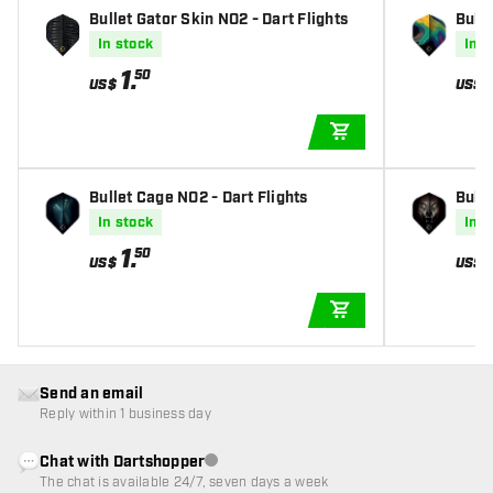
Bullet Gator Skin NO2 - Dart Flights
Bulle
In stock
In s
1
.
50
US$
US$
ADD TO CART
Bullet Cage NO2 - Dart Flights
Bulle
In stock
In s
1
.
50
US$
US$
ADD TO CART
Send an email
Reply within 1 business day
Chat with Dartshopper
Customer service not available
The chat is available 24/7, seven days a week