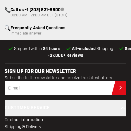
Call us +1 (202) 831-8500
Customer service not available
08:00 AM - 21:00 PM CET (UTC+1)
Frequently Asked Questions
Immediate answer
Shipped within
24 hours
All-included
Shipping
Se
•
37.000+ Reviews
SIGN UP FOR OUR NEWSLETTER
Subscribe to the newsletter and receive the latest offers.
Sub
CUSTOMER SERVICE
Contact information
Shipping & Delivery