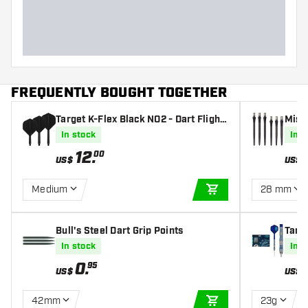
FREQUENTLY BOUGHT TOGETHER
Target K-Flex Black NO2 - Dart Flight
Missi
s
In stock
In s
12
.
00
US$
US$
Medium
28 mm
ADD TO CART
Bull's Steel Dart Grip Points
Targ
oint 
In stock
In s
0
.
95
US$
US$
42mm
23g