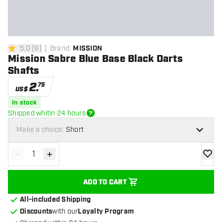
5.0
[
9
]
Brand
:
MISSION
5 Score stars
Mission Sabre Blue Base Black Darts
Shafts
2
.
75
US$
In stock
Shipped whitin 24 hours
Make a choice:
Short
-
+
Decrease quantity
Increase quantity
add to
ADD TO CART
All-included Shipping
Discounts
with our
Loyalty Program