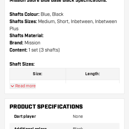
Mission Sabre Blue Base Black Specifications:
Shafts Colour:
Blue, Black
Shafts Sizes:
Medium, Short, Inbetween, Inbetween
Plus
Shafts Material:
Brand:
Mission
Content:
1 set (3 shafts)
Shaft Sizes:
Size:
Length:
Short
36 mm
Read more
Inbetween
40 mm
PRODUCT SPECIFICATIONS
Inbetween Plus
44,5 mm
Dart player
None
Medium
49 mm