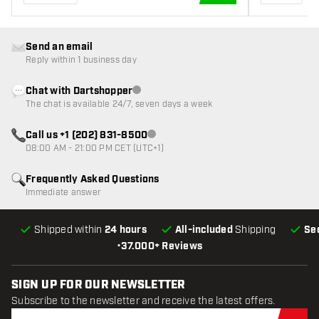
ADD TO CART
Send an email
Reply within 1 business day
Chat with Dartshopper
Customer service not available
The chat is available 24/7, seven days a week
Call us +1 (202) 831-8500
Customer service not available
08:00 AM - 21:00 PM CET (UTC+1)
Frequently Asked Questions
Immediate answer
Shipped within
24 hours
All-included
Shipping
Se
•
37.000+ Reviews
SIGN UP FOR OUR NEWSLETTER
Subscribe to the newsletter and receive the latest offers.