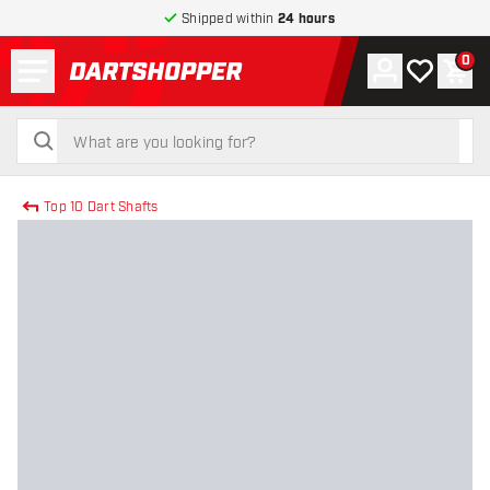
Shipped within
24 hours
Menu
0
Account
My wishlist
Shop
return to home page
search
search
Top 10 Dart Shafts