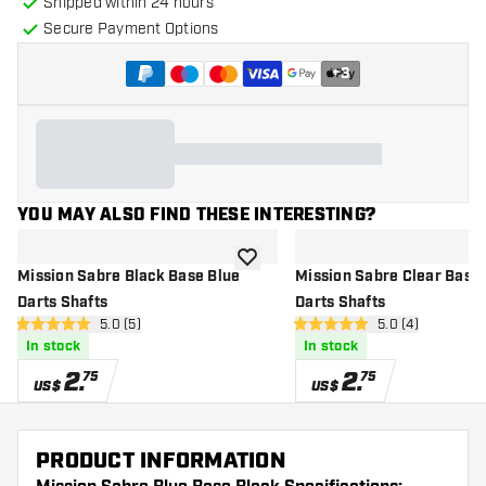
Shipped within 24 hours
Secure Payment Options
+
3
YOU MAY ALSO FIND THESE INTERESTING?
add to wishlist
Mission Sabre Black Base Blue
Mission Sabre Clear Base
Darts Shafts
Darts Shafts
open reviews drawer
5.0 (5)
open reviews dr
5.0 (4)
5 Score stars
5 Score stars
In stock
In stock
2
.
2
.
75
75
US$
US$
PRODUCT INFORMATION