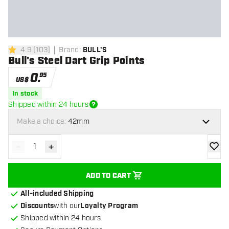
4.9
[
103
]
Brand
:
BULL'S
4.9 Score stars
Bull's Steel Dart Grip Points
0
.
95
US$
In stock
Shipped within 24 hours
Make a choice:
42mm
-
+
Decrease quantity
Increase quantity
add to
ADD TO CART
All-included Shipping
Discounts
with our
Loyalty Program
Shipped within 24 hours