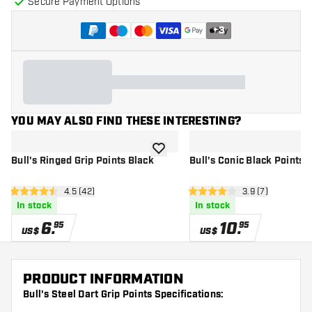
Secure Payment Options
+
3
YOU MAY ALSO FIND THESE INTERESTING?
add to wishlist
Bull's Ringed Grip Points Black
Bull's Conic Black Points
open reviews drawer
4.5 (42)
open reviews dr
3.9 (7)
4.5 Score stars
3.9 Score stars
In stock
In stock
6
.
10
.
95
95
US$
US$
PRODUCT INFORMATION
Bull's Steel Dart Grip Points Specifications: