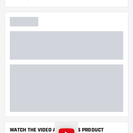
Main color
Point length
WATCH THE VIDEO ABOUT THIS PRODUCT