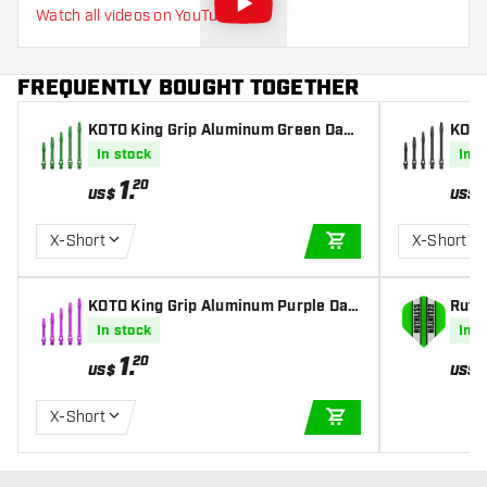
Watch all videos on YouTube
FREQUENTLY BOUGHT TOGETHER
KOTO King Grip Aluminum Green Dart
KOTO
s Shafts
Shaf
In stock
In s
1
.
20
US$
US$
X-Short
X-Short
ADD TO CART
KOTO King Grip Aluminum Purple Dart
Ruthl
s Shafts
ghts
In stock
In s
1
.
20
US$
US$
X-Short
ADD TO CART