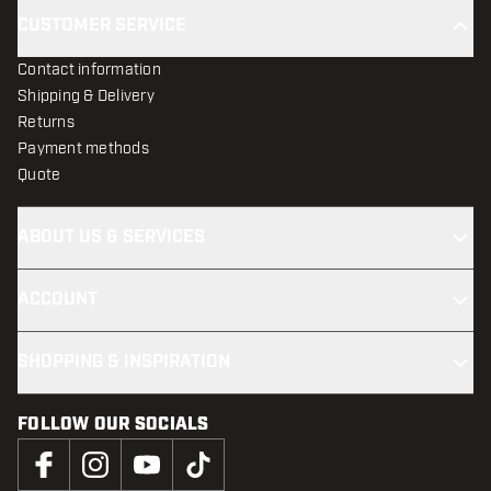
CUSTOMER SERVICE
Contact information
Shipping & Delivery
Returns
Payment methods
Quote
ABOUT US & SERVICES
ACCOUNT
SHOPPING & INSPIRATION
FOLLOW OUR SOCIALS