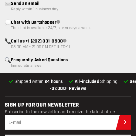
Send an email
Reply within 1 business day
Chat with Dartshopper
Customer service not available
The chat is available 24/7, seven days a week
Call us +1 (202) 831-8500
Customer service not available
08:00 AM - 21:00 PM CET (UTC+1)
Frequently Asked Questions
Immediate answer
Shipped within
24 hours
All-included
Shipping
Se
•
37.000+ Reviews
SIGN UP FOR OUR NEWSLETTER
Subscribe to the newsletter and receive the latest offers.
Sub