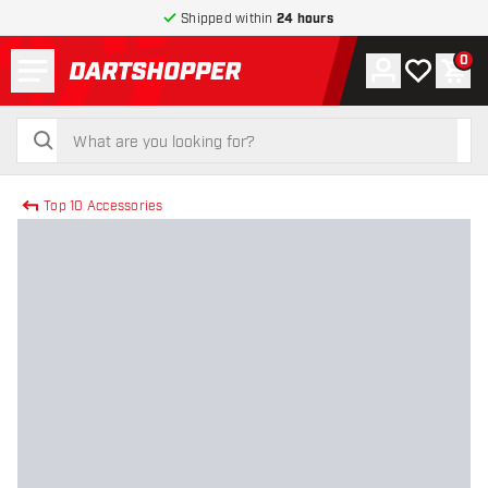
Shipped within
24 hours
Menu
0
Account
My wishlist
Shop
return to home page
search
search
Top 10 Accessories