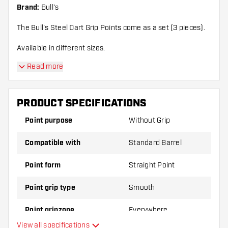
Brand:
Bull's
The Bull's Steel Dart Grip Points come as a set (3 pieces).
Available in different sizes.
Read more
PRODUCT SPECIFICATIONS
Point purpose
Without Grip
Compatible with
Standard Barrel
Point form
Straight Point
Point grip type
Smooth
Point gripzone
Everywhere
View all specifications