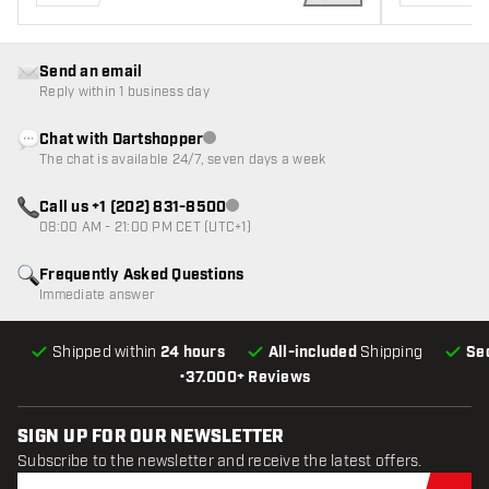
ADD TO CART
Send an email
Reply within 1 business day
Chat with Dartshopper
Customer service not available
The chat is available 24/7, seven days a week
Call us +1 (202) 831-8500
Customer service not available
08:00 AM - 21:00 PM CET (UTC+1)
Frequently Asked Questions
Immediate answer
Shipped within
24 hours
All-included
Shipping
Se
•
37.000+ Reviews
SIGN UP FOR OUR NEWSLETTER
Subscribe to the newsletter and receive the latest offers.