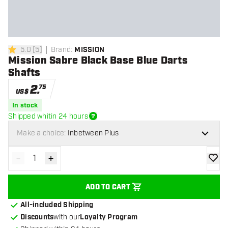
5.0
[
5
]
Brand
:
MISSION
5 Score stars
Mission Sabre Black Base Blue Darts
Shafts
2
.
75
US$
In stock
Shipped whitin 24 hours
Make a choice:
Inbetween Plus
-
+
Decrease quantity
Increase quantity
add to
ADD TO CART
All-included Shipping
Discounts
with our
Loyalty Program