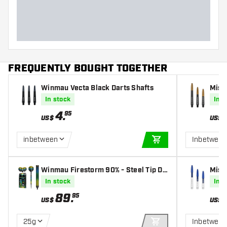
FREQUENTLY BOUGHT TOGETHER
Winmau Vecta Black Darts Shafts
Miss
Shaf
In stock
In s
4
.
95
US$
US$
inbetween
Inbetween
ADD TO CART
Winmau Firestorm 90% - Steel Tip Da
Miss
rts
Shaf
In stock
In s
89
.
95
US$
US$
25g
Inbetween