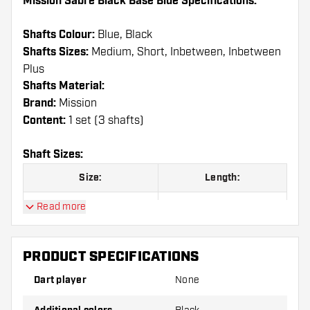
Mission Sabre Black Base Blue Specifications:
Shafts Colour:
Blue, Black
Shafts Sizes:
Medium, Short, Inbetween, Inbetween
Plus
Shafts Material:
Brand:
Mission
Content:
1 set (3 shafts)
Shaft Sizes:
Size:
Length:
Short
36 mm
Read more
Inbetween
40 mm
PRODUCT SPECIFICATIONS
Inbetween Plus
44,5 mm
Dart player
None
Medium
49 mm