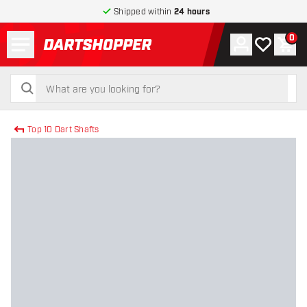
Shipped within
24 hours
Menu
0
Account
My wishlist
Shop
return to home page
search
search
Top 10 Dart Shafts