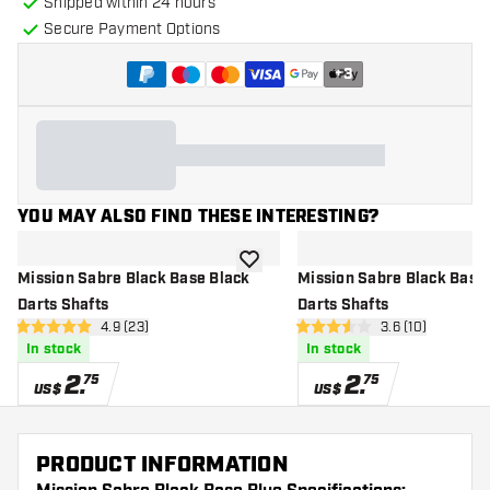
Shipped within 24 hours
Secure Payment Options
+
3
YOU MAY ALSO FIND THESE INTERESTING?
add to wishlist
Mission Sabre Black Base Black
Mission Sabre Black Base
Darts Shafts
Darts Shafts
open reviews drawer
4.9 (23)
open reviews d
3.6 (10)
4.9 Score stars
3.6 Score stars
In stock
In stock
2
.
2
.
75
75
US$
US$
PRODUCT INFORMATION