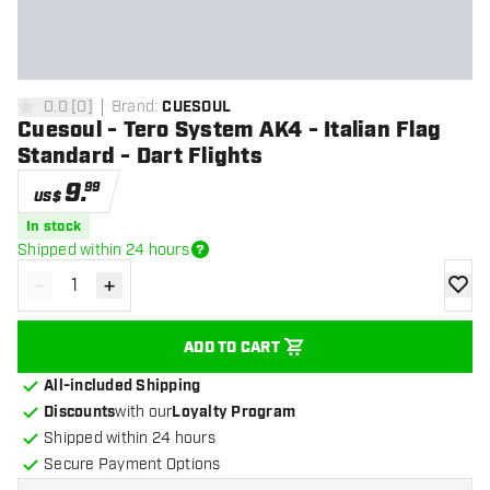
0.0
[
0
]
Brand
:
CUESOUL
0 Score stars
Cuesoul - Tero System AK4 - Italian Flag
Standard - Dart Flights
9
.
99
US$
In stock
Shipped within 24 hours
-
+
Decrease quantity
Increase quantity
add to
ADD TO CART
All-included Shipping
Discounts
with our
Loyalty Program
Shipped within 24 hours
Secure Payment Options