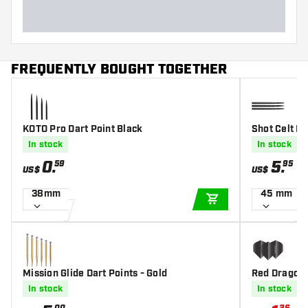
FREQUENTLY BOUGHT TOGETHER
KOTO Pro Dart Point Black
Shot Celt Bl
In stock
In stock
0
.
5
.
59
95
US$
US$
38mm
45 mm
ADD TO CART
Mission Glide Dart Points - Gold
Red Dragon 
In stock
In stock