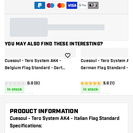
+
3
YOU MAY ALSO FIND THESE INTERESTING?
add to wishlist
Cuesoul - Tero System AK4 -
Cuesoul - Tero System AK4
Belgium Flag Standard - Dart
German Flag Standard - D
Flights
Flights
open reviews drawer
0.0 (0)
open reviews d
5.0 (1)
0 Score stars
5 Score stars
In stock
In stock
9
.
9
.
99
99
US$
US$
PRODUCT INFORMATION
Cuesoul - Tero System AK4 - Italian Flag Standard
Specifications: