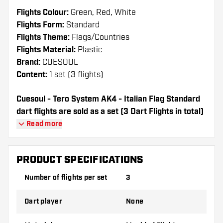
Flights Colour:
Green, Red, White
Flights Form:
Standard
Flights Theme:
Flags/Countries
Flights Material:
Plastic
Brand:
CUESOUL
Content:
1 set (3 flights)
Cuesoul - Tero System AK4 - Italian Flag Standard
dart flights are sold as a set (3 Dart Flights in total)
Cuesoul - Tero System AK4 - Italian Flag Standard
Read more
flights have a long lifespan. These flights can only
be used with Cuesoul Shafts.
PRODUCT SPECIFICATIONS
Dartshopper tip!
Number of flights per set
3
Make sure you have plenty of flights and
Dart player
None
shafts on hand. These can be damaged or
broken through use.