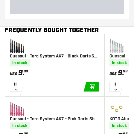
FREQUENTLY BOUGHT TOGETHER
Cuesoul - Tero System AK7 - Black Darts Sha
Cuesoul - Te
fts
Shafts
In stock
In stock
9
.
9
.
99
99
US$
US$
H
H
ADD TO CART
Cuesoul - Tero System AK7 - Pink Darts Shaf
KOTO Alumin
ts
In stock
In stock