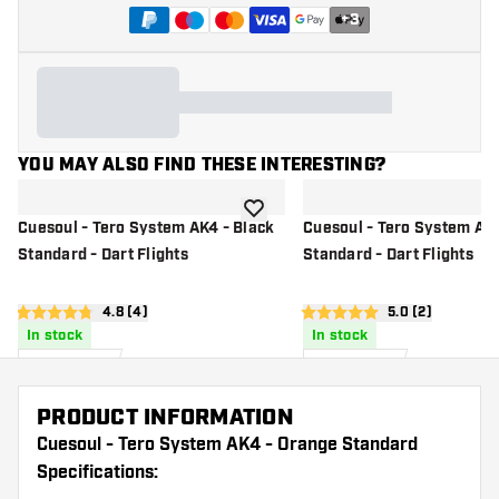
+
3
YOU MAY ALSO FIND THESE INTERESTING?
add to wishlist
Cuesoul - Tero System AK4 - Black
Cuesoul - Tero System AK
Standard - Dart Flights
Standard - Dart Flights
open reviews drawer
4.8 (4)
open reviews d
5.0 (2)
4.8 Score stars
5 Score stars
In stock
In stock
7
.
7
.
99
99
US$
US$
PRODUCT INFORMATION
Cuesoul - Tero System AK4 - Orange Standard
Specifications: