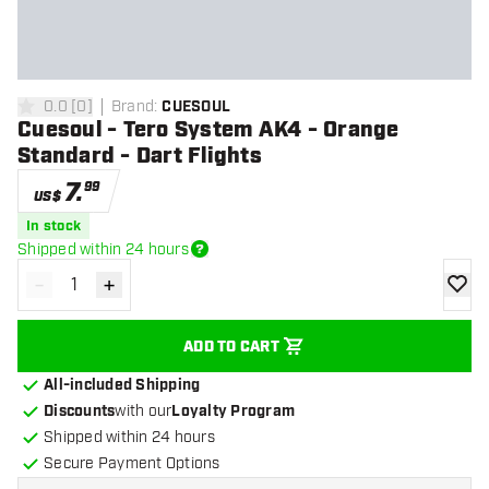
0.0
[
0
]
Brand
:
CUESOUL
0 Score stars
Cuesoul - Tero System AK4 - Orange
Standard - Dart Flights
7
.
99
US$
In stock
Shipped within 24 hours
-
+
Decrease quantity
Increase quantity
add to
ADD TO CART
All-included Shipping
Discounts
with our
Loyalty Program
Shipped within 24 hours
Secure Payment Options