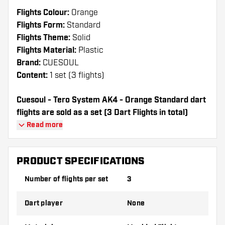
Flights Colour:
Orange
Flights Form:
Standard
Flights Theme:
Solid
Flights Material:
Plastic
Brand:
CUESOUL
Content:
1 set (3 flights)
Cuesoul - Tero System AK4 - Orange Standard dart
flights are sold as a set (3 Dart Flights in total)
Cuesoul - Tero System AK4 - Orange Standard
Read more
flights have a long lifespan. These flights can only
be used with Cuesoul Shafts.
PRODUCT SPECIFICATIONS
Dartshopper tip!
Number of flights per set
3
Make sure you have plenty of flights and
Dart player
None
shafts on hand. These can be damaged or
broken through use.