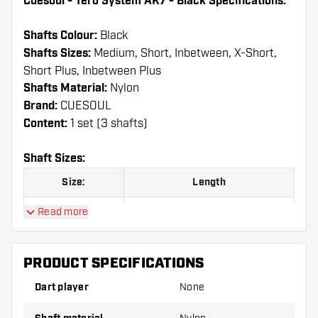
Cuesoul - Tero System AK7 - Black Specifications:
Shafts Colour:
Black
Shafts Sizes:
Medium, Short, Inbetween, X-Short,
Short Plus, Inbetween Plus
Shafts Material:
Nylon
Brand:
CUESOUL
Content:
1 set (3 shafts)
Shaft Sizes:
Size:
Length
A
25.00 mm
Read more
B
32.00 mm
PRODUCT SPECIFICATIONS
C
34.00 mm
Dart player
None
D
37.00 mm