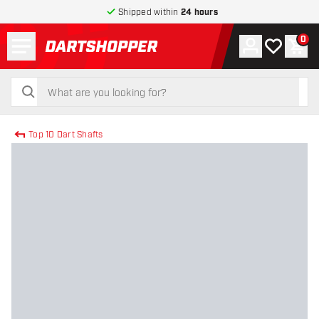
Shipped within
24 hours
Menu
0
Account
My wishlist
Shop
return to home page
search
search
Top 10 Dart Shafts