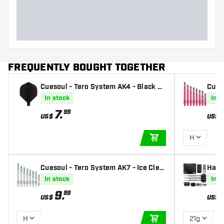
FREQUENTLY BOUGHT TOGETHER
Cuesoul - Tero System AK4 - Black St
Cues
andard - Dart Flights
ts Sh
In stock
In s
7
.
99
US$
US$
H
ADD TO CART
Cuesoul - Tero System AK7 - Ice Clea
Harr
r Darts Shafts
l Tip
In stock
In s
9
.
99
US$
US$
H
21g