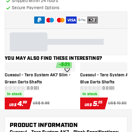
Shipped within 24 hours
Secure Payment Options
+
3
YOU MAY ALSO FIND THESE INTERESTING?
-
50
%
add to wishlist
Cuesoul - Tero System AK7 Slim -
Cuesoul - Tero System AK7
Green Darts Shafts
Blue Darts Shafts
open reviews drawer
0.0 (0)
open reviews d
0.0 (0)
0 Score stars
0 Score stars
In stock
In stock
4
.
5
.
99
25
US$ 9.99
US$ 10.50
US$
US$
PRODUCT INFORMATION