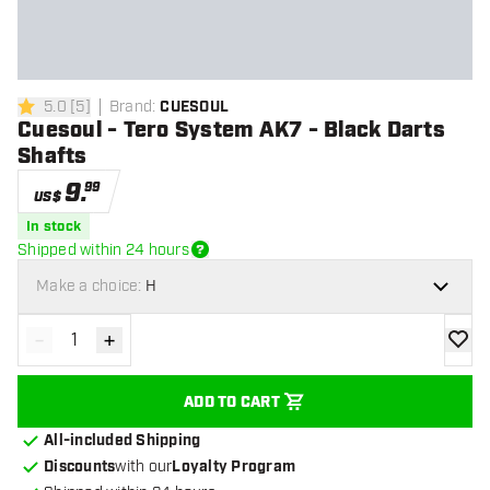
5.0
[
5
]
Brand
:
CUESOUL
5 Score stars
Cuesoul - Tero System AK7 - Black Darts
Shafts
9
.
99
US$
In stock
Shipped within 24 hours
Make a choice:
H
-
+
Decrease quantity
Increase quantity
add to
ADD TO CART
All-included Shipping
Discounts
with our
Loyalty Program