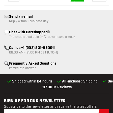
ADD TO CART
Send an email
Reply within 1 business day
Chat with Dartshopper
Customer service not available
The chat is available 24/7, seven days a week
Call us +1 (202) 831-8500
Customer service not available
08:00 AM - 21:00 PM CET (UTC+1)
Frequently Asked Questions
Immediate answer
Shipped within
24 hours
All-included
Shipping
Se
•
37.000+ Reviews
SIGN UP FOR OUR NEWSLETTER
Subscribe to the newsletter and receive the latest offers.