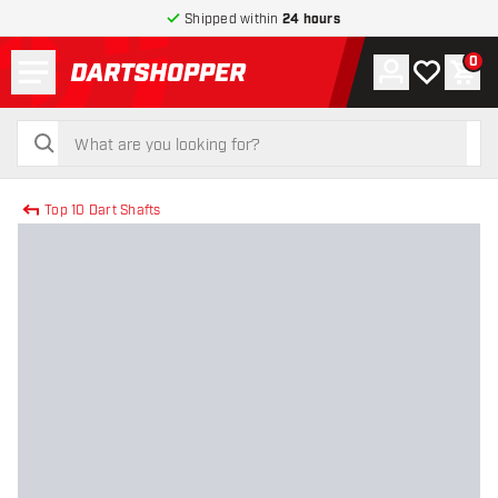
Shipped within
24 hours
Menu
0
Account
My wishlist
Shop
return to home page
search
search
Top 10 Dart Shafts