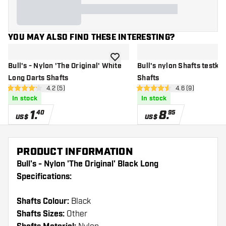
YOU MAY ALSO FIND THESE INTERESTING?
add to wishlist
Bull's - Nylon 'The Original' White
Bull's nylon Shafts testkit
Long Darts Shafts
Shafts
open reviews drawer
4.2 (5)
open reviews dr
4.6 (9)
4.2 Score stars
4.6 Score stars
In stock
In stock
1
.
8
.
40
95
US$
US$
PRODUCT INFORMATION
Bull's - Nylon 'The Original' Black Long
Specifications:
Shafts Colour:
Black
Shafts Sizes:
Other