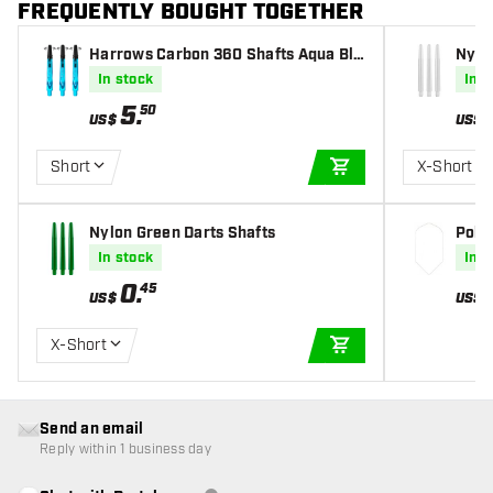
FREQUENTLY BOUGHT TOGETHER
Harrows Carbon 360 Shafts Aqua Blu
Nylo
e Darts Shafts
In stock
In s
5
.
50
US$
US$
Short
X-Short
ADD TO CART
Nylon Green Darts Shafts
Poly 
In stock
In s
0
.
45
US$
US$
X-Short
ADD TO CART
Send an email
Reply within 1 business day