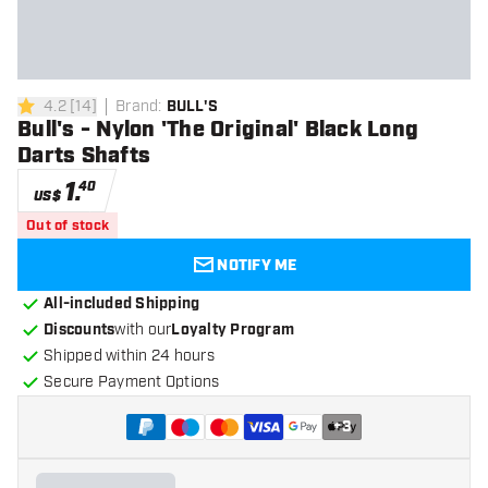
4.2
[
14
]
Brand
:
BULL'S
4.2 Score stars
Bull's - Nylon 'The Original' Black Long
Darts Shafts
1
.
40
US$
Out of stock
NOTIFY ME
All-included Shipping
Discounts
with our
Loyalty Program
Shipped within 24 hours
Secure Payment Options
+
3