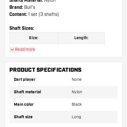
Shafts Material:
Nylon
Brand:
Bull's
Content:
1 set (3 shafts)
Shaft Sizes:
Size:
Length:
Read more
Long
66 mm
PRODUCT SPECIFICATIONS
Shafts are sold as a set (3 Dart Shafts in total)
Dart player
None
Dartshopper tip!
Shaft material
Nylon
Make sure you have plenty of flights and shafts
on hand. These can be damaged or broken
Main color
Black
through use.
Shaft size
Long
Try a different size shaft to find out which