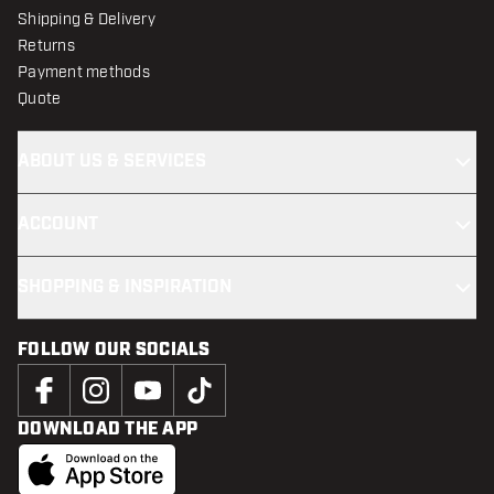
Shipping & Delivery
Returns
Payment methods
Quote
ABOUT US & SERVICES
ACCOUNT
SHOPPING & INSPIRATION
FOLLOW OUR SOCIALS
DOWNLOAD THE APP