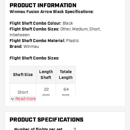
PRODUCT INFORMATION
Winmau Fusion Arrow Black Specifications:
Flight Shaft Combo Colour:
Black
Flight Shaft Combo Sizes:
Other, Medium, Short,
Inbetween
Flight Shaft Combo Material:
Plastic
Brand:
Winmau
Flight Shaft Combo Sizes:
Length
Totale
Shaft Size
Shaft
Length
22
64
Short
mm
mm
Read more
28
70
Inbetween
mm
mm
PRODUCT SPECIFICATIONS
34
76
Medium
Number of flights per set
3