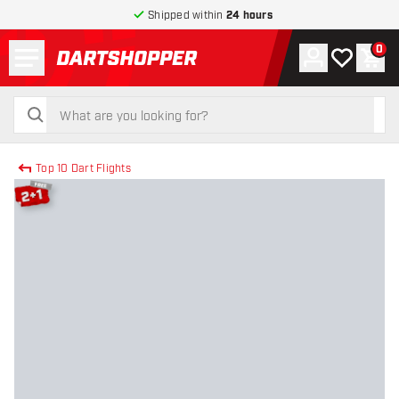
Shipped within
24 hours
Menu
0
Account
My wishlist
Shop
return to home page
search
search
Top 10 Dart Flights