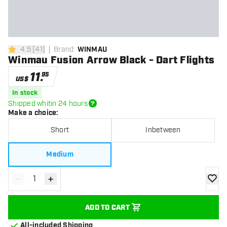
4.5
[
41
]
Brand
:
WINMAU
4.5 Score stars
Winmau Fusion Arrow Black - Dart Flights
11
.
95
US$
In stock
Shipped whitin 24 hours
Make a choice
:
Short
Inbetween
Medium
-
+
Decrease quantity
Increase quantity
add to
ADD TO CART
All-included Shipping