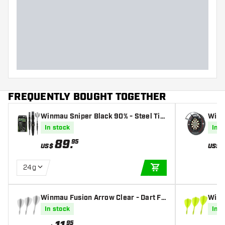
FREQUENTLY BOUGHT TOGETHER
Winmau Sniper Black 90% - Steel Tip
Winm
Darts
ing
In stock
In s
89
.
95
US$
US$
24g
ADD TO CART
Winmau Fusion Arrow Clear - Dart Fli
Winm
ghts
Dart 
In stock
In s
95