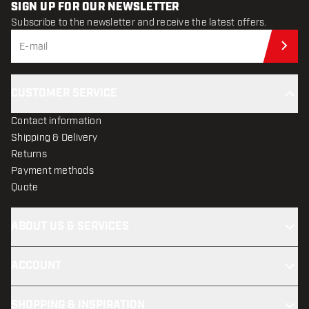
SIGN UP FOR OUR NEWSLETTER
Subscribe to the newsletter and receive the latest offers.
Sub
CUSTOMER SERVICE
Contact information
Shipping & Delivery
Returns
Payment methods
Quote
ABOUT US & SERVICES
ACCOUNT
SHOPPING & INSPIRATION