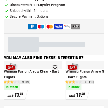
Discounts
with our
Loyalty Program
Shipped within 24 hours
Secure Payment Options
+
3
YOU MAY ALSO FIND THESE INTERESTING?
add to wishlist
Winmau Fusion Arrow Clear - Dart
Winmau Fusion Arrow Neo
Flights
- Dart Flights
open reviews drawer
3.1 (9)
open reviews d
3.0 (16)
3.1 Score stars
3 Score stars
In stock
In stock
11
.
11
.
95
95
US$
US$