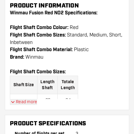
PRODUCT INFORMATION
Winmau Fusion Red NO2 Specifications:
Flight Shaft Combo Colour:
Red
Flight Shaft Combo Sizes:
Standard, Medium, Short,
Inbetween
Flight Shaft Combo Material:
Plastic
Brand:
Winmau
Flight Shaft Combo Sizes:
Length
Totale
Shaft Size
Shaft
Length
22
64
Read more
Short
mm
mm
28
70
Inbetween
PRODUCT SPECIFICATIONS
mm
mm
Number of flights per set
3