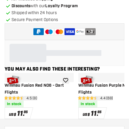
Discounts
with our
Loyalty Program
Shipped within 24 hours
Secure Payment Options
+
3
YOU MAY ALSO FIND THESE INTERESTING?
add to wishlist
Winmau Fusion Red NO6 - Dart
Winmau Fusion Purple NO2
Flights
Flights
open reviews drawer
4.5 (8)
open reviews d
4.4 (68)
4.5 Score stars
4.4 Score stars
In stock
In stock
11
.
11
.
95
95
US$
US$