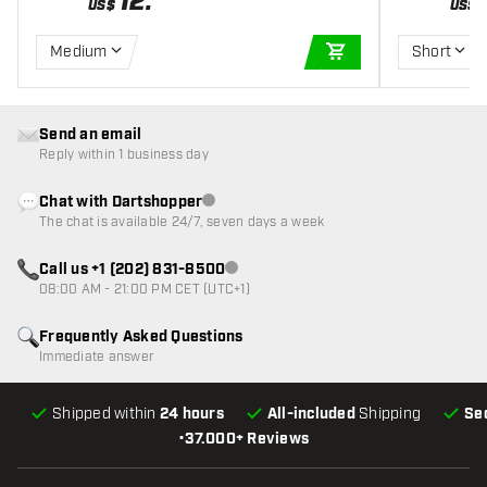
12
.
US$
US$
Medium
Short
ADD TO CART
Send an email
Reply within 1 business day
Chat with Dartshopper
Customer service not available
The chat is available 24/7, seven days a week
Call us +1 (202) 831-8500
Customer service not available
08:00 AM - 21:00 PM CET (UTC+1)
Frequently Asked Questions
Immediate answer
Shipped within
24 hours
All-included
Shipping
Se
•
37.000+ Reviews