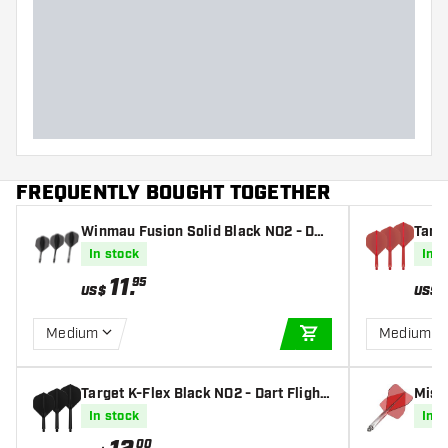
FREQUENTLY BOUGHT TOGETHER
Winmau Fusion Solid Black NO2 - Dar
Targe
t Flights
In stock
In s
11
.
95
US$
US$
Medium
Medium
ADD TO CART
Target K-Flex Black NO2 - Dart Flight
Miss
s
nt Re
In stock
In s
00