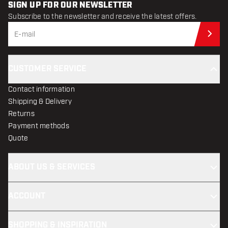
SIGN UP FOR OUR NEWSLETTER
Subscribe to the newsletter and receive the latest offers.
Sub
CUSTOMER SERVICE
Contact information
Shipping & Delivery
Returns
Payment methods
Quote
ABOUT US & SERVICES
ACCOUNT
SHOPPING & INSPIRATION