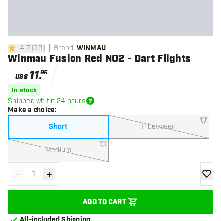
4.7
[
79
]
Brand
:
WINMAU
4.7 Score stars
Winmau Fusion Red NO2 - Dart Flights
11
.
95
US$
In stock
Shipped whitin 24 hours
Make a choice
:
Short
Inbetween
Medium
-
+
Decrease quantity
Increase quantity
add to
ADD TO CART
All-included Shipping