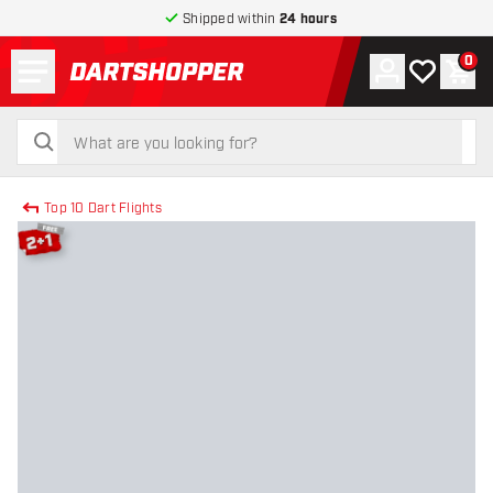
Shipped within
24 hours
Menu
0
Account
My wishlist
Shop
return to home page
search
search
Top 10 Dart Flights