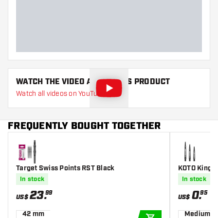
Main color
Black
Point length
35
WATCH THE VIDEO ABOUT THIS PRODUCT
Watch all videos on YouTube
FREQUENTLY BOUGHT TOGETHER
Target Swiss Points RST Black
KOTO King G
In stock
In stock
23
.
0
.
99
95
US$
US$
42 mm
Medium