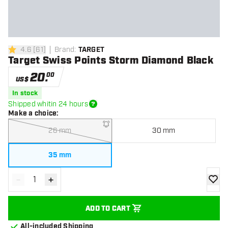
4.6
[
61
]
Brand
:
TARGET
4.6 Score stars
Target Swiss Points Storm Diamond Black
20
.
00
US$
In stock
Shipped whitin 24 hours
Make a choice
:
26 mm
30 mm
35 mm
-
+
Decrease quantity
Increase quantity
add to
ADD TO CART
All-included Shipping