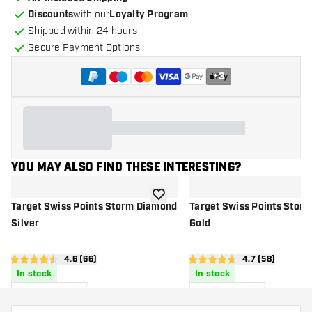
Discounts
with our
Loyalty Program
Shipped within 24 hours
Secure Payment Options
+
3
YOU MAY ALSO FIND THESE INTERESTING?
add to wishlist
Target Swiss Points Storm Diamond
Target Swiss Points Stor
Silver
Gold
open reviews drawer
4.6 (66)
open reviews 
4.7 (58)
4.6 Score stars
4.7 Score stars
In stock
In stock
20
.
20
.
00
00
US$
US$