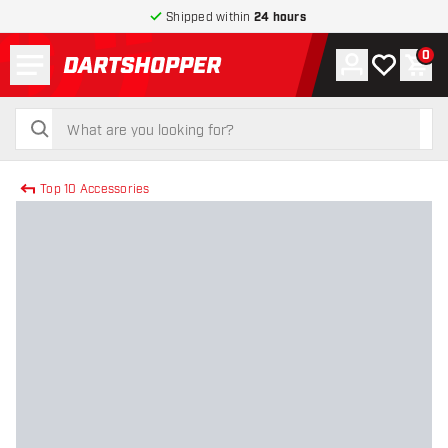
Shipped within
24 hours
Menu
0
Account
My wishlist
Shop
return to home page
search
search
Top 10 Accessories