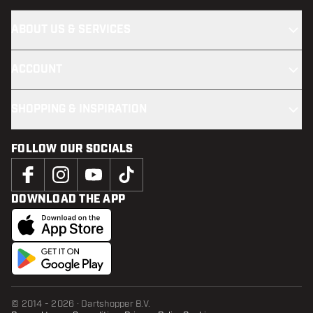
ABOUT US & SERVICES
ACCOUNT
SHOPPING & INSPIRATION
FOLLOW OUR SOCIALS
DOWNLOAD THE APP
© 2014 - 2026 · Dartshopper B.V.