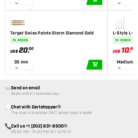
ADD TO CART
Target Swiss Points Storm Diamond Gold
L-Style L-Sh
Shafts
In stock
In stock
20
.
10
.
00
20
US$
US$
U
35 mm
Medium 3
ADD TO CART
Send an email
Reply within 1 business day
Chat with Dartshopper
Customer service not available
The chat is available 24/7, seven days a week
Call us +1 (202) 831-8500
Customer service not available
08:00 AM - 21:00 PM CET (UTC+1)