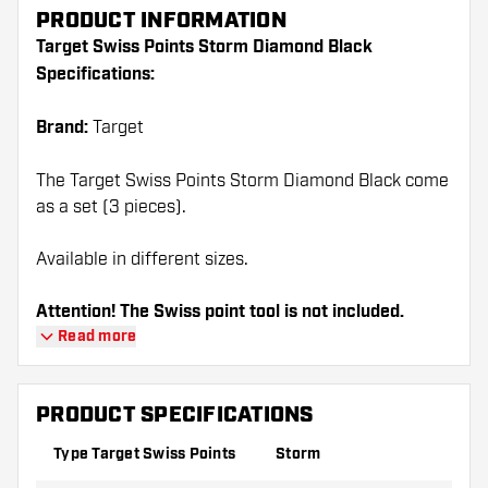
PRODUCT INFORMATION
Target Swiss Points Storm Diamond Black
Specifications:
Brand:
Target
The Target Swiss Points Storm Diamond Black come
as a set (3 pieces).
Available in different sizes.
Attention! The Swiss point tool is not included.
Read more
PRODUCT SPECIFICATIONS
Type Target Swiss Points
Storm