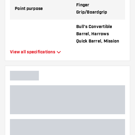
Finger
Point purpose
Grip/Boardgrip
Bull's Convertible
Barrel, Harrows
Quick Barrel, Mission
R2.5 Rapid Barrel,
View all specifications
Compatible with
Shot Turbo Barrel,
Target Swiss Barrel,
Winmau Switch
Barrel
Point form
Tapered Point
Point grip type
Diamond
Point gripzone
Everywhere