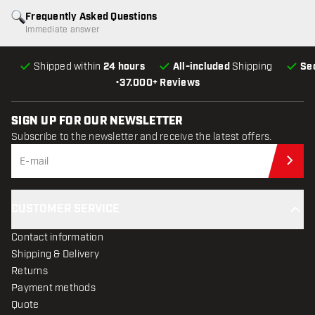
Frequently Asked Questions
Immediate answer
Shipped within
24 hours
All-included
Shipping
Se
•
37.000+ Reviews
SIGN UP FOR OUR NEWSLETTER
Subscribe to the newsletter and receive the latest offers.
Sub
CUSTOMER SERVICE
Contact information
Shipping & Delivery
Returns
Payment methods
Quote