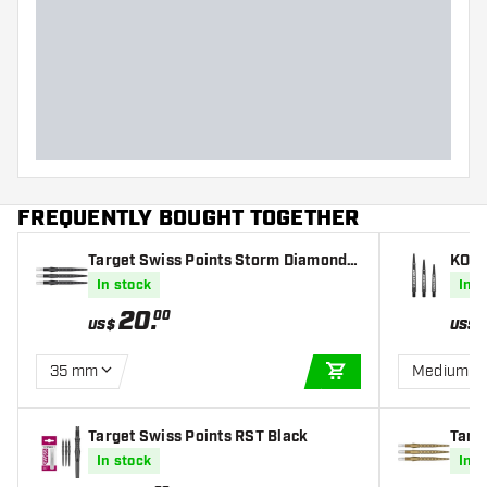
FREQUENTLY BOUGHT TOGETHER
Target Swiss Points Storm Diamond B
KOTO
lack
In stock
In s
20
.
00
US$
US$
35 mm
Medium
ADD TO CART
Target Swiss Points RST Black
Targ
old
In stock
In s