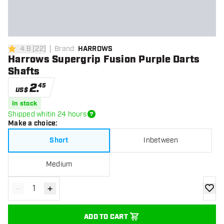
4.8
[
22
]
Brand
:
HARROWS
4.8 Score stars
Harrows Supergrip Fusion Purple Darts
Shafts
2
.
45
US$
In stock
Shipped whitin 24 hours
Make a choice
:
Short
Inbetween
Medium
-
+
Decrease quantity
Increase quantity
add to
ADD TO CART