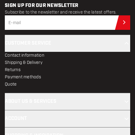
SIGN UP FOR OUR NEWSLETTER
Subscribe to the newsletter and receive the latest offers.
Sub
CUSTOMER SERVICE
Contact information
Shipping & Delivery
Returns
Payment methods
Quote
ABOUT US & SERVICES
ACCOUNT