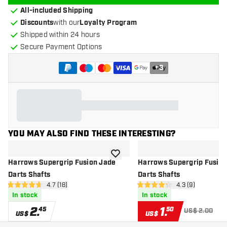
All-included Shipping
Discounts
with our
Loyalty Program
Shipped within 24 hours
Secure Payment Options
+
3
YOU MAY ALSO FIND THESE INTERESTING?
add to wishlist
Harrows Supergrip Fusion Jade
Harrows Supergrip Fusion
Darts Shafts
Darts Shafts
open reviews drawer
4.7 (18)
open reviews dr
4.3 (9)
4.7 Score stars
4.3 Score stars
In stock
In stock
2
.
1
.
45
50
US$ 2.00
US$
US$