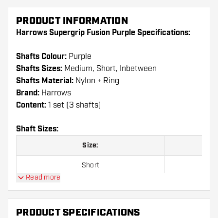
PRODUCT INFORMATION
Harrows Supergrip Fusion Purple Specifications:
Shafts Colour:
Purple
Shafts Sizes:
Medium, Short, Inbetween
Shafts Material:
Nylon + Ring
Brand:
Harrows
Content:
1 set (3 shafts)
Shaft Sizes:
Size:
Short
Read more
Inbetween
Medium
PRODUCT SPECIFICATIONS