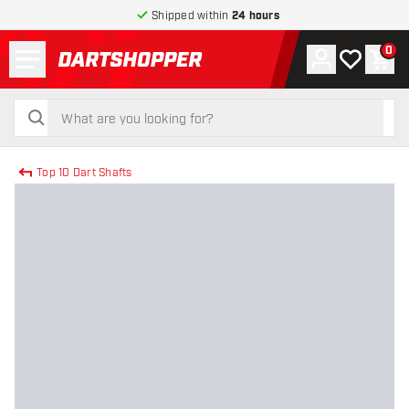
Shipped within
24 hours
Menu
0
Account
My wishlist
Shop
return to home page
search
search
Top 10 Dart Shafts