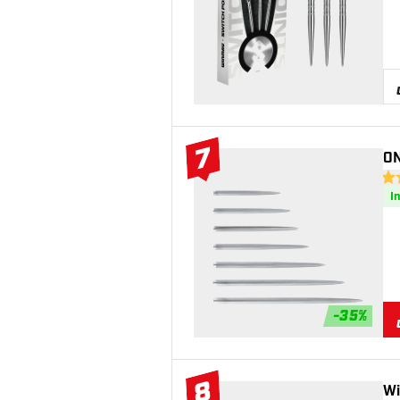
7
ON
#7 Top 10
4.8
I
-
35
%
8
Wi