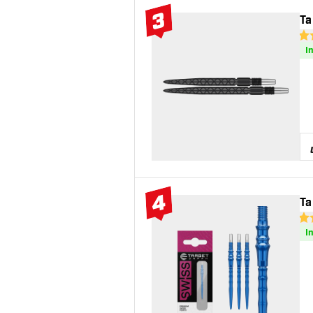
3
Ta
#3 Top 10
4.4
I
4
Ta
#4 Top 10
4.8
I