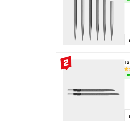
2
Ta
#2 Top 10
4.6
I