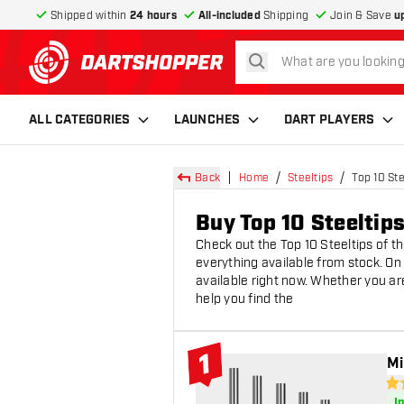
Shipped within
24 hours
All-included
Shipping
Join & Save
u
search
return to home page
ALL CATEGORIES
LAUNCHES
DART PLAYERS
Back
Home
Steeltips
Top 10 Ste
Buy Top 10 Steeltip
Check out the Top 10 Steeltips of t
everything available from stock. On 
available right now. Whether you are 
help you find the
1
Mi
#1 Top 10
4.6
I