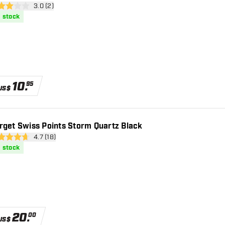
open reviews drawer
3.0 (2)
core stars
n stock
10
.
95
US$
rget Swiss Points Storm Quartz Black
open reviews drawer
4.7 (18)
 Score stars
n stock
20
.
00
US$