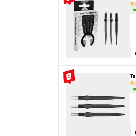
#8 Top 10
3 S
I
9
Ta
#9 Top 10
4.7
I