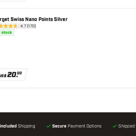
rget Swiss Nano Points Silver
open reviews drawer
4.7 (170)
 Score stars
n stock
20
.
00
US$
-included
Shipping
Secure
Payment Options
Shipped 