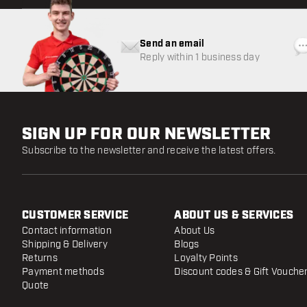
Send an email
Reply within 1 business day
SIGN UP FOR OUR NEWSLETTER
Subscribe to the newsletter and receive the latest offers.
CUSTOMER SERVICE
ABOUT US & SERVICES
Contact information
About Us
Shipping & Delivery
Blogs
Returns
Loyalty Points
Payment methods
Discount codes & Gift Vouche
Quote