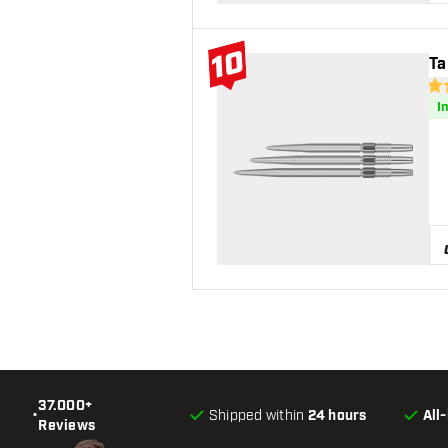
10
Ta
#10 Top 10
4.7
I
37.000+
•
Shipped within
24 hours
All
Reviews