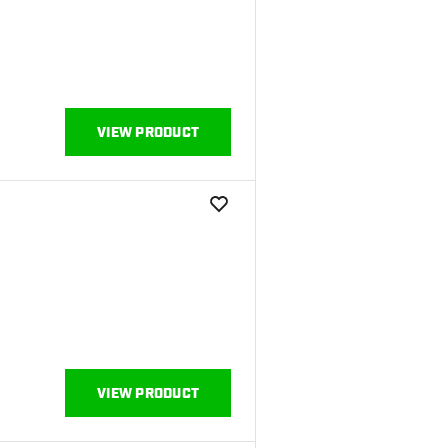
VIEW PRODUCT
add to wishlist
VIEW PRODUCT