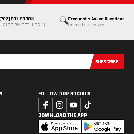
1 (202) 831-8500
Frequently Asked Questions
Customer service not available
- 21:00 PM CET (UTC+1)
Immediate answer
SUBSCRIBE!
Subscribe now
N
FOLLOW OUR SOCIALS
DOWNLOAD THE APP