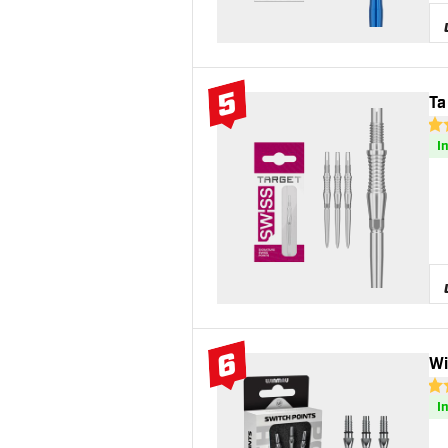
5
Ta
#5 Top 10
4.8
I
6
Wi
#6 Top 10
5 S
I