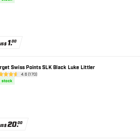
1
.
00
US$
rget Swiss Points SLK Black Luke Littler
open reviews drawer
4.6 (170)
 Score stars
n stock
20
.
00
US$