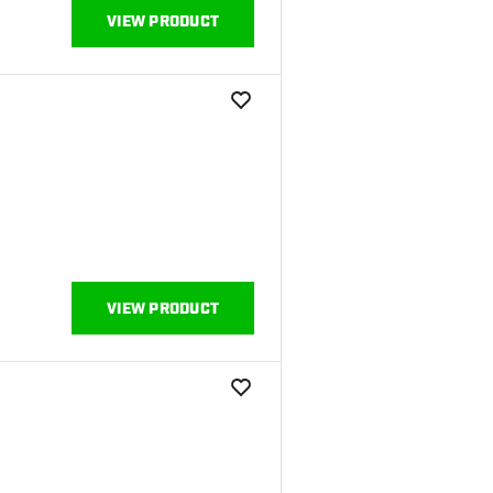
VIEW PRODUCT
add to wishlist
VIEW PRODUCT
add to wishlist