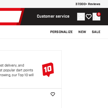
37.000+ Reviews
0
Account
My wishlist
Shoppi
Customer service
PERSONALIZE
NEW
SALE
st delivery, and
st popular dart points
rowing, our Top 10 will
add to wishlist