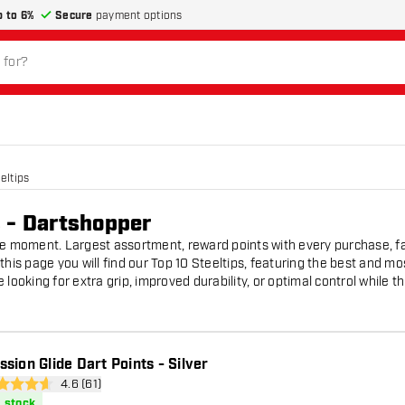
p to 6%
Secure
payment options
eltips
s - Dartshopper
he moment. Largest assortment, reward points with every purchase, fa
this page you will find our Top 10 Steeltips, featuring the best and mo
looking for extra grip, improved durability, or optimal control while th
ssion Glide Dart Points - Silver
open reviews drawer
4.6 (61)
 Score stars
n stock