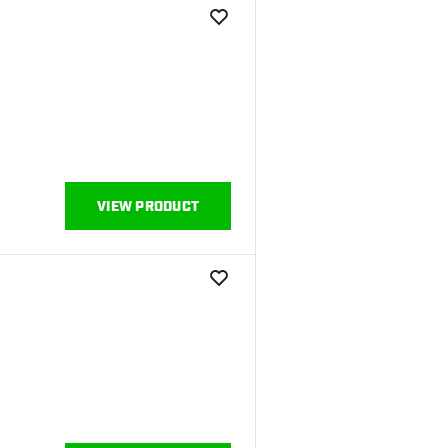
add to wishlist
VIEW PRODUCT
add to wishlist