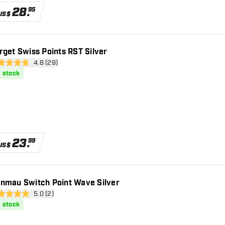
28
.
95
US$
rget Swiss Points RST Silver
open reviews drawer
4.8 (29)
 Score stars
n stock
23
.
99
US$
nmau Switch Point Wave Silver
open reviews drawer
5.0 (2)
core stars
n stock