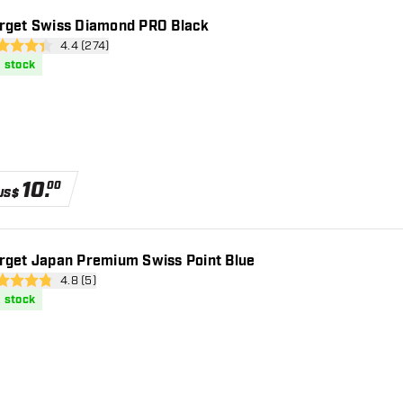
rget Swiss Diamond PRO Black
open reviews drawer
4.4 (274)
 Score stars
n stock
10
.
00
US$
rget Japan Premium Swiss Point Blue
open reviews drawer
4.8 (5)
 Score stars
n stock