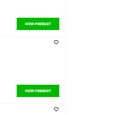
VIEW PRODUCT
add to wishlist
VIEW PRODUCT
add to wishlist