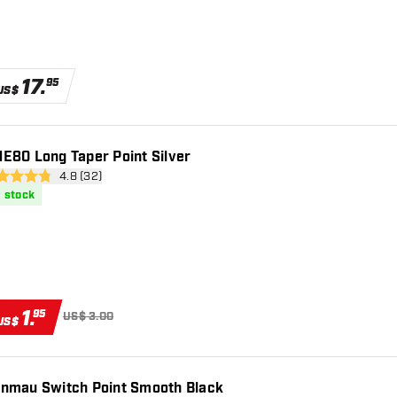
17
.
95
US$
E80 Long Taper Point Silver
open reviews drawer
4.8 (32)
 Score stars
n stock
1
.
95
US$ 3.00
US$
nmau Switch Point Smooth Black