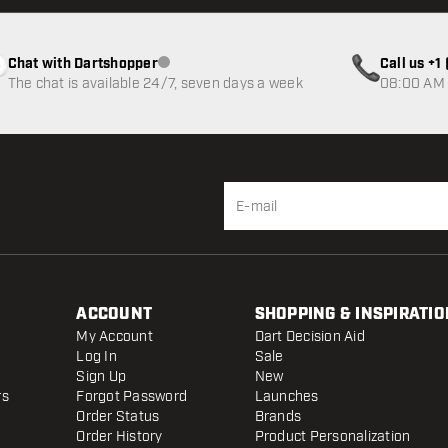
Chat with Dartshopper
Call us +
Customer service not available
The chat is available 24/7, seven days a week
08:00 AM 
ACCOUNT
SHOPPING & INSPIRATIO
My Account
Dart Decision Aid
Log In
Sale
Sign Up
New
rs
Forgot Password
Launches
Order Status
Brands
Order History
Product Personalization