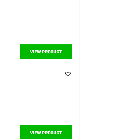
VIEW PRODUCT
add to wishlist
VIEW PRODUCT