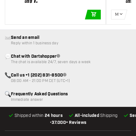
1
.
US$
US$
M
ADD TO CART
Send an email
Reply within 1 business day
Chat with Dartshopper
Customer service not available
The chat is available 24/7, seven days a week
Call us +1 (202) 831-8500
Customer service not available
08:00 AM - 21:00 PM CET (UTC+1)
Frequently Asked Questions
Immediate answer
Shipped within
24 hours
All-included
Shipping
Se
•
37.000+ Reviews