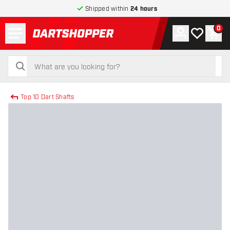
Shipped within
24 hours
Menu
0
Account
My wishlist
Shop
return to home page
search
search
Top 10 Dart Shafts