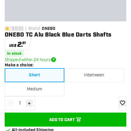
3.0
[
1
]
Brand
:
ONE80
3 Score stars
ONE80 TC Alu Black Blue Darts Shafts
2
.
81
US$
In stock
Shipped within 24 hours
Make a choice
:
Short
Inbetween
Medium
-
+
Decrease quantity
Increase quantity
add to
ADD TO CART
All-included Shipping