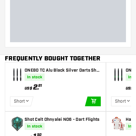
FREQUENTLY BOUGHT TOGETHER
ONE80 TC Alu Black Silver Darts Shaf
ONE80 TC Alu
ts
ts
In stock
In s
2
.
81
US$
US$
Short
Short
ADD TO CART
Shot Celt Ohnyalei NO6 - Dart Flights
Harr
In stock
In s
50