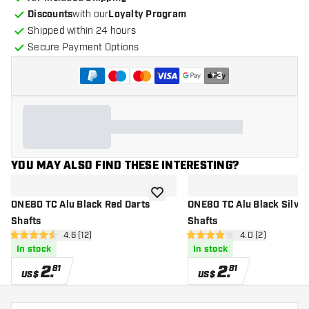
Discounts
with our
Loyalty Program
Shipped within 24 hours
Secure Payment Options
+
3
YOU MAY ALSO FIND THESE INTERESTING?
add to wishlist
ONE80 TC Alu Black Red Darts
ONE80 TC Alu Black Silver Darts
Shafts
Shafts
open reviews drawer
4.6 (12)
open reviews dr
4.0 (2)
4.6 Score stars
4 Score stars
In stock
In stock
2
.
2
.
81
81
US$
US$