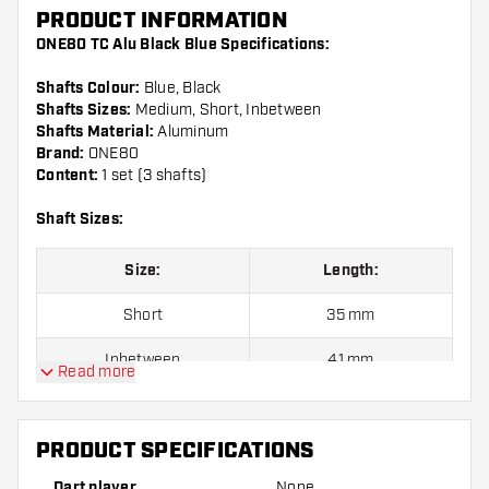
PRODUCT INFORMATION
ONE80 TC Alu Black Blue Specifications:
Shafts Colour:
Blue, Black
Shafts Sizes:
Medium, Short, Inbetween
Shafts Material:
Aluminum
Brand:
ONE80
Content:
1 set (3 shafts)
Shaft Sizes:
Size:
Length:
Short
35 mm
Inbetween
41 mm
Read more
Medium
48 mm
PRODUCT SPECIFICATIONS
Shafts are sold as a set (3 Dart Shafts in total)
Dart player
None