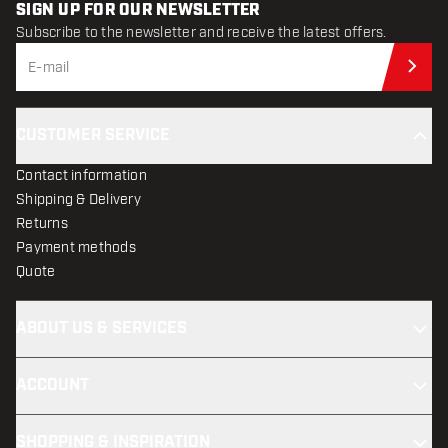
SIGN UP FOR OUR NEWSLETTER
Subscribe to the newsletter and receive the latest offers.
Sub
CUSTOMER SERVICE
Contact information
Shipping & Delivery
Returns
Payment methods
Quote
ABOUT US & SERVICES
ACCOUNT
SHOPPING & INSPIRATION