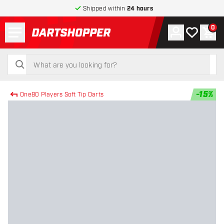
Shipped within
24 hours
Menu
0
Account
My wishlist
Shop
return to home page
search
search
-
15
%
One80 Players Soft Tip Darts