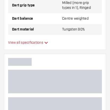
Milled (more grip
Dart grip type
types in 1), Ringed
Dart balance
Centre weighted
Dart material
Tungsten 90%
Dart nose grip type
Smooth
View all specifications
Dart player
Dart color
Dart nose shape
Barrel gripzone
Dart shape