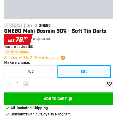
0.0
[
0
]
Brand
:
ONE80
0 Score stars
ONE80 Mahi Bosmia 90% - Soft Tip Darts
76
.
50
US$ 90.00
US$
You are saving
15%
!
In stock soon
Shipped within 3-10 working days
Make a choice
:
18g
20g
-
+
Decrease quantity
Increase quantity
add to
ADD TO CART
All-included Shipping
Discounts
with our
Loyalty Program