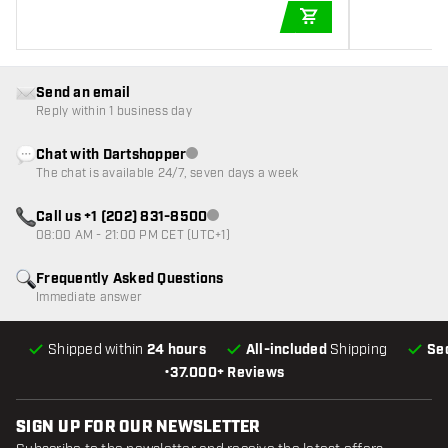
ADD TO CART
Send an email
Reply within 1 business day
Chat with Dartshopper
Customer service not available
The chat is available 24/7, seven days a week
Call us +1 (202) 831-8500
Customer service not available
08:00 AM - 21:00 PM CET (UTC+1)
Frequently Asked Questions
Immediate answer
Shipped within
24 hours
All-included
Shipping
Se
•
37.000+ Reviews
SIGN UP FOR OUR NEWSLETTER