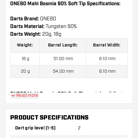
ONE80 Mahi Bosmia 90% Soft Tip Specifications:
Darts Brand:
ONE80
Darts Material:
Tungsten 90%
Darts Weight:
20g, 18g
Weight:
Barrel Length:
Barrel Width:
18 g
51.00 mm
6.10 mm
20 g
54.00 mm
6.10 mm
ONE80 Mahi Bosmia 90% Soft Tip contains:
3 Darts,
Read more
3 Dart Flights and 6 Dart Shafts.
PRODUCT SPECIFICATIONS
Dart grip level (1-5)
2