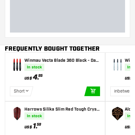
Dart weight
Dart width (MM)
Dart length (MM)
FREQUENTLY BOUGHT TOGETHER
Winmau Vecta Blade 360 Black - Dart
Winm
Shafts
In stock
In s
4
.
95
US$
US$
Short
inbetween
ADD TO CART
Harrows Silika Slim Red Tough Cryst
Alche
alline Coated - Dart Flights
s
In stock
In s
1
.
59
US$
US$