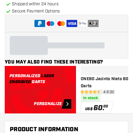
Shipped within 24 hours
Secure Payment Options
+
3
YOU MAY ALSO FIND THESE INTERESTING?
PERSONALIZED
LASER
ONE80 Jacinto Nieto 80% -
ENGRAVED
DARTS
Darts
open reviews dr
4.6 (8)
4.6 Score stars
In stock
PERSONALIZE
60
.
00
US$
PRODUCT INFORMATION