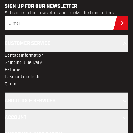
SIGN UP FOR OUR NEWSLETTER
Subscribe to the newsletter and receive the latest offers.
Sub
CUSTOMER SERVICE
Contact information
Shipping & Delivery
Returns
Payment methods
Quote
ABOUT US & SERVICES
ACCOUNT