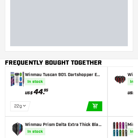
FREQUENTLY BOUGHT TOGETHER
Winmau Tuscan 90% Dartshopper Exc
Winm
lusives - Darts
k & R
In stock
In s
44
.
95
US$
US$
22g
ADD TO CART
Winmau Prism Delta Extra Thick Blac
Miss
k & Multi - Dart Flights
In stock
In s