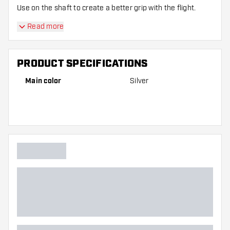
Use on the shaft to create a better grip with the flight.
Read more
PRODUCT SPECIFICATIONS
Main color
Silver