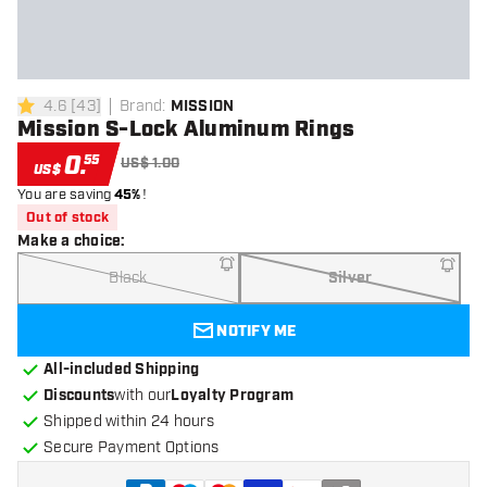
4.6
[
43
]
Brand
:
MISSION
4.6 Score stars
Mission S-Lock Aluminum Rings
0
.
55
US$ 1.00
US$
You are saving
45%
!
Out of stock
Make a choice
:
Black
Silver
NOTIFY ME
All-included Shipping
Discounts
with our
Loyalty Program
Shipped within 24 hours
Secure Payment Options