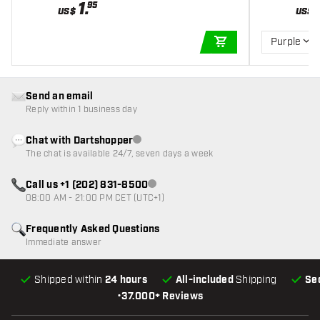
1
.
95
US$
US$
Purple
ADD TO CART
Send an email
Reply within 1 business day
Chat with Dartshopper
Customer service not available
The chat is available 24/7, seven days a week
Call us +1 (202) 831-8500
Customer service not available
08:00 AM - 21:00 PM CET (UTC+1)
Frequently Asked Questions
Immediate answer
Shipped within
24 hours
All-included
Shipping
Se
•
37.000+ Reviews