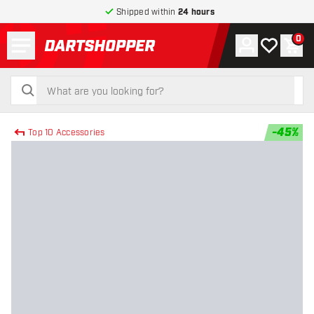
Shipped within
24 hours
Menu
0
Account
My wishlist
Shop
return to home page
search
search
-
45
%
Top 10 Accessories