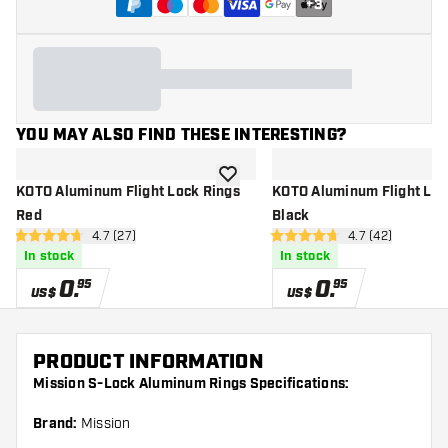
+
3
YOU MAY ALSO FIND THESE INTERESTING?
add to wishlist
KOTO Aluminum Flight Lock Rings
KOTO Aluminum Flight Loc
Red
Black
open reviews drawer
4.7 (27)
open reviews d
4.7 (42)
4.7 Score stars
4.7 Score stars
In stock
In stock
0
.
0
.
95
95
US$
US$
PRODUCT INFORMATION
Mission S-Lock Aluminum Rings Specifications:
Brand:
Mission