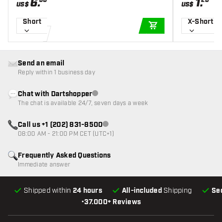
6
.
1
.
00
20
US$
US$
Short
X-Short
ADD TO CART
Send an email
Reply within 1 business day
Chat with Dartshopper
Customer service not available
The chat is available 24/7, seven days a week
Call us +1 (202) 831-8500
Customer service not available
08:00 AM - 21:00 PM CET (UTC+1)
Frequently Asked Questions
Immediate answer
Shipped within
24 hours
All-included
Shipping
Se
•
37.000+ Reviews