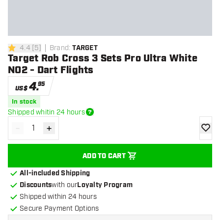
4.4
[
5
]
Brand
:
TARGET
4.4 Score stars
Target Rob Cross 3 Sets Pro Ultra White
NO2 - Dart Flights
4
.
95
US$
In stock
Shipped whitin 24 hours
-
+
Decrease quantity
Increase quantity
add to
ADD TO CART
All-included Shipping
Discounts
with our
Loyalty Program
Shipped within 24 hours
Secure Payment Options