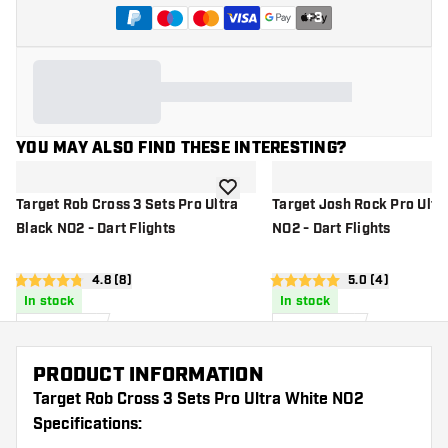
+
3
YOU MAY ALSO FIND THESE INTERESTING?
add to wishlist
Target Rob Cross 3 Sets Pro Ultra
Target Josh Rock Pro Ultra
Black NO2 - Dart Flights
NO2 - Dart Flights
open reviews drawer
4.8 (8)
open reviews d
5.0 (4)
4.8 Score stars
5 Score stars
In stock
In stock
4
.
5
.
95
00
US$
US$
PRODUCT INFORMATION
Target Rob Cross 3 Sets Pro Ultra White NO2
Specifications: