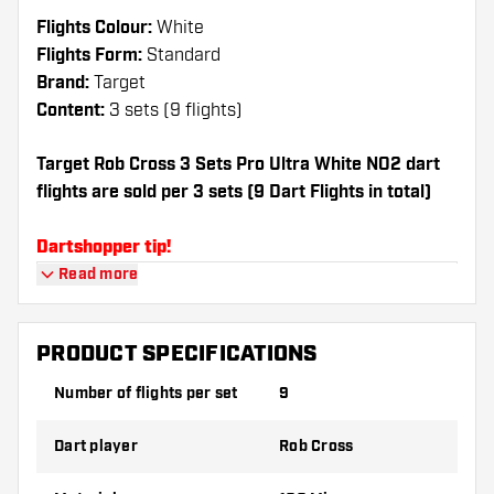
Flights Colour:
White
Flights Form:
Standard
Brand:
Target
Content:
3 sets (9 flights)
Target Rob Cross 3 Sets Pro Ultra White NO2 dart
flights are sold per 3 sets (9 Dart Flights in total)
Dartshopper tip!
Read more
Make sure you have plenty of flights and
shafts on hand. These can be damaged or
broken through use.
PRODUCT SPECIFICATIONS
Number of flights per set
9
Try a different shape, material or thickness of
the flights to find out which variant suits you
Dart player
Rob Cross
best!