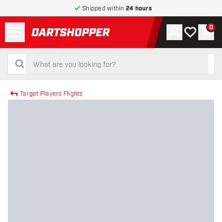
Shipped within
24 hours
Menu
0
Account
My wishlist
Shop
return to home page
search
search
Target Players Flights