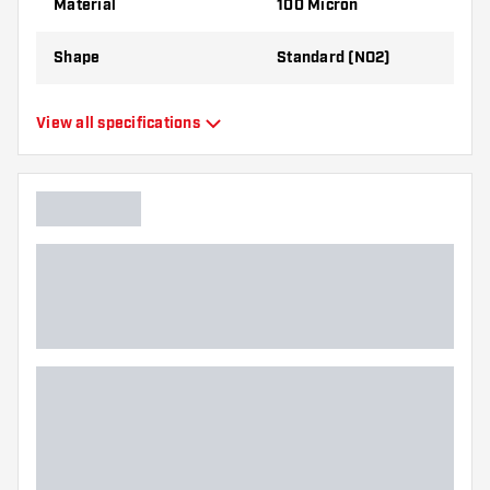
Material
100 Micron
Shape
Standard (NO2)
Type
Standard Flights
View all specifications
Flexibility
Flexible
Main color
White