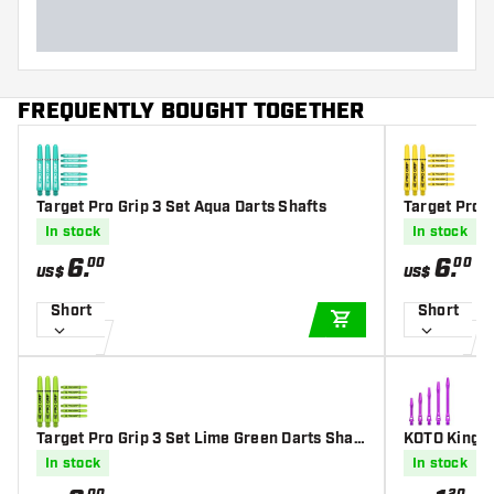
FREQUENTLY BOUGHT TOGETHER
Target Pro Grip 3 Set Aqua Darts Shafts
Target Pro G
In stock
In stock
6
.
6
.
00
00
US$
US$
Short
Short
ADD TO CART
Target Pro Grip 3 Set Lime Green Darts Shaft
KOTO King G
s
s
In stock
In stock