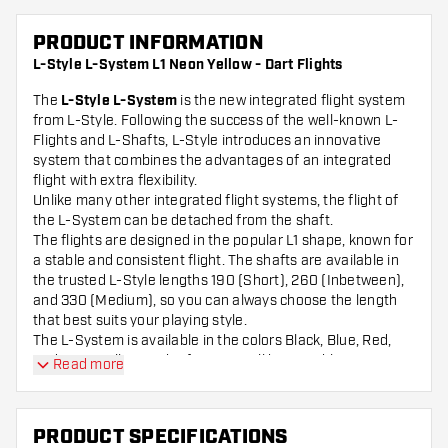
PRODUCT INFORMATION
L-Style L-System L1 Neon Yellow - Dart Flights
The
L-Style L-System
is the new integrated flight system
from L-Style. Following the success of the well-known L-
Flights and L-Shafts, L-Style introduces an innovative
system that combines the advantages of an integrated
flight with extra flexibility.
Unlike many other integrated flight systems, the flight of
the L-System can be detached from the shaft.
The flights are designed in the popular L1 shape, known for
a stable and consistent flight. The shafts are available in
the trusted L-Style lengths 190 (Short), 260 (Inbetween),
and 330 (Medium), so you can always choose the length
that best suits your playing style.
The L-System is available in the colors Black, Blue, Red,
and Neon Yellow. In the future, it will be possible to
Read more
combine different colors within this system.
Please note: no tool is included.
PRODUCT SPECIFICATIONS