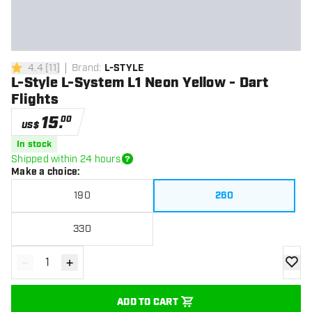
4.4
[
11
]
Brand
:
L-STYLE
4.4 Score stars
L-Style L-System L1 Neon Yellow - Dart
Flights
15
.
00
US$
In stock
Shipped within 24 hours
Make a choice
:
190
260
330
-
+
Decrease quantity
Increase quantity
add to
ADD TO CART