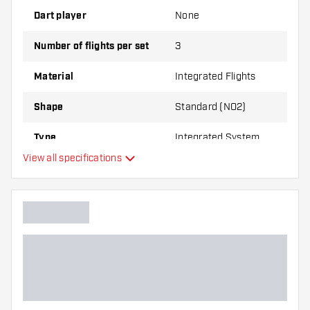
Dart player
None
Number of flights per set
3
Material
Integrated Flights
Shape
Standard (NO2)
Type
Integrated System
View all specifications
Flexibility
Main color
Flight shaft size