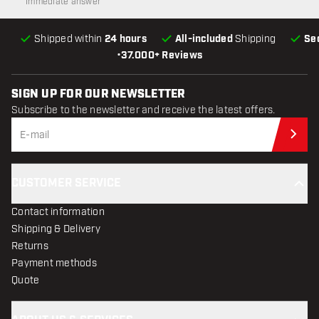
Immediate answer
Shipped within
24 hours
All-included
Shipping
Se
•
37.000+ Reviews
SIGN UP FOR OUR NEWSLETTER
Subscribe to the newsletter and receive the latest offers.
Sub
CUSTOMER SERVICE
Contact information
Shipping & Delivery
Returns
Payment methods
Quote