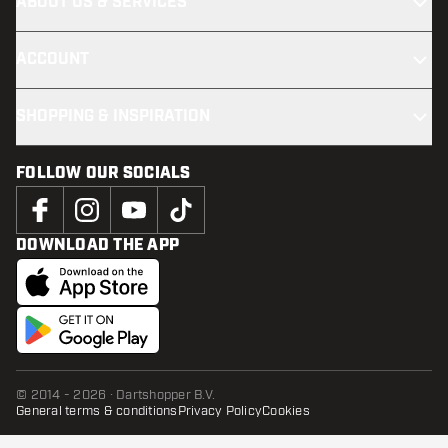
ABOUT US & SERVICES
ACCOUNT
SHOPPING & INSPIRATION
FOLLOW OUR SOCIALS
DOWNLOAD THE APP
© 2014 - 2026 · Dartshopper B.V.
General terms & conditions
Privacy Policy
Cookies