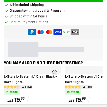
All-included Shipping
Discounts
with our
Loyalty Program
Shipped within 24 hours
Secure Payment Options
+
3
YOU MAY ALSO FIND THESE INTERESTING?
add to wishlist
L-Style L-System L1 Clear Black -
L-Style L-System L1 Clear 
Dart Flights
Dart Flights
open reviews drawer
4.4 (14)
open reviews dr
4.5 (8)
4.4 Score stars
4.5 Score stars
In stock
In stock
15
.
15
.
00
00
US$
US$