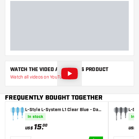
WATCH THE VIDEO ABOUT THIS PRODUCT
Watch all videos on YouTube
FREQUENTLY BOUGHT TOGETHER
L-Style L-System L1 Clear Blue - Dart
L-Sty
Flights
t Fli
In stock
In s
15
.
00
US$
US$