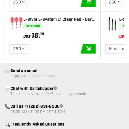
260
260
ADD TO CART
L-Style L-System L1 Clear Red - Dart
L-St
Flights
Strai
In stock
In s
15
.
00
US$
US$
260
Medium 3
ADD TO CART
Send an email
Reply within 1 business day
Chat with Dartshopper
Customer service not available
The chat is available 24/7, seven days a week
Call us +1 (202) 831-8500
Customer service not available
08:00 AM - 21:00 PM CET (UTC+1)
Frequently Asked Questions