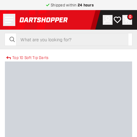
Shipped within
24 hours
Menu
0
Account
My wishlist
Shop
return to home page
search
search
Top 10 Soft Tip Darts