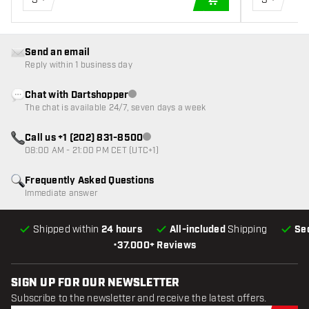
ADD TO CART
Send an email
Reply within 1 business day
Chat with Dartshopper
Customer service not available
The chat is available 24/7, seven days a week
Call us +1 (202) 831-8500
Customer service not available
08:00 AM - 21:00 PM CET (UTC+1)
Frequently Asked Questions
Immediate answer
Shipped within
24 hours
All-included
Shipping
Se
•
37.000+ Reviews
SIGN UP FOR OUR NEWSLETTER
Subscribe to the newsletter and receive the latest offers.