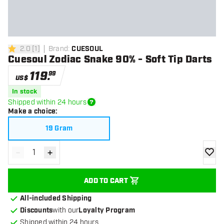
2.0
[
1
]
Brand
:
CUESOUL
2 Score stars
Cuesoul Zodiac Snake 90% - Soft Tip Darts
119
.
99
US$
In stock
Shipped within 24 hours
Make a choice
:
19 Gram
-
+
Decrease quantity
Increase quantity
add to
ADD TO CART
All-included Shipping
Discounts
with our
Loyalty Program
Shipped within 24 hours