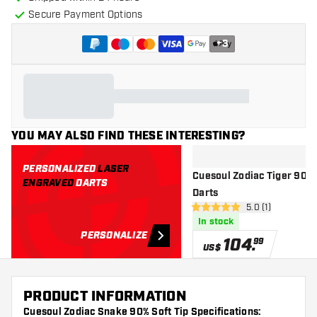
Secure Payment Options
+
3
YOU MAY ALSO FIND THESE INTERESTING?
PERSONALIZED
LASER
Cuesoul Zodiac Tiger 90% -
ENGRAVED
DARTS
Darts
open reviews dr
5.0 (1)
5 Score stars
In stock
PERSONALIZE
104
.
99
US$
PRODUCT INFORMATION
Cuesoul Zodiac Snake 90% Soft Tip Specifications: