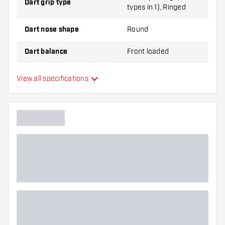
Dart grip type
types in 1), Ringed
Dart nose shape
Round
Dart balance
Front loaded
Dart material
Tungsten 90%
View all specifications
Dart nose grip type
Dart player
Dart color
Barrel gripzone
Dart shape
Dart weight