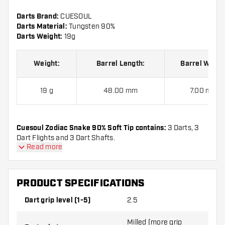
Darts Brand:
CUESOUL
Darts Material:
Tungsten 90%
Darts Weight:
19g
Weight:
Barrel Length:
Barrel Width
19 g
48.00 mm
7.00 mm
Cuesoul Zodiac Snake 90% Soft Tip contains:
3 Darts, 3
Dart Flights and 3 Dart Shafts.
Read more
PRODUCT SPECIFICATIONS
Dart grip level (1-5)
2.5
Milled (more grip