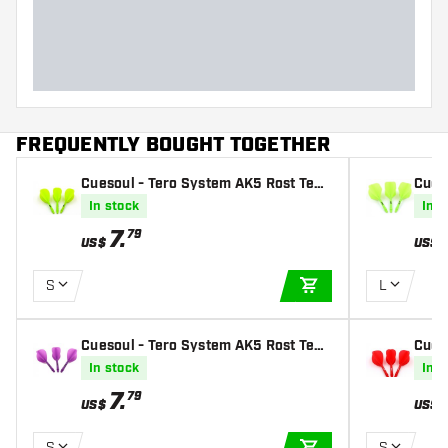
Dart width (MM)
Dart length (MM)
FREQUENTLY BOUGHT TOGETHER
Cuesoul - Tero System AK5 Rost Tear
Cues
drop - Green - Dart Flights
dard 
In stock
In s
7
.
79
US$
US$
S
L
ADD TO CART
Cuesoul - Tero System AK5 Rost Tear
Cues
drop - Purple - Dart Flights
drop 
In stock
In s
7
.
79
US$
US$
S
S