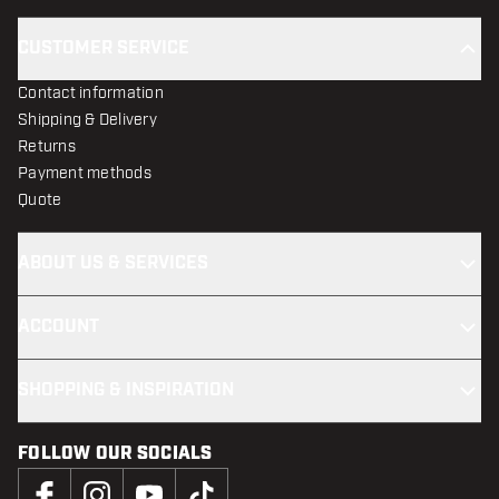
CUSTOMER SERVICE
Contact information
Shipping & Delivery
Returns
Payment methods
Quote
ABOUT US & SERVICES
ACCOUNT
SHOPPING & INSPIRATION
FOLLOW OUR SOCIALS