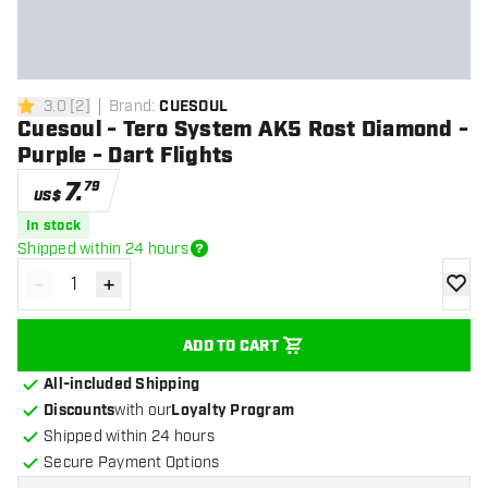
3.0
[
2
]
Brand
:
CUESOUL
3 Score stars
Cuesoul - Tero System AK5 Rost Diamond -
Purple - Dart Flights
7
.
79
US$
In stock
Shipped within 24 hours
-
+
Decrease quantity
Increase quantity
add to
ADD TO CART
All-included Shipping
Discounts
with our
Loyalty Program
Shipped within 24 hours
Secure Payment Options