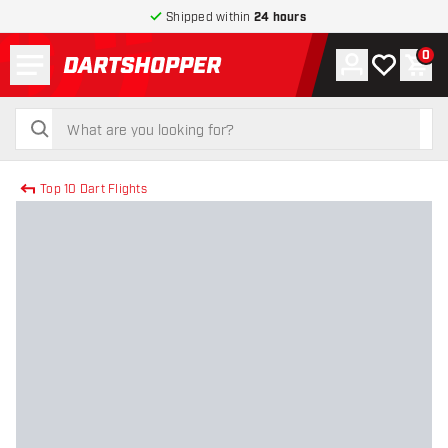
Shipped within
24 hours
Menu
0
Account
My wishlist
Shop
return to home page
search
search
Top 10 Dart Flights