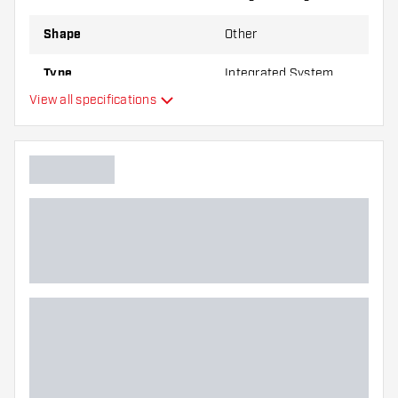
Shape
Other
Type
Integrated System
View all specifications
Flexibility
Main color