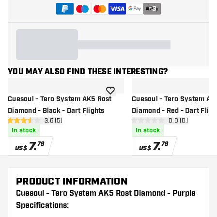
+
3
YOU MAY ALSO FIND THESE INTERESTING?
add to wishlist
Cuesoul - Tero System AK5 Rost
Cuesoul - Tero System AK
Diamond - Black - Dart Flights
Diamond - Red - Dart Fligh
open reviews drawer
3.6 (5)
open reviews d
0.0 (0)
3.6 Score stars
0 Score stars
In stock
In stock
7
.
7
.
79
79
US$
US$
PRODUCT INFORMATION
Cuesoul - Tero System AK5 Rost Diamond - Purple
Specifications: