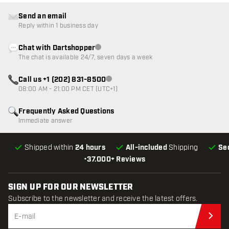
Send an email
Reply within 1 business day
Chat with Dartshopper
Customer service not available
The chat is available 24/7, seven days a week
Call us +1 (202) 831-8500
Customer service not available
08:00 AM - 21:00 PM CET (UTC+1)
Frequently Asked Questions
Immediate answer
Shipped within
24 hours
All-included
Shipping
Se
•
37.000+ Reviews
SIGN UP FOR OUR NEWSLETTER
Subscribe to the newsletter and receive the latest offers.
Sub