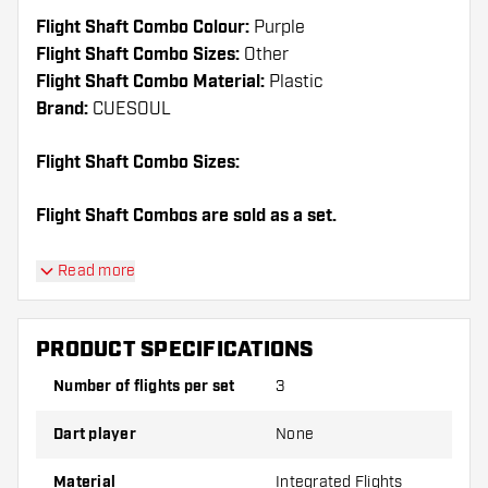
Flight Shaft Combo Colour:
Purple
Flight Shaft Combo Sizes:
Other
Flight Shaft Combo Material:
Plastic
Brand:
CUESOUL
Flight Shaft Combo Sizes:
Flight Shaft Combos are sold as a set.
Dartshopper tip!
Read more
Make sure you have plenty of flights and shafts
on hand. These can be damaged or broken
PRODUCT SPECIFICATIONS
through use.
Number of flights per set
3
Try a different shape, material or thickness of
Dart player
None
the flights to find out which variant suits you
best!
Material
Integrated Flights