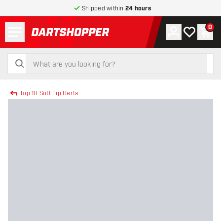
Shipped within
24 hours
Menu
0
Account
My wishlist
Shop
return to home page
search
search
Top 10 Soft Tip Darts