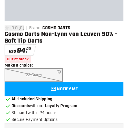
0.0
[
0
]
Brand
:
COSMO DARTS
0 Score stars
Cosmo Darts Noa-Lynn van Leuven 90% -
Soft Tip Darts
94
.
00
US$
Out of stock
Make a choice
:
23 Gram
NOTIFY ME
All-included Shipping
Discounts
with our
Loyalty Program
Shipped within 24 hours
Secure Payment Options