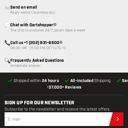
Send an email
Reply within 1 business day
Chat with Dartshopper
Customer service not available
The chat is available 24/7, seven days a week
Call us +1 (202) 831-8500
Customer service not available
08:00 AM - 21:00 PM CET (UTC+1)
Frequently Asked Questions
Immediate answer
Shipped within
24 hours
All-included
Shipping
Se
•
37.000+ Reviews
SIGN UP FOR OUR NEWSLETTER
Subscribe to the newsletter and receive the latest offers.
Sub