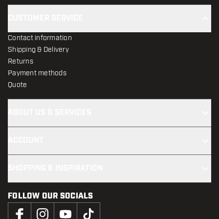
CUSTOMER SERVICE
Contact information
Shipping & Delivery
Returns
Payment methods
Quote
ABOUT US & SERVICES
ACCOUNT
SHOPPING & INSPIRATION
FOLLOW OUR SOCIALS