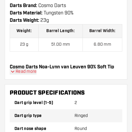
Darts Brand:
Cosmo Darts
Darts Material:
Tungsten 90%
Darts Weight:
23g
Weight:
Barrel Length:
Barrel Width:
23 g
51.00 mm
6.80 mm
Cosmo Darts Noa-Lynn van Leuven 90% Soft Tip
Read more
contains:
3 Darts, 3 Dart Flights and 3 Dart Shafts.
PRODUCT SPECIFICATIONS
Dart grip level (1-5)
2
Dart grip type
Ringed
Dart nose shape
Round