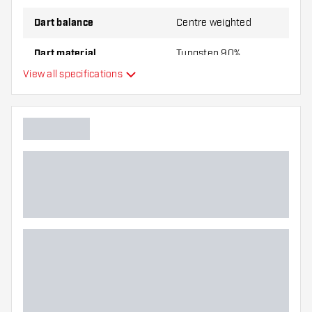
Dart balance
Centre weighted
Dart material
Tungsten 90%
View all specifications
Dart nose grip type
Dart player
Dart color
Barrel gripzone
Dart shape
Dart weight
Dart width (MM)
Dart length (MM)