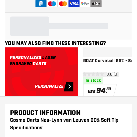
+
3
YOU MAY ALSO FIND THESE INTERESTING?
PERSONALIZED
LASER
GOAT Curveball 95% - Soft
ENGRAVED
DARTS
open reviews d
0.0 (0)
0 Score stars
In stock
PERSONALIZE
94
.
50
US$
PRODUCT INFORMATION
Cosmo Darts Noa-Lynn van Leuven 90% Soft Tip
Specifications: