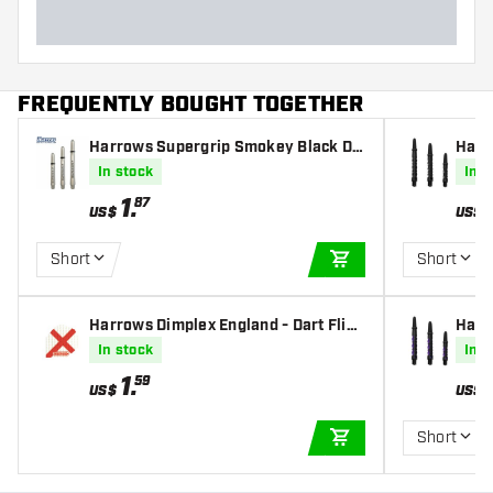
FREQUENTLY BOUGHT TOGETHER
Harrows Supergrip Smokey Black Da
Harr
rts Shafts
s
In stock
In s
1
.
87
US$
US$
Short
Short
ADD TO CART
Harrows Dimplex England - Dart Fligh
Harr
ts
fts
In stock
In s
1
.
59
US$
US$
Short
ADD TO CART