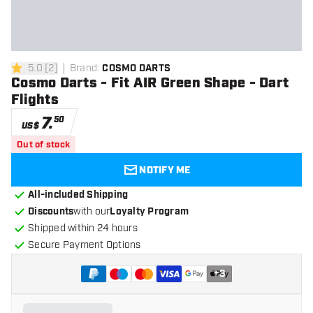
5.0
[
2
]
Brand
:
COSMO DARTS
5 Score stars
Cosmo Darts - Fit AIR Green Shape - Dart
Flights
7
.
50
US$
Out of stock
NOTIFY ME
All-included Shipping
Discounts
with our
Loyalty Program
Shipped within 24 hours
Secure Payment Options
+
3