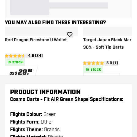
YOU MAY ALSO FIND THESE INTERESTING?
add to wishlist
Red Dragon Firestone II Wallet
Target Japan Black Marqu
90% - Soft Tip Darts
open reviews drawer
4.5 (24)
4.5 Score stars
In stock
open reviews d
5.0 (1)
5 Score stars
In stock
29
.
95
US$
109
.
95
US$
PRODUCT INFORMATION
Cosmo Darts - Fit AIR Green Shape Specifications:
Flights Colour:
Green
Flights Form:
Other
Flights Theme:
Brands