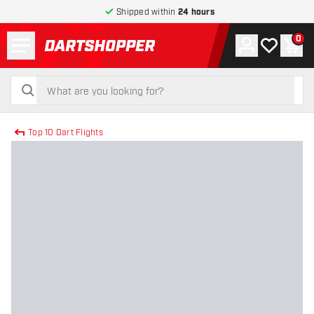
Shipped within
24 hours
Menu
0
Account
My wishlist
Shop
return to home page
search
search
Top 10 Dart Flights