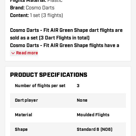
Flights Material:
Plastic
Brand:
Cosmo Darts
Content:
1 set (3 flights)
Cosmo Darts - Fit AIR Green Shape dart flights are
sold as a set (3 Dart Flights in total)
Cosmo Darts - Fit AIR Green Shape flights have a
long lifespan. These flights can only be used with
Read more
Cosmo Fit Shafts.
PRODUCT SPECIFICATIONS
Dartshopper tip!
Number of flights per set
3
Make sure you have plenty of flights and
shafts on hand. These can be damaged or
Dart player
None
broken through use.
Material
Moulded Flights
Try a different shape, material or thickness of
the flights to find out which variant suits you
Shape
Standard 6 (NO6)
best!