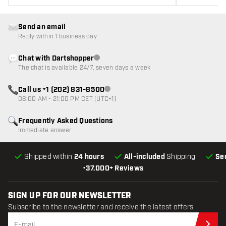
Send an email
Reply within 1 business day
Chat with Dartshopper
Customer service not available
The chat is available 24/7, seven days a week
Call us +1 (202) 831-8500
Customer service not available
08:00 AM - 21:00 PM CET (UTC+1)
Frequently Asked Questions
Immediate answer
Shipped within
24 hours
All-included
Shipping
Se
•
37.000+ Reviews
SIGN UP FOR OUR NEWSLETTER
Subscribe to the newsletter and receive the latest offers.