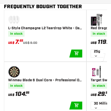
FREQUENTLY BOUGHT TOGETHER
L-Style Champagne L2 Teardrop White - Dar
Red Dragon 
t Flights
p Darts
In stock
In stock
7
.
119
.
65
0
US$
US$ 9.00
US$
25g
ADD TO CART
Winmau Blade 6 Dual Core - Professional Da
Target Swiss
rtboard
ack
In stock
In stock
104
.
29
.
95
99
US$
US$
30 Millim
ADD TO CART