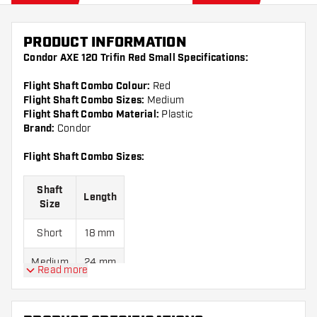
PRODUCT INFORMATION
Condor AXE 120 Trifin Red Small Specifications:
Flight Shaft Combo Colour:
Red
Flight Shaft Combo Sizes:
Medium
Flight Shaft Combo Material:
Plastic
Brand:
Condor
Flight Shaft Combo Sizes:
Shaft
Length
Size
Short
18 mm
Medium
24 mm
Read more
Long
30 mm