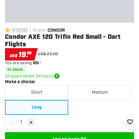
4.5
[
16
]
Brand
:
CONDOR
4.5 Score stars
Condor AXE 120 Trifin Red Small - Dart
Flights
19
.
80
US$ 22.00
US$
You are saving
10%
!
In stock
Shipped whitin 24 hours
Make a choice
:
Short
Medium
Long
-
+
Decrease quantity
Increase quantity
add to