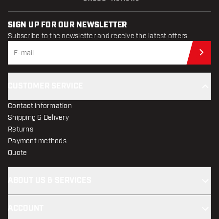
SIGN UP FOR OUR NEWSLETTER
Subscribe to the newsletter and receive the latest offers.
Sub
CUSTOMER SERVICE
Contact information
Shipping & Delivery
Returns
Payment methods
Quote
ABOUT US & SERVICES
ACCOUNT