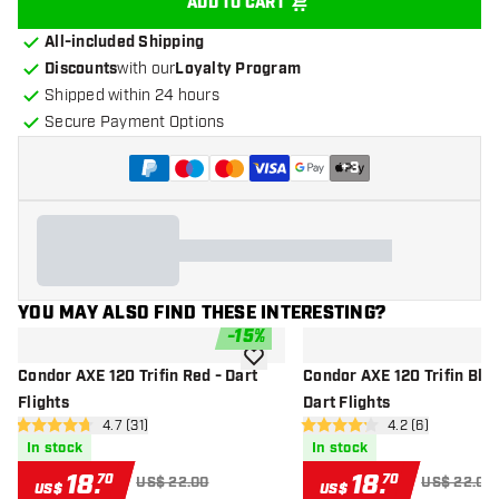
ADD TO CART
All-included Shipping
Discounts
with our
Loyalty Program
Shipped within 24 hours
Secure Payment Options
+
3
YOU MAY ALSO FIND THESE INTERESTING?
-
15
%
add to wishlist
Condor AXE 120 Trifin Red - Dart
Condor AXE 120 Trifin Blac
Flights
Dart Flights
open reviews drawer
4.7 (31)
open reviews dr
4.2 (6)
4.7 Score stars
4.2 Score stars
In stock
In stock
18
.
18
.
70
70
US$ 22.00
US$ 22.00
US$
US$