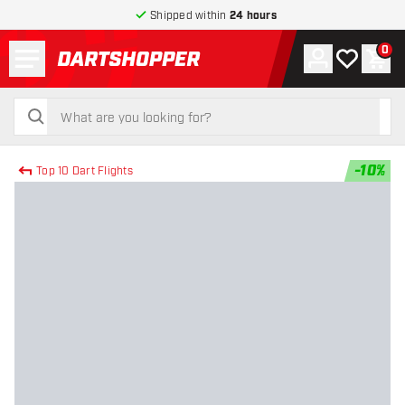
Shipped within
24 hours
Menu
0
Account
My wishlist
Shop
return to home page
search
search
-
10
%
Top 10 Dart Flights