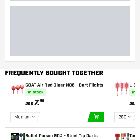
FREQUENTLY BOUGHT TOGETHER
GOAT Air Red Clear NO6 - Dart Flights
L-Sty
Fligh
In stock
In s
7
.
95
US$
US$
Medium
260
ADD TO CART
Bullet Poison 90% - Steel Tip Darts
Targ