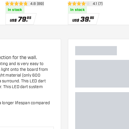
wer
open reviews drawer
4.8 (89)
open reviews drawer
4.1 (7)
4.8 Score stars
4.1 Score stars
In stock
In stock
79
.
39
.
95
95
US$
US$
tion for the wall.
ting and is very easy to
 light onto the board from
ght material (only 600
 surround. This LED dart
r
. This LED dart system
a longer lifespan compared