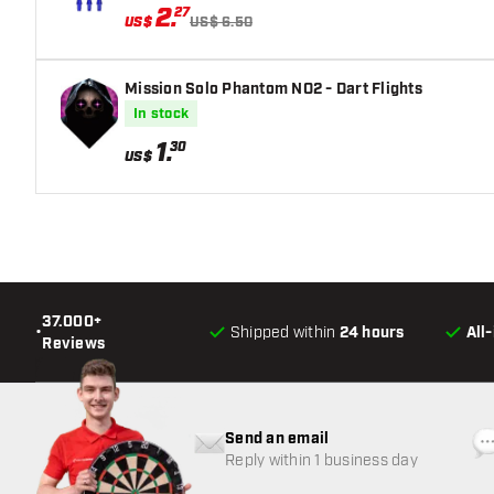
2
.
27
US$
US$ 6.50
Mission Solo Phantom NO2 - Dart Flights
In stock
1
.
30
US$
37.000+
•
Shipped within
24 hours
All
Reviews
Send an email
Reply within 1 business day