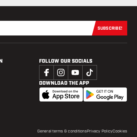
SUBSCRIBE!
Subscribe now
N
FOLLOW OUR SOCIALS
DOWNLOAD THE APP
General terms & conditions
Privacy Policy
Cookies