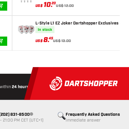
10
.
20
US$
US$ 12.00
ADD TO CART
L-Style L1 EZ Joker Dartshopper Exclusives - Dar
In stock
8
.
45
US$
US$ 13.00
ADD TO CART
within
24 hours
All-included
Shipping
Secure
Paymen
1 (202) 831-8500
Frequently Asked Questions
Customer service not available
- 21:00 PM CET (UTC+1)
Immediate answer