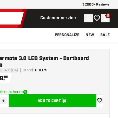
37.000+ Reviews
0
Account
My wishlist
Shoppi
Customer service
PERSONALIZE
NEW
SALE
Termote 3.0 LED System - Dartboard
g
4.2 (24)
Brand
:
BULL'S
stars
9
.
95
thin 24 hours
+
ADD TO CART
se quantity
Increase quantity
add to wishli