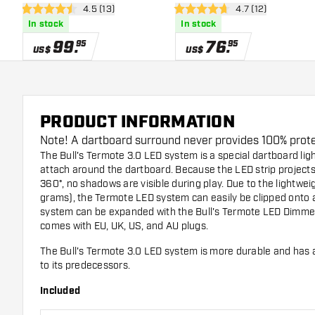
open reviews drawer
4.5 (13)
open reviews dra
4.7 (12)
Dartboard Lighting
Dartboard Lighting
4.5 Score stars
4.7 Score stars
In stock
In stock
99
.
76
.
95
95
US$
US$
PRODUCT INFORMATION
Note! A dartboard surround never provides 100% protec
The Bull's Termote 3.0 LED system is a special dartboard ligh
attach around the dartboard. Because the LED strip projects
360°, no shadows are visible during play. Due to the lightwei
grams), the Termote LED system can easily be clipped onto a
system can be expanded with the
Bull's Termote LED Dimme
comes with EU, UK, US, and AU plugs.
The Bull's Termote 3.0 LED system is more durable and has 
to its predecessors.
Included