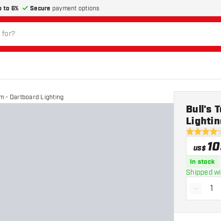
p to 6%
Secure
payment options
m - Dartboard Lighting
Bull's 
Lightin
4.2 Score 
10
US$
In stock
Shipped wi
-
Decrea