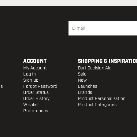
ACCOUNT
SHOPPING & INSPIRATIO
My Account
Dart Decision Aid
Log In
Sale
Sign Up
New
rs
Forgot Password
Launches
Order Status
Brands
Order History
Product Personalization
Wishlist
Product Categories
Preferences