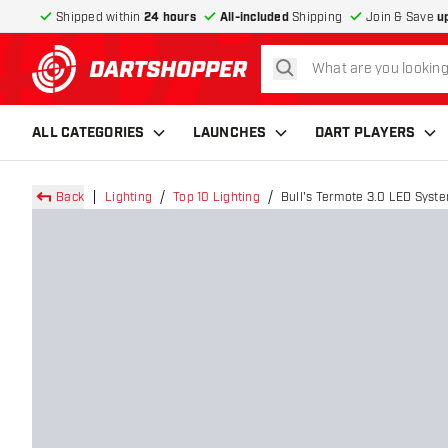
Shipped within
24 hours
All-included
Shipping
Join & Save
u
search
return to home page
ALL CATEGORIES
LAUNCHES
DART PLAYERS
Back
Lighting
Top 10 Lighting
Bull's Termote 3.0 LED Syste