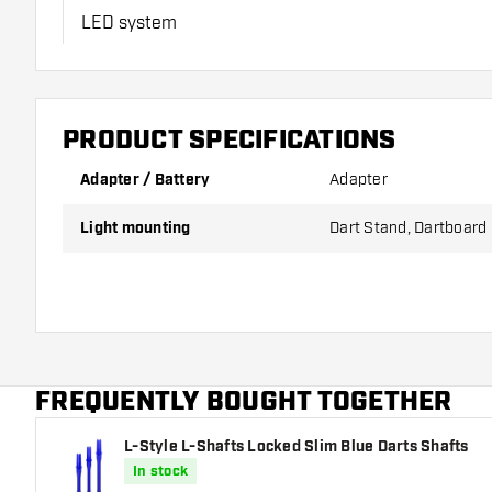
LED system
1.5 meter cable
PRODUCT SPECIFICATIONS
Adapter for connection to mains power
Adapter / Battery
Adapter
*The Termote LED 3.0 system can only be used in combinatio
Light mounting
Dart Stand, Dartboard
FREQUENTLY BOUGHT TOGETHER
L-Style L-Shafts Locked Slim Blue Darts Shafts
In stock