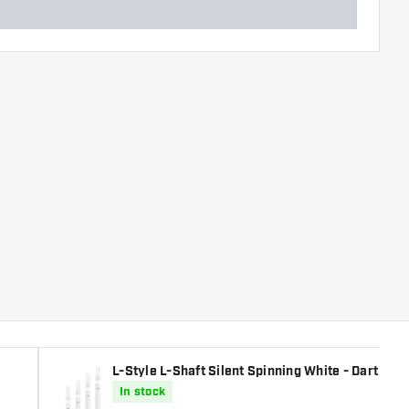
L-Style L-Shaft Silent Spinning White - Dart Shaf
In stock