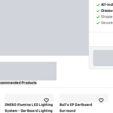
All-in
Discou
Shippe
Secure
commended Products
wishlist
add to wishlist
add to wi
ONE80 Illumina LED Lighting
Bull's EP Dartboard
System - Dartboard Lighting
Surround