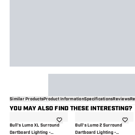
Similar Products
Product Information
Specifications
Reviews
Re
YOU MAY ALSO FIND THESE INTERESTING?
add to wishlist
add to 
Bull's Lumo XL Surround
Bull's Lumo 2 Surround
Dartboard Lighting -
Dartboard Lighting -