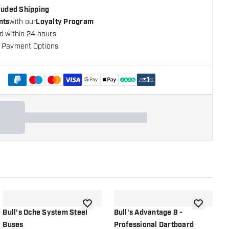
cluded Shipping
nts
with our
Loyalty Program
d within 24 hours
 Payment Options
+
1
shlist
add to wishlist
add to wish
Bull's Oche System Steel
Bull's Advantage 8 -
B
Buses
Professional Dartboard
P