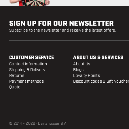
SIGN UP FOR OUR NEWSLETTER
Subscribe to the newsletter and receive the latest offers.
CUSTOMER SERVICE
ABOUT US & SERVICES
Contact information
About Us
Shipping & Delivery
Blogs
Returns
Loyalty Points
Payment methods
Discount codes & Gift Vouche
Quote
© 2014 - 2026 · Dartshopper B.V.