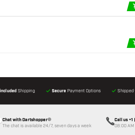
-included
Shipping
Secure
Payment Options
Shipped 
Chat with Dartshopper
Call us +
Customer service not available
The chat is available 24/7, seven days a week
08:00 AM 