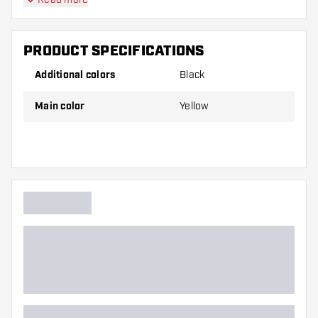
PRODUCT SPECIFICATIONS
Additional colors
Black
Main color
Yellow