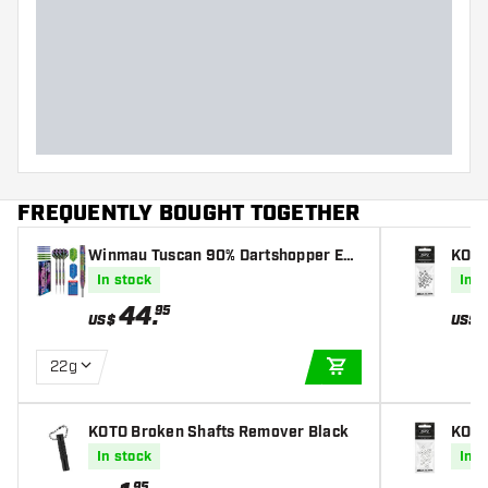
FREQUENTLY BOUGHT TOGETHER
Winmau Tuscan 90% Dartshopper Exc
KOTO
lusives - Darts
In stock
In s
44
.
95
US$
US$
22g
ADD TO CART
KOTO Broken Shafts Remover Black
KOTO
In stock
In s
95