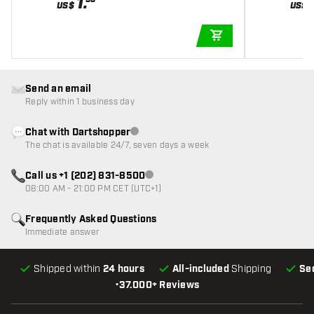
1
.
US$
US$
ADD TO CART
Send an email
Reply within 1 business day
Chat with Dartshopper
Customer service not available
The chat is available 24/7, seven days a week
Call us +1 (202) 831-8500
Customer service not available
08:00 AM - 21:00 PM CET (UTC+1)
Frequently Asked Questions
Immediate answer
Shipped within
24 hours
All-included
Shipping
Se
•
37.000+ Reviews