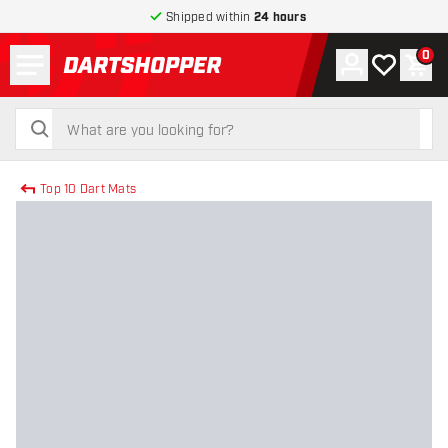
Shipped within
24 hours
Menu
0
Account
My wishlist
Shop
return to home page
search
search
Top 10 Dart Mats