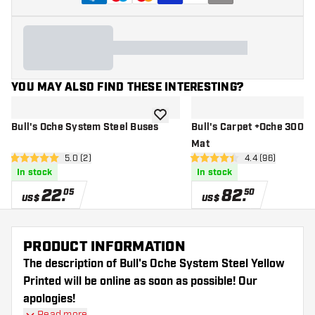
YOU MAY ALSO FIND THESE INTERESTING?
add to wishlist
Bull's Oche System Steel Buses
Bull's Carpet +Oche 300x
Mat
open reviews drawer
5.0 (2)
open reviews d
4.4 (96)
5 Score stars
4.4 Score stars
In stock
In stock
22
.
82
.
05
50
US$
US$
PRODUCT INFORMATION
The description of Bull's Oche System Steel Yellow
Printed will be online as soon as possible! Our
apologies!
Read more