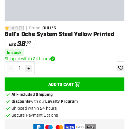
4.9
[
7
]
Brand
:
BULL'S
4.9 Score stars
Bull's Oche System Steel Yellow Printed
38
.
50
US$
In stock
Shipped within 24 hours
-
+
Decrease quantity
Increase quantity
add to
ADD TO CART
All-included Shipping
Discounts
with our
Loyalty Program
Shipped within 24 hours
Secure Payment Options
+
3