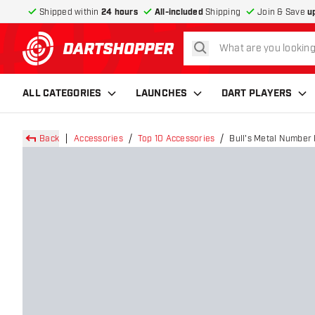
Shipped within
24 hours
All-included
Shipping
Join & Save
u
search
return to home page
ALL CATEGORIES
LAUNCHES
DART PLAYERS
Back
Accessories
Top 10 Accessories
Bull's Metal Number 