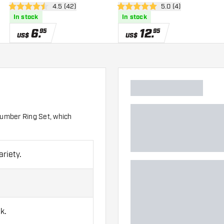
wer
open reviews drawer
4.5 (42)
open reviews drawe
5.0 (4)
4.5 Score stars
5 Score stars
In stock
In stock
6
.
12
.
95
95
US$
US$
 Number Ring Set, which
ariety.
k.