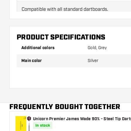
Compatible with all standard dartboards.
PRODUCT SPECIFICATIONS
Additional colors
Gold, Grey
Main color
Silver
FREQUENTLY BOUGHT TOGETHER
Unicorn Premier James Wade 90% - Steel Tip Dart
In stock