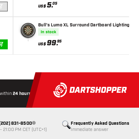
5
.
05
US$
ADD TO CART
Bull's Lumo XL Surround Dartboard Lighting - Da
In stock
99
.
95
US$
ADD TO CART
within
24 hours
All-included
Shipping
Secure
Paymen
1 (202) 831-8500
Frequently Asked Questions
Customer service not available
- 21:00 PM CET (UTC+1)
Immediate answer