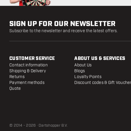
SIGN UP FOR OUR NEWSLETTER
Subscribe to the newsletter and receive the latest offers.
CUSTOMER SERVICE
ABOUT US & SERVICES
Contact information
About Us
Shipping & Delivery
Blogs
Returns
Loyalty Points
Payment methods
Discount codes & Gift Vouche
Quote
© 2014 - 2026 · Dartshopper B.V.