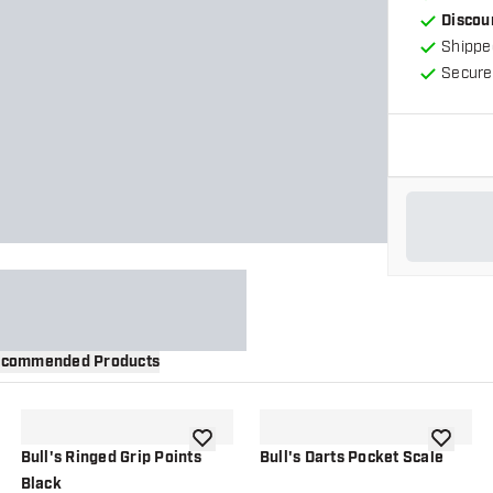
Discou
Shippe
Secure
commended Products
wishlist
add to wishlist
add to wi
Bull's Ringed Grip Points
Bull's Darts Pocket Scale
Black