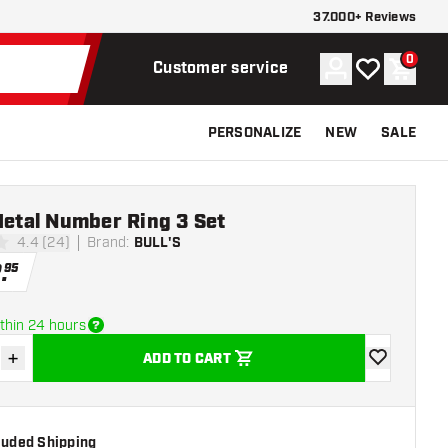
37.000+ Reviews
0
Account
My wishlist
Shoppi
Customer service
PERSONALIZE
NEW
SALE
Metal Number Ring 3 Set
4.4 (24)
Brand
:
BULL'S
stars
2
.
95
thin 24 hours
+
ADD TO CART
se quantity
Increase quantity
add to wishli
cluded Shipping