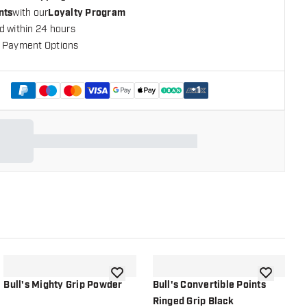
nts
with our
Loyalty Program
d within 24 hours
 Payment Options
+
1
shlist
add to wishlist
add to wish
Bull's Mighty Grip Powder
Bull's Convertible Points
B
Ringed Grip Black