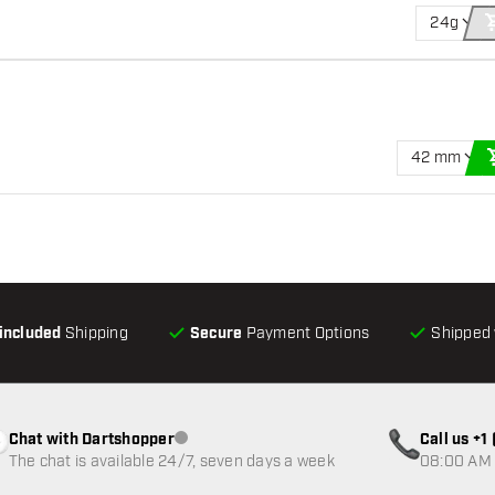
24g
42 mm
-included
Shipping
Secure
Payment Options
Shipped 
Chat with Dartshopper
Call us +
Customer service not available
The chat is available 24/7, seven days a week
08:00 AM 