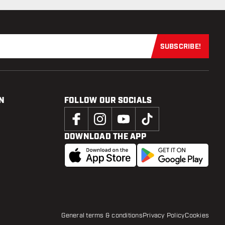
SUBSCRIBE!
Subscribe now
N
FOLLOW OUR SOCIALS
DOWNLOAD THE APP
General terms & conditions
Privacy Policy
Cookies