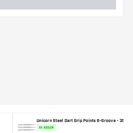
Unicorn Steel Dart Grip Points 6-Groove - 35 - 
In stock