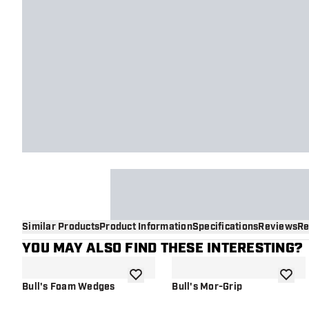
Similar Products
Product Information
Specifications
Reviews
Re
YOU MAY ALSO FIND THESE INTERESTING?
add to wishlist
add to 
Bull's Foam Wedges
Bull's Mor-Grip