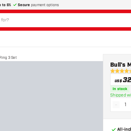
p to 6%
Secure
payment options
Ring 3 Set
Bull's 
4.4 Score 
3
US$
In stock
Shipped wi
-
Decrea
All-in