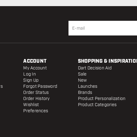
ACCOUNT
SHOPPING & INSPIRATIO
My Account
Dart Decision Aid
Log In
Sale
Sign Up
New
rs
Forgot Password
Launches
Order Status
Brands
Order History
Product Personalization
Wishlist
Product Categories
Preferences