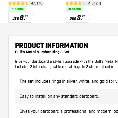
open reviews drawer
4.5 (70)
open reviews dra
4.0 (24)
4.5 Score stars
4 Score stars
In stock
In stock
6
.
3
.
95
75
US$
US$
PRODUCT INFORMATION
Bull's Metal Number Ring 3 Set
Give your dartboard a stylish upgrade with the Bull's Metal
includes 3 interchangeable metal rings in 3 different colors.
The set includes rings in silver, white, and gold for v
Easy to install on any standard dartboard.
Gives your dartboard a professional and modern loo