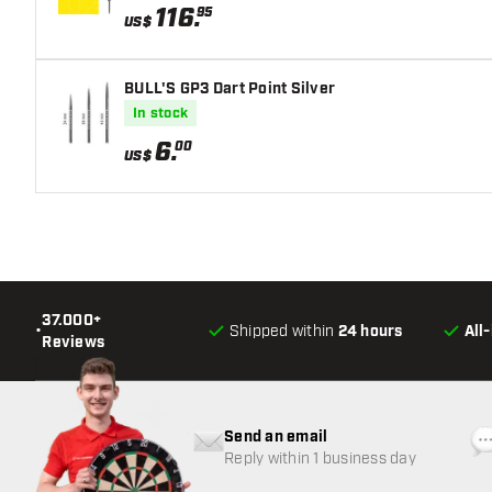
116
.
95
US$
BULL'S GP3 Dart Point Silver
In stock
6
.
00
US$
37.000+
•
Shipped within
24 hours
All
Reviews
Send an email
Reply within 1 business day