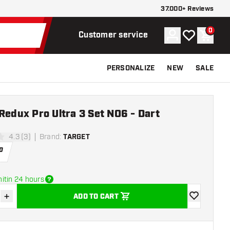
37.000+ Reviews
0
Account
My wishlist
Shoppi
Customer service
PERSONALIZE
NEW
SALE
Redux Pro Ultra 3 Set NO6 - Dart
4.3 (3)
Brand
:
TARGET
stars
0
itin 24 hours
+
ADD TO CART
se quantity
Increase quantity
add to wishli