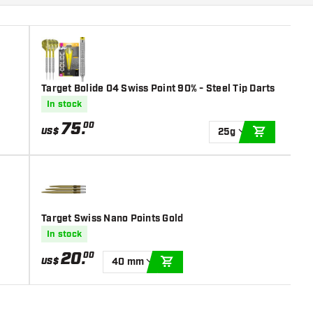
Target Bolide 04 Swiss Point 90% - Steel Tip Darts
In stock
75
.
00
US$
25g
ADD TO C
Target Swiss Nano Points Gold
In stock
20
.
00
US$
40 mm
ADD TO CART