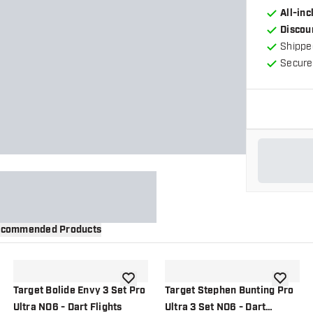
All-in
Discou
Shippe
Secure
commended Products
wishlist
add to wishlist
add to wi
Target Bolide Envy 3 Set Pro
Target Stephen Bunting Pro
Ultra NO6 - Dart Flights
Ultra 3 Set NO6 - Dart