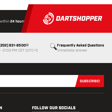
within
24 hours
All-included
Shipping
Secure
Paymen
1 (202) 831-8500
Frequently Asked Questions
Customer service not available
- 21:00 PM CET (UTC+1)
Immediate answer
SUBSCRIBE!
Subscribe now
N
FOLLOW OUR SOCIALS