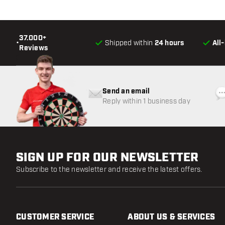
37.000+
•
Shipped within
24 hours
All
Reviews
Send an email
Reply within 1 business day
SIGN UP FOR OUR NEWSLETTER
Subscribe to the newsletter and receive the latest offers.
CUSTOMER SERVICE
ABOUT US & SERVICES