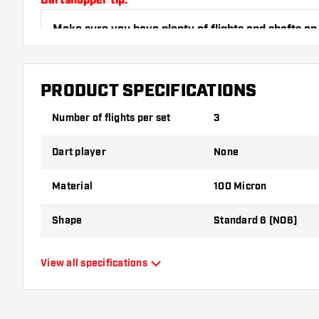
Dartshopper tip!
Make sure you have plenty of flights and shafts on
damaged or broken through use.
PRODUCT SPECIFICATIONS
Try a different shape, material or thickness of the f
variant suits you best!
Number of flights per set
3
Dart player
None
Material
100 Micron
Shape
Standard 6 (NO6)
Type
Standard Flights
View all specifications
Flexibility
Flexible