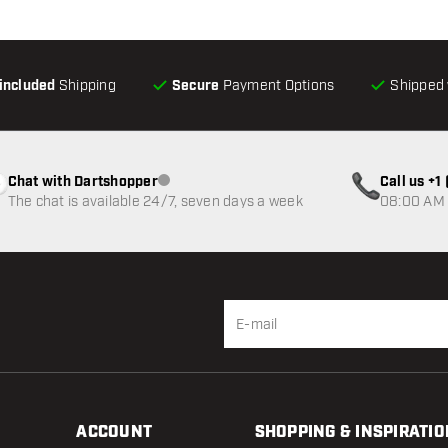
-included
Shipping
Secure
Payment Options
Shipped 
Chat with Dartshopper
Call us +
Customer service not available
The chat is available 24/7, seven days a week
08:00 AM 
ACCOUNT
SHOPPING & INSPIRATIO