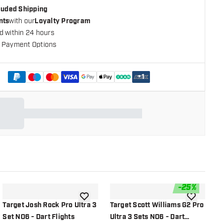
cluded Shipping
nts
with our
Loyalty Program
d within 24 hours
 Payment Options
+
1
-
25
%
shlist
add to wishlist
add to wish
Target Josh Rock Pro Ultra 3
Target Scott Williams G2 Pro
T
Set NO6 - Dart Flights
Ultra 3 Sets NO6 - Dart
P