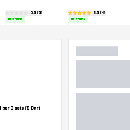
Flights
wer
open reviews drawer
0.0 (0)
open reviews drawe
5.0 (4)
0 Score stars
5 Score stars
In stock
In stock
6
.
4
.
00
95
US$
US$
d per 3 sets (9 Dart