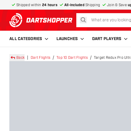
Shipped within
24 hours
All-included
Shipping
Join & Save
u
search
return to home page
ALL CATEGORIES
LAUNCHES
DART PLAYERS
Back
Dart Flights
Top 10 Dart Flights
Target Redux Pro Ultra