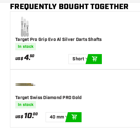
Additional colors
Gold
FREQUENTLY BOUGHT TOGETHER
Main color
White
Target Pro Grip Evo Al Silver Darts Shafts
In stock
4
.
50
US$
Short
ADD TO CART
Target Swiss Diamond PRO Gold
In stock
10
.
00
US$
40 mm
ADD TO CART