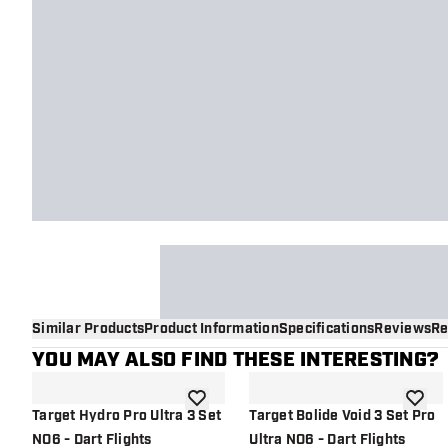
Similar Products
Product Information
Specifications
Reviews
Re
YOU MAY ALSO FIND THESE INTERESTING?
add to wishlist
add to 
Target Hydro Pro Ultra 3 Set
Target Bolide Void 3 Set Pro
NO6 - Dart Flights
Ultra NO6 - Dart Flights