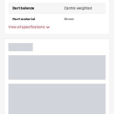
Dart balance
Centre weighted
Dart material
Brass
View all specifications
Dart nose grip type
Dart player
Dart color
Barrel gripzone
Dart shape
Dart weight
Dart width (MM)
Dart length (MM)