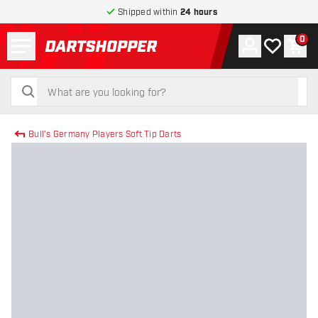
Shipped within
24 hours
Menu
0
Account
My wishlist
Shop
return to home page
search
search
Bull's Germany Players Soft Tip Darts