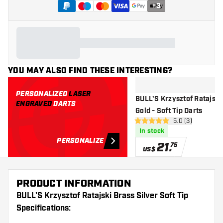
+
3
YOU MAY ALSO FIND THESE INTERESTING?
PERSONALIZED
LASER
BULL'S Krzysztof Ratajski
ENGRAVED
DARTS
Gold - Soft Tip Darts
open reviews dr
5.0 (3)
5 Score stars
In stock
PERSONALIZE
21
.
75
US$
PRODUCT INFORMATION
BULL'S Krzysztof Ratajski Brass Silver Soft Tip
Specifications: