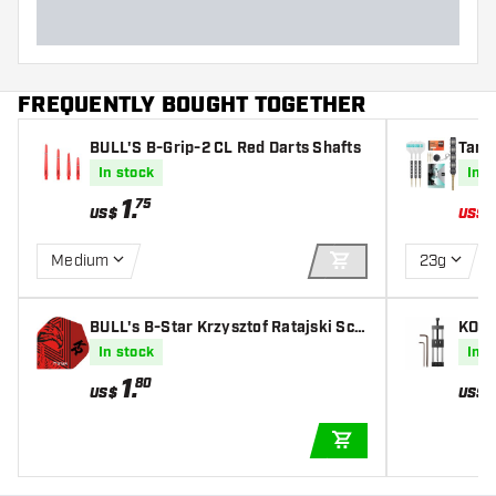
FREQUENTLY BOUGHT TOGETHER
BULL'S B-Grip-2 CL Red Darts Shafts
Targ
5% - 
In stock
In s
1
.
75
US$
US$
Medium
23g
ADD TO CART
BULL's B-Star Krzysztof Ratajski Sco
KOTO
remaster - Dart Flights
inter
In stock
In s
1
.
80
US$
US$
ADD TO CART