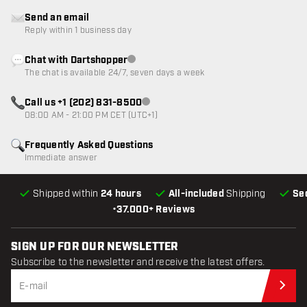
Send an email
Reply within 1 business day
Chat with Dartshopper
Customer service not available
The chat is available 24/7, seven days a week
Call us +1 (202) 831-8500
Customer service not available
08:00 AM - 21:00 PM CET (UTC+1)
Frequently Asked Questions
Immediate answer
Shipped within
24 hours
All-included
Shipping
Se
•
37.000+ Reviews
SIGN UP FOR OUR NEWSLETTER
Subscribe to the newsletter and receive the latest offers.
Sub