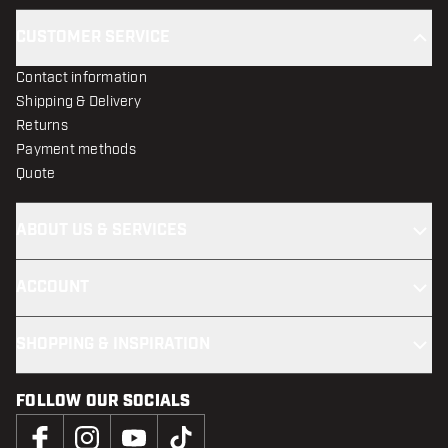
CUSTOMER SERVICE
Contact information
Shipping & Delivery
Returns
Payment methods
Quote
ABOUT US & SERVICES
ACCOUNT
SHOPPING & INSPIRATION
FOLLOW OUR SOCIALS