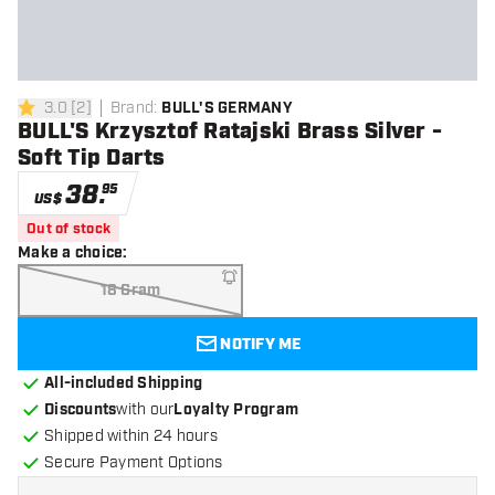
3.0
[
2
]
Brand
:
BULL'S GERMANY
3 Score stars
BULL'S Krzysztof Ratajski Brass Silver -
Soft Tip Darts
38
.
95
US$
Out of stock
Make a choice
:
18 Gram
NOTIFY ME
All-included Shipping
Discounts
with our
Loyalty Program
Shipped within 24 hours
Secure Payment Options