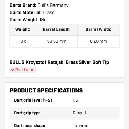
Darts Brand:
Bull's Germany
Darts Material:
Brass
Darts Weight:
18g
Weight:
Barrel Length:
Barrel Width:
18 g
56.50 mm
8.20 mm
BULL'S Krzysztof Ratajski Brass Silver Soft Tip
contains:
3 Darts, 3 Dart Flights and 3 Dart Shafts.
Read more
PRODUCT SPECIFICATIONS
Dart grip level (1-5)
1.5
Dart grip type
Ringed
Dart nose shape
Tapered