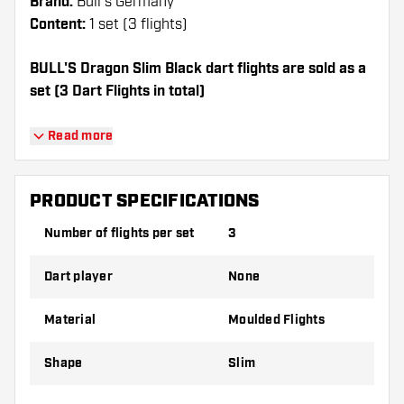
Brand:
Bull's Germany
Content:
1 set (3 flights)
BULL'S Dragon Slim Black dart flights are sold as a
set (3 Dart Flights in total)
Dartshopper tip!
Read more
Make sure you have plenty of flights and
shafts on hand. These can be damaged or
PRODUCT SPECIFICATIONS
broken through use.
Number of flights per set
3
Try a different shape, material or thickness of
Dart player
None
the flights to find out which variant suits you
best!
Material
Moulded Flights
Shape
Slim