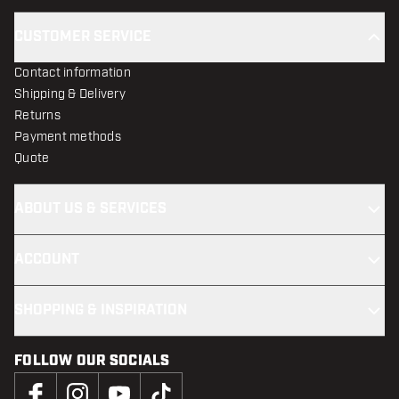
CUSTOMER SERVICE
Contact information
Shipping & Delivery
Returns
Payment methods
Quote
ABOUT US & SERVICES
ACCOUNT
SHOPPING & INSPIRATION
FOLLOW OUR SOCIALS