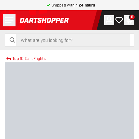
Shipped within
24 hours
Menu
0
Account
My wishlist
Shop
return to home page
search
search
Top 10 Dart Flights