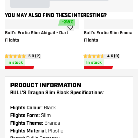
YOU MAY ALSO FIND THESE INTERESTING?
-
35
%
add to wishlist
Bull's Erotic Slim Abigail - Dart
Bull's Erotic Slim Emma - 
Flights
Flights
open reviews drawer
5.0 (2)
open reviews d
4.6 (9)
5 Score stars
4.6 Score stars
In stock
In stock
0
.
0
.
97
97
US$ 1.50
US$ 1.50
US$
US$
PRODUCT INFORMATION
BULL'S Dragon Slim Black Specifications:
Flights Colour:
Black
Flights Form:
Slim
Flights Theme:
Brands
Flights Material:
Plastic