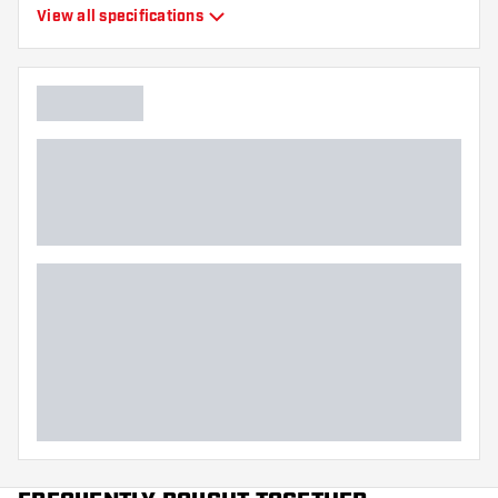
Type
Moulded Flights
View all specifications
Flexibility
Flexible
Main color
Black