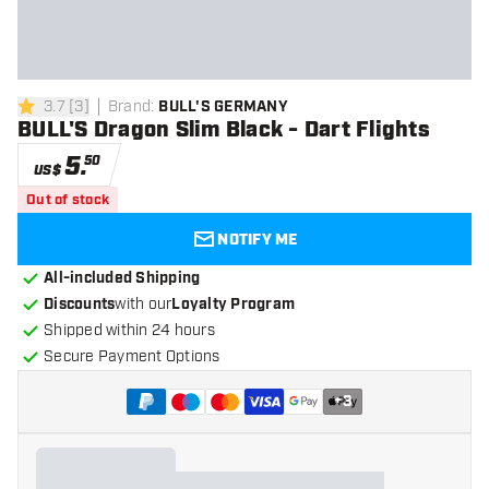
3.7
[
3
]
Brand
:
BULL'S GERMANY
3.7 Score stars
BULL'S Dragon Slim Black - Dart Flights
5
.
50
US$
Out of stock
NOTIFY ME
All-included Shipping
Discounts
with our
Loyalty Program
Shipped within 24 hours
Secure Payment Options
+
3