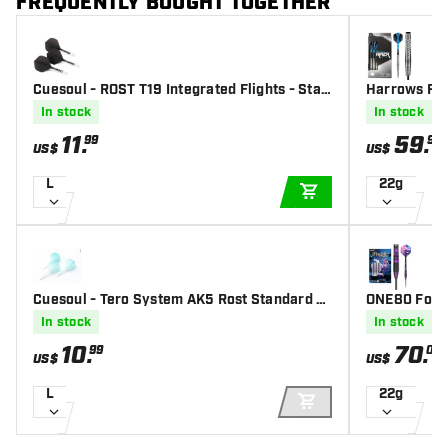
FREQUENTLY BOUGHT TOGETHER
Cuesoul - ROST T19 Integrated Flights - Stan
Harrows Raz
dard Shape - Clear Black - Dart Flights
In stock
In stock
11
.
59
.
99
95
US$
US$
L
22g
ADD TO CART
Cuesoul - Tero System AK5 Rost Standard -
ONE80 Foxid
Gradient Green - Dart Flights
In stock
In stock
10
.
70
.
99
00
US$
US$
L
22g
ADD TO CART