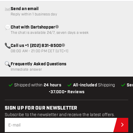
Send an email
Reply within 1 business day
Chat with Dartshopper
Customer service not available
The chat is available 24/7, seven days a week
Call us +1 (202) 831-8500
Customer service not available
08:00 AM - 21:00 PM CET (UTC+1)
Frequently Asked Questions
Immediate answer
Shipped within
24 hours
All-included
Shipping
Se
•
37.000+ Reviews
SIGN UP FOR OUR NEWSLETTER
Subscribe to the newsletter and receive the latest offers.
Sub