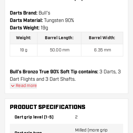
Darts Brand:
Bull's
Darts Material:
Tungsten 90%
Darts Weight:
19g
Weight:
Barrel Length:
Barrel Width:
19 g
50.00 mm
6.35 mm
Bull's Bronzo True 90% Soft Tip contains:
3 Darts, 3
Dart Flights and 3 Dart Shafts.
Read more
PRODUCT SPECIFICATIONS
Dart grip level (1-5)
2
Milled (more grip