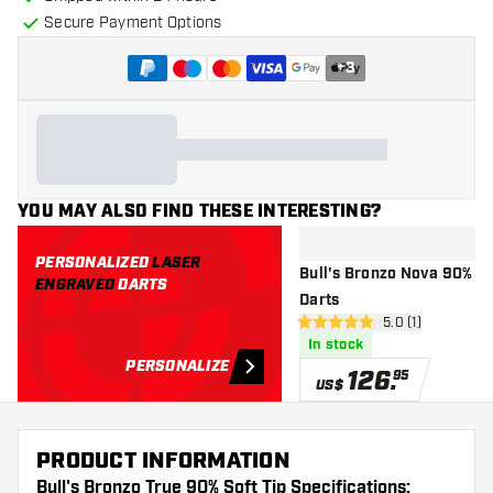
Secure Payment Options
+
3
YOU MAY ALSO FIND THESE INTERESTING?
PERSONALIZED
LASER
Bull's Bronzo Nova 90% - S
ENGRAVED
DARTS
Darts
open reviews dr
5.0 (1)
5 Score stars
In stock
PERSONALIZE
126
.
95
US$
PRODUCT INFORMATION
Bull's Bronzo True 90% Soft Tip Specifications: