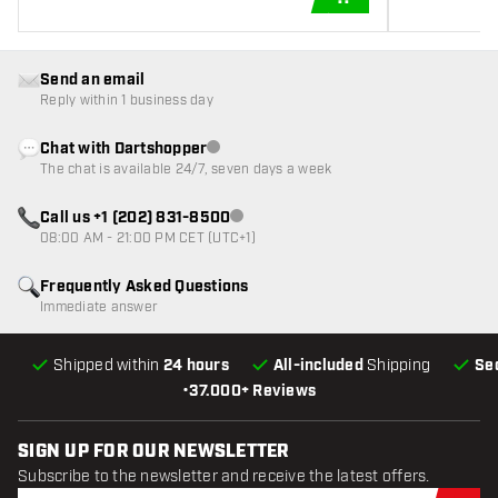
ADD TO CART
Send an email
Reply within 1 business day
Chat with Dartshopper
Customer service not available
The chat is available 24/7, seven days a week
Call us +1 (202) 831-8500
Customer service not available
08:00 AM - 21:00 PM CET (UTC+1)
Frequently Asked Questions
Immediate answer
Shipped within
24 hours
All-included
Shipping
Se
•
37.000+ Reviews
SIGN UP FOR OUR NEWSLETTER
Subscribe to the newsletter and receive the latest offers.