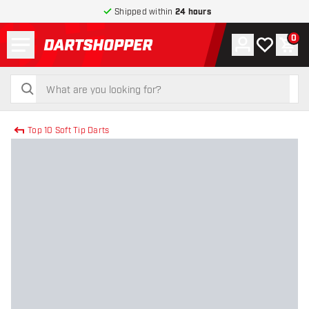
Shipped within
24 hours
Menu
0
Account
My wishlist
Shop
return to home page
search
search
Top 10 Soft Tip Darts