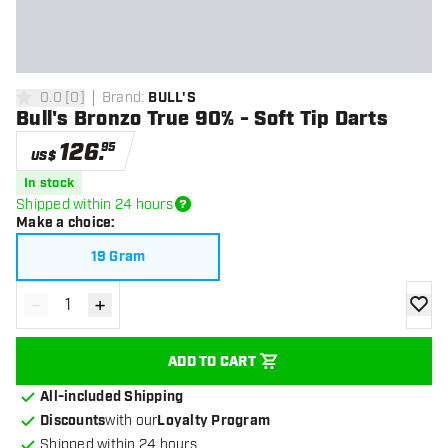
0.0
[
0
]
Brand
:
BULL'S
0 Score stars
Bull's Bronzo True 90% - Soft Tip Darts
126
.
95
US$
In stock
Shipped within 24 hours
Make a choice
:
19 Gram
-
+
Decrease quantity
Increase quantity
add to
ADD TO CART
All-included Shipping
Discounts
with our
Loyalty Program
Shipped within 24 hours