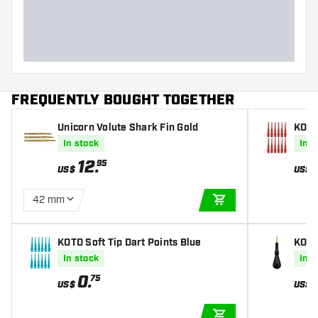
Dart width (MM)
Dart length (MM)
FREQUENTLY BOUGHT TOGETHER
Unicorn Volute Shark Fin Gold
KOTO 
In stock
In s
12
.
95
US$
US$
42 mm
ADD TO CART
KOTO Soft Tip Dart Points Blue
KOTO
In stock
In s
0
.
75
US$
US$