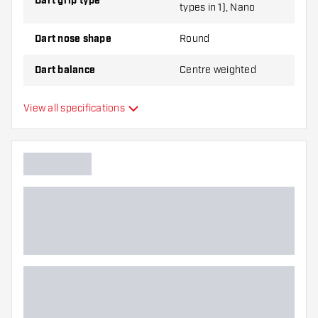
Dart grip type
types in 1), Nano
Dart nose shape
Round
Dart balance
Centre weighted
Dart material
Tungsten 90%
View all specifications
Dart nose grip type
Dart player
Dart color
Barrel gripzone
Dart shape
Dart weight